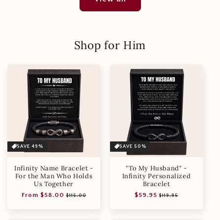
Shop for Him
SAVE 49%
SAVE 50%
Infinity Name Bracelet -
"To My Husband" -
For the Man Who Holds
Infinity Personalized
Us Together
Bracelet
Regular
Sale
Regular
Sale
From $58.00
$59.95
$115.00
$119.95
price
price
price
price