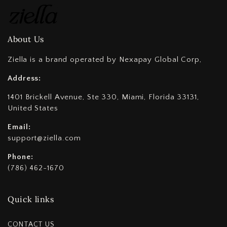
About Us
Ziella is a brand operated by Nexapay Global Corp,
Address:
1401 Brickell Avenue, Ste 330, Miami, Florida 33131,
United States
Email:
support@ziella.com
Phone:
(786) 462-1670
Quick links
CONTACT US