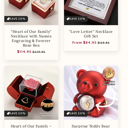
SAVE 50%
SAVE 50%
"Heart of Our Family"
"Love Letter" Necklace
Necklace with Names
Gift Set
Engraving & Forever
Regular
Sale
From $84.95
$169.95
Rose Box
price
price
Regular
Sale
$114.95
$229.95
price
price
SAVE 50%
SAVE 50%
Heart of Our Family –
Surprise Teddy Bear