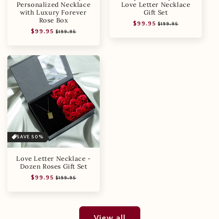
Personalized Necklace
Love Letter Necklace
with Luxury Forever
Gift Set
Rose Box
Regular
Sale
$99.95
$199.95
Regular
Sale
$99.95
price
price
$199.95
price
price
SAVE 50%
Love Letter Necklace -
Dozen Roses Gift Set
Regular
Sale
$99.95
$199.95
price
price
View all