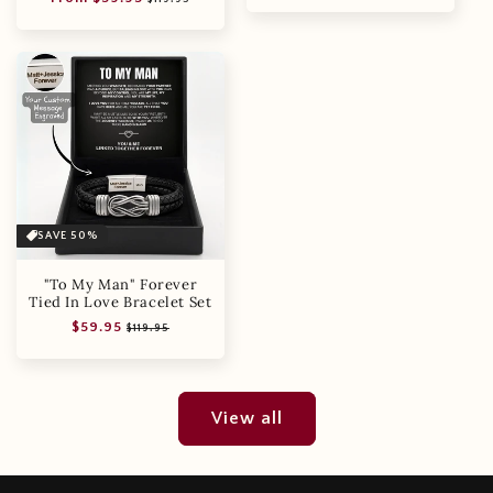
price
price
SAVE 50%
"To My Man" Forever
Tied In Love Bracelet Set
Regular
Sale
$59.95
$119.95
price
price
View all