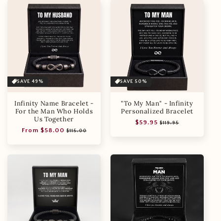
SAVE 49%
SAVE 50%
Infinity Name Bracelet -
"To My Man" - Infinity
For the Man Who Holds
Personalized Bracelet
Us Together
Regular
Sale
$59.95
$119.95
Regular
Sale
From $58.00
price
price
$115.00
price
price