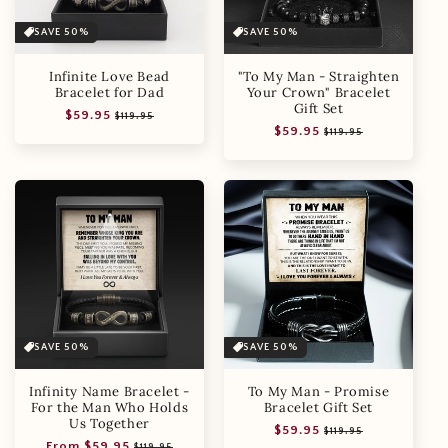
SAVE 50%
SAVE 50%
Infinite Love Bead
"To My Man - Straighten
Bracelet for Dad
Your Crown" Bracelet
Gift Set
Regular
Sale
$59.95
$119.95
Regular
Sale
$59.95
price
price
$119.95
price
price
SAVE 50%
SAVE 50%
Infinity Name Bracelet -
To My Man - Promise
For the Man Who Holds
Bracelet Gift Set
Us Together
Regular
Sale
$59.95
$119.95
Regular
Sale
From $59.95
price
price
$119.95