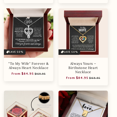
price
price
price
price
SAVE 50%
SAVE 50%
"To My Wife" Forever &
Always Yours –
Always Heart Necklace
Birthstone Heart
Necklace
Regular
Sale
From $84.95
$169.95
Regular
Sale
From $84.95
price
price
$169.95
price
price