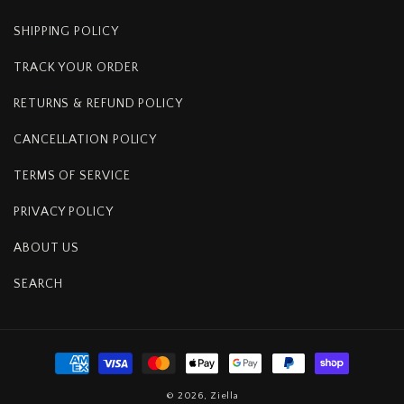
SHIPPING POLICY
TRACK YOUR ORDER
RETURNS & REFUND POLICY
CANCELLATION POLICY
TERMS OF SERVICE
PRIVACY POLICY
ABOUT US
SEARCH
Payment
methods
© 2026,
Ziella