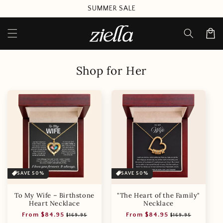
Skip to
SUMMER SALE
content
Cart
Shop for Her
SAVE 50%
SAVE 50%
To My Wife – Birthstone
"The Heart of the Family"
Heart Necklace
Necklace
Regular
Sale
Regular
Sale
From $84.95
From $84.95
$169.95
$169.95