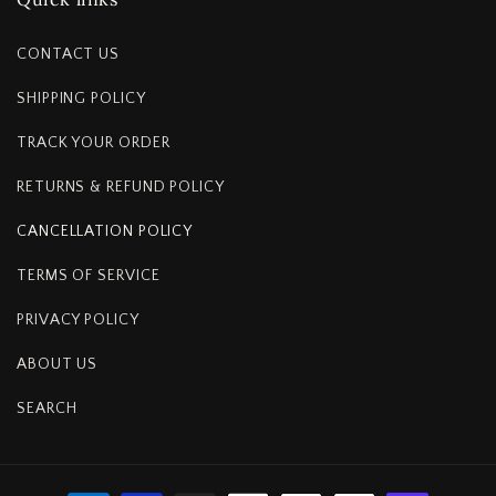
CONTACT US
SHIPPING POLICY
TRACK YOUR ORDER
RETURNS & REFUND POLICY
CANCELLATION POLICY
TERMS OF SERVICE
PRIVACY POLICY
ABOUT US
SEARCH
Payment