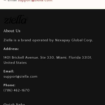
— email
support@ziella.com
.
About Us
Ziella is a brand operated by Nexapay Global Corp,
Address:
1401 Brickell Avenue, Ste 330, Miami, Florida 33131,
United States
Email:
support@ziella.com
Phone:
(786) 462-1670
Quick links