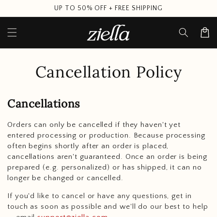
Skip to
UP TO 50% OFF + FREE SHIPPING
content
Cart
Cancellation Policy
Cancellations
Orders can only be cancelled if they haven't yet
entered processing or production. Because processing
often begins shortly after an order is placed,
cancellations aren't guaranteed. Once an order is being
prepared (e.g. personalized) or has shipped, it can no
longer be changed or cancelled.
If you'd like to cancel or have any questions, get in
touch as soon as possible and we'll do our best to help