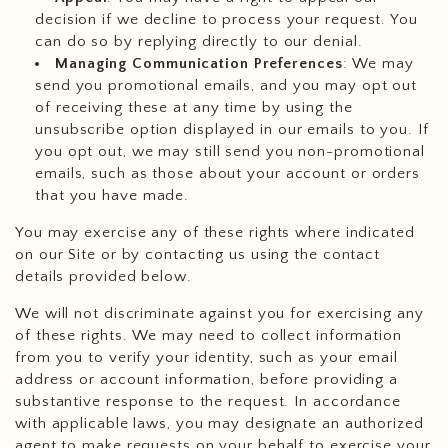
decision if we decline to process your request. You
can do so by replying directly to our denial.
Managing Communication Preferences
: We may
send you promotional emails, and you may opt out
of receiving these at any time by using the
unsubscribe option displayed in our emails to you. If
you opt out, we may still send you non-promotional
emails, such as those about your account or orders
that you have made.
You may exercise any of these rights where indicated
on our Site or by contacting us using the contact
details provided below.
We will not discriminate against you for exercising any
of these rights. We may need to collect information
from you to verify your identity, such as your email
address or account information, before providing a
substantive response to the request. In accordance
with applicable laws, you may designate an authorized
agent to make requests on your behalf to exercise your