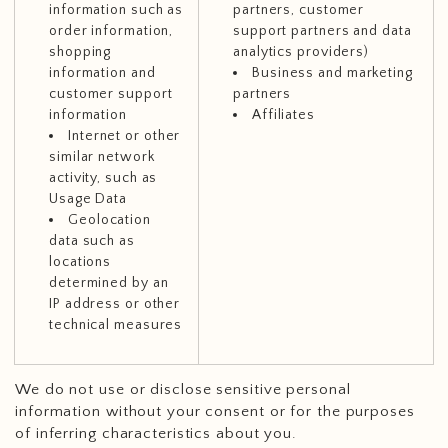
information such as
partners, customer
order information,
support partners and data
shopping
analytics providers)
information and
Business and marketing
customer support
partners
information
Affiliates
Internet or other
similar network
activity, such as
Usage Data
Geolocation
data such as
locations
determined by an
IP address or other
technical measures
We do not use or disclose sensitive personal
information without your consent or for the purposes
of inferring characteristics about you.