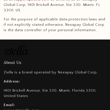
Global Corp, 1401 Brickell Avenue, Ste 330, Miami, FL
33131, US.
For the purpose of applicable data protection laws and
if not explicitly stated otherwise, Nexapay Global Corp
is the data controller of your personal information.
About Us
Ziella is a brand operated by Nexapay Global Corp,
Address:
1401 Brickell Avenue, Ste 330, Miami, Florida 33131,
United States
Email: