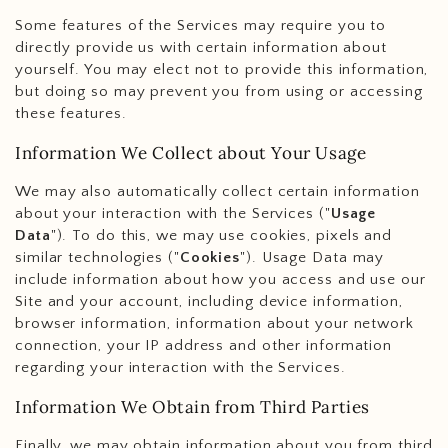
Some features of the Services may require you to
directly provide us with certain information about
yourself. You may elect not to provide this information,
but doing so may prevent you from using or accessing
these features.
Information We Collect about Your Usage
We may also automatically collect certain information
about your interaction with the Services ("
Usage
Data
"). To do this, we may use cookies, pixels and
similar technologies ("
Cookies
"). Usage Data may
include information about how you access and use our
Site and your account, including device information,
browser information, information about your network
connection, your IP address and other information
regarding your interaction with the Services.
Information We Obtain from Third Parties
Finally, we may obtain information about you from third