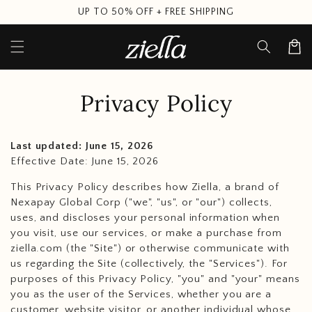
Skip to
UP TO 50% OFF + FREE SHIPPING
content
Cart
Privacy Policy
Last updated: June 15, 2026
Effective Date: June 15, 2026
This Privacy Policy describes how Ziella, a brand of
Nexapay Global Corp ("we", "us", or "our") collects,
uses, and discloses your personal information when
you visit, use our services, or make a purchase from
ziella.com (the "Site") or otherwise communicate with
us regarding the Site (collectively, the "Services"). For
purposes of this Privacy Policy, "you" and "your" means
you as the user of the Services, whether you are a
customer, website visitor, or another individual whose