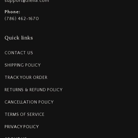
support@ziella.com
Phone:
(786) 462-1670
Quick links
CONTACT US
SHIPPING POLICY
TRACK YOUR ORDER
RETURNS & REFUND POLICY
CANCELLATION POLICY
TERMS OF SERVICE
PRIVACY POLICY