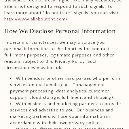
transmit a "do not track" signal, like many websites, our
Site is not designed to respond to such signals. To
learn more about "do not track" signals, you can visit
http://www.allaboutdnt.com/
.
How We Disclose Personal Information
In certain circumstances, we may disclose your
personal information to third parties for contract
fulfillment purposes, legitimate purposes and other
reasons subject to this Privacy Policy. Such
circumstances may include:
With vendors or other third parties who perform
services on our behalf (e.g., IT management,
payment processing, data analytics, customer
support, cloud storage, fulfillment and shipping).
With business and marketing partners to provide
services and advertise to you. Our business and
marketing partners will use your information in
accordance with their own privacy notices.