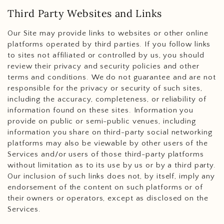
Third Party Websites and Links
Our Site may provide links to websites or other online
platforms operated by third parties. If you follow links
to sites not affiliated or controlled by us, you should
review their privacy and security policies and other
terms and conditions. We do not guarantee and are not
responsible for the privacy or security of such sites,
including the accuracy, completeness, or reliability of
information found on these sites. Information you
provide on public or semi-public venues, including
information you share on third-party social networking
platforms may also be viewable by other users of the
Services and/or users of those third-party platforms
without limitation as to its use by us or by a third party.
Our inclusion of such links does not, by itself, imply any
endorsement of the content on such platforms or of
their owners or operators, except as disclosed on the
Services.