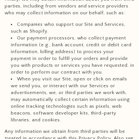
parties, including from vendors and service providers
who may collect information on our behalf, such as:
Companies who support our Site and Services,
such as Shopify.
Our payment processors, who collect payment
information (e.g., bank account, credit or debit card
information, billing address) to process your
payment in order to fulfill your orders and provide
you with products or services you have requested, in
order to perform our contract with you.
When you visit our Site, open or click on emails
we send you, or interact with our Services or
advertisements, we, or third parties we work with,
may automatically collect certain information using
online tracking technologies such as pixels, web
beacons, software developer kits, third-party
libraries, and cookies.
Any information we obtain from third parties will be
treated in accordance with this Privacy Policy. Also see