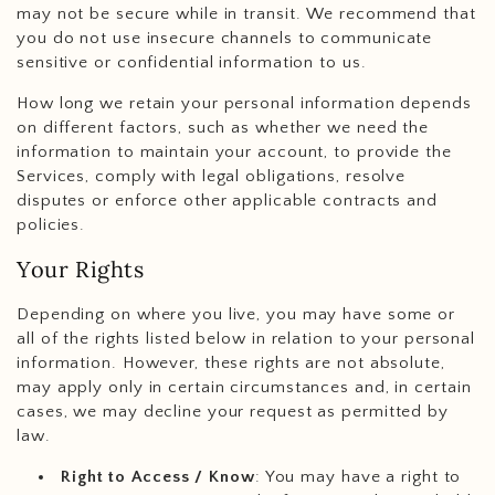
may not be secure while in transit. We recommend that
you do not use insecure channels to communicate
sensitive or confidential information to us.
How long we retain your personal information depends
on different factors, such as whether we need the
information to maintain your account, to provide the
Services, comply with legal obligations, resolve
disputes or enforce other applicable contracts and
policies.
Your Rights
Depending on where you live, you may have some or
all of the rights listed below in relation to your personal
information. However, these rights are not absolute,
may apply only in certain circumstances and, in certain
cases, we may decline your request as permitted by
law.
Right to Access / Know
: You may have a right to