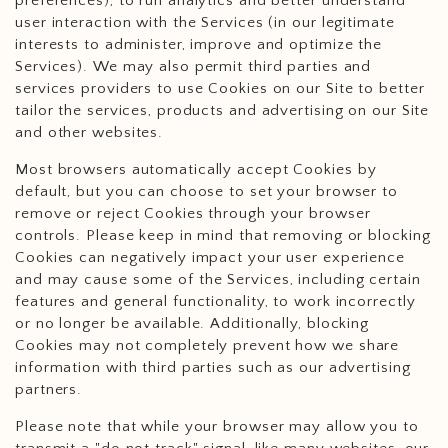
preferences), to run analytics and better understand
user interaction with the Services (in our legitimate
interests to administer, improve and optimize the
Services). We may also permit third parties and
services providers to use Cookies on our Site to better
tailor the services, products and advertising on our Site
and other websites.
Most browsers automatically accept Cookies by
default, but you can choose to set your browser to
remove or reject Cookies through your browser
controls. Please keep in mind that removing or blocking
Cookies can negatively impact your user experience
and may cause some of the Services, including certain
features and general functionality, to work incorrectly
or no longer be available. Additionally, blocking
Cookies may not completely prevent how we share
information with third parties such as our advertising
partners.
Please note that while your browser may allow you to