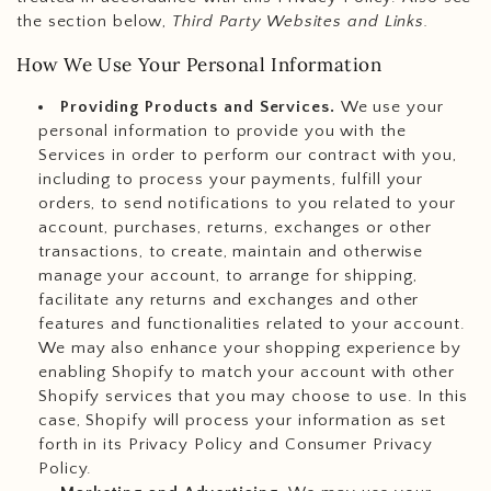
the section below,
Third Party Websites and Links.
How We Use Your Personal Information
Providing Products and Services.
We use your
personal information to provide you with the
Services in order to perform our contract with you,
including to process your payments, fulfill your
orders, to send notifications to you related to your
account, purchases, returns, exchanges or other
transactions, to create, maintain and otherwise
manage your account, to arrange for shipping,
facilitate any returns and exchanges and other
features and functionalities related to your account.
We may also enhance your shopping experience by
enabling Shopify to match your account with other
Shopify services that you may choose to use. In this
case, Shopify will process your information as set
forth in its Privacy Policy and Consumer Privacy
Policy.