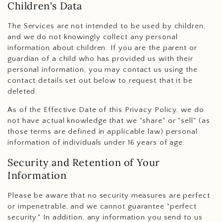
Children's Data
The Services are not intended to be used by children,
and we do not knowingly collect any personal
information about children. If you are the parent or
guardian of a child who has provided us with their
personal information, you may contact us using the
contact details set out below to request that it be
deleted.
As of the Effective Date of this Privacy Policy, we do
not have actual knowledge that we "share" or "sell" (as
those terms are defined in applicable law) personal
information of individuals under 16 years of age.
Security and Retention of Your
Information
Please be aware that no security measures are perfect
or impenetrable, and we cannot guarantee "perfect
security." In addition, any information you send to us