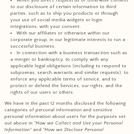
When you direct, request us or otherwise consent
to our disclosure of certain information to third
parties, such as to ship you products or through
your use of social media widgets or login
integrations, with your consent.
With our affiliates or otherwise within our
corporate group, in our legitimate interests to run a
successful business.
In connection with a business transaction such as
a merger or bankruptcy, to comply with any
applicable legal obligations (including to respond to
subpoenas, search warrants and similar requests), to
enforce any applicable terms of service, and to
protect or defend the Services, our rights, and the
rights of our users or others.
We have in the past 12 months disclosed the following
categories of personal information and sensitive
personal information about users for the purposes set
out above in
"How we Collect and Use your Personal
Information"
and
"How we Disclose Personal