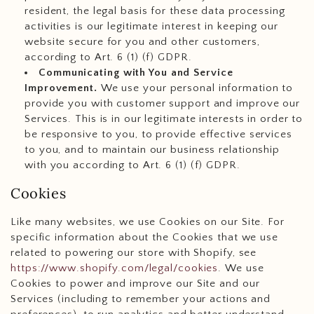
resident, the legal basis for these data processing
activities is our legitimate interest in keeping our
website secure for you and other customers,
according to Art. 6 (1) (f) GDPR.
Communicating with You and Service
Improvement.
We use your personal information to
provide you with customer support and improve our
Services. This is in our legitimate interests in order to
be responsive to you, to provide effective services
to you, and to maintain our business relationship
with you according to Art. 6 (1) (f) GDPR.
Cookies
Like many websites, we use Cookies on our Site. For
specific information about the Cookies that we use
related to powering our store with Shopify, see
https://www.shopify.com/legal/cookies
. We use
Cookies to power and improve our Site and our
Services (including to remember your actions and