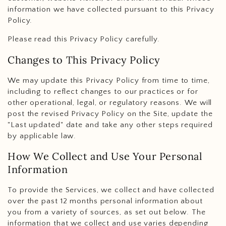
information we have collected pursuant to this Privacy
Policy.
Please read this Privacy Policy carefully.
Changes to This Privacy Policy
We may update this Privacy Policy from time to time,
including to reflect changes to our practices or for
other operational, legal, or regulatory reasons. We will
post the revised Privacy Policy on the Site, update the
"Last updated" date and take any other steps required
by applicable law.
How We Collect and Use Your Personal
Information
To provide the Services, we collect and have collected
over the past 12 months personal information about
you from a variety of sources, as set out below. The
information that we collect and use varies depending