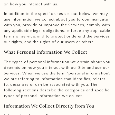
on how you interact with us.
In addition to the specific uses set out below, we may
use information we collect about you to communicate
with you, provide or improve the Services, comply with
any applicable legal obligations, enforce any applicable
terms of service, and to protect or defend the Services,
our rights, and the rights of our users or others.
What Personal Information We Collect
The types of personal information we obtain about you
depends on how you interact with our Site and use our
Services. When we use the term "personal information",
we are referring to information that identifies, relates
to, describes or can be associated with you. The
following sections describe the categories and specific
types of personal information we collect.
Information We Collect Directly from You