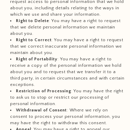
request access to personal information that we hold
about you, including details relating to the ways in
which we use and share your information.
Right to Delete
: You may have a right to request
that we delete personal information we maintain
about you.
Right to Correct
: You may have a right to request
that we correct inaccurate personal information we
maintain about you.
Right of Portability
: You may have a right to
receive a copy of the personal information we hold
about you and to request that we transfer it to a
third party, in certain circumstances and with certain
exceptions.
Restriction of Processing
: You may have the right
to ask us to stop or restrict our processing of
personal information.
Withdrawal of Consent
: Where we rely on
consent to process your personal information, you
may have the right to withdraw this consent.
Appeal
: You may have a right to appeal our