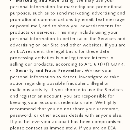
Marketing and Advertising.
We may use your
personal information for marketing and promotional
purposes, such as to send marketing, advertising and
promotional communications by email, text message
or postal mail, and to show you advertisements for
products or services. This may include using your
personal information to better tailor the Services and
advertising on our Site and other websites. If you are
an EEA resident, the legal basis for these data
processing activities is our legitimate interest in
selling our products, according to Art. 6 (1) (f) GDPR.
Security and Fraud Prevention.
We use your
personal information to detect, investigate or take
action regarding possible fraudulent, illegal or
malicious activity. If you choose to use the Services
and register an account, you are responsible for
keeping your account credentials safe. We highly
recommend that you do not share your username,
password, or other access details with anyone else.
If you believe your account has been compromised,
please contact us immediately. If you are an EEA