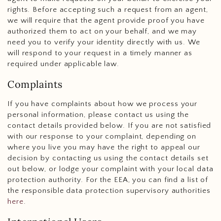
rights. Before accepting such a request from an agent,
we will require that the agent provide proof you have
authorized them to act on your behalf, and we may
need you to verify your identity directly with us. We
will respond to your request in a timely manner as
required under applicable law.
Complaints
If you have complaints about how we process your
personal information, please contact us using the
contact details provided below. If you are not satisfied
with our response to your complaint, depending on
where you live you may have the right to appeal our
decision by contacting us using the contact details set
out below, or lodge your complaint with your local data
protection authority. For the EEA, you can find a list of
the responsible data protection supervisory authorities
here
.