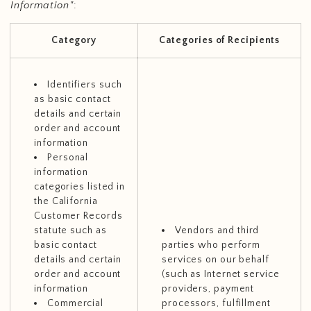
Information"
:
Category
Categories of Recipients
Identifiers such
as basic contact
details and certain
order and account
information
Personal
information
categories listed in
the California
Customer Records
statute such as
Vendors and third
basic contact
parties who perform
details and certain
services on our behalf
order and account
(such as Internet service
information
providers, payment
Commercial
processors, fulfillment