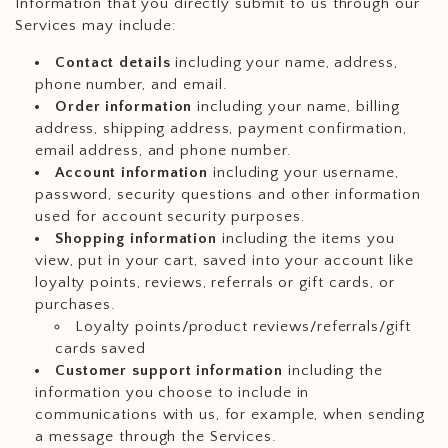
Information that you directly submit to us through our
Services may include:
Contact details
including your name, address,
phone number, and email.
Order information
including your name, billing
address, shipping address, payment confirmation,
email address, and phone number.
Account information
including your username,
password, security questions and other information
used for account security purposes.
Shopping information
including the items you
view, put in your cart, saved into your account like
loyalty points, reviews, referrals or gift cards, or
purchases.
Loyalty points/product reviews/referrals/gift
cards saved
Customer support information
including the
information you choose to include in
communications with us, for example, when sending
a message through the Services.