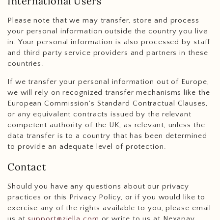
International Users
Please note that we may transfer, store and process
your personal information outside the country you live
in. Your personal information is also processed by staff
and third party service providers and partners in these
countries.
If we transfer your personal information out of Europe,
we will rely on recognized transfer mechanisms like the
European Commission's Standard Contractual Clauses,
or any equivalent contracts issued by the relevant
competent authority of the UK, as relevant, unless the
data transfer is to a country that has been determined
to provide an adequate level of protection.
Contact
Should you have any questions about our privacy
practices or this Privacy Policy, or if you would like to
exercise any of the rights available to you, please email
us at
support@ziella.com
or write to us at Nexapay