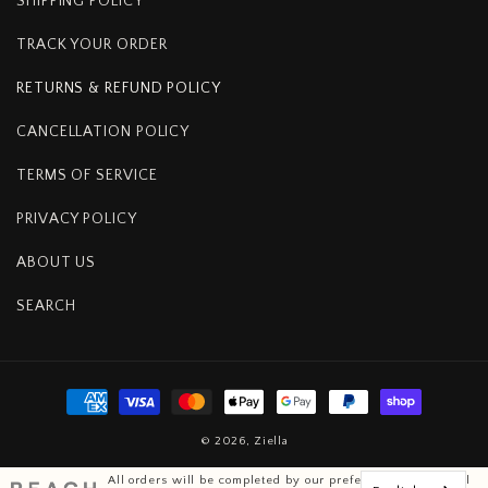
SHIPPING POLICY
TRACK YOUR ORDER
RETURNS & REFUND POLICY
CANCELLATION POLICY
TERMS OF SERVICE
PRIVACY POLICY
ABOUT US
SEARCH
Payment
methods
© 2026,
Ziella
All orders will be completed by our preferred international