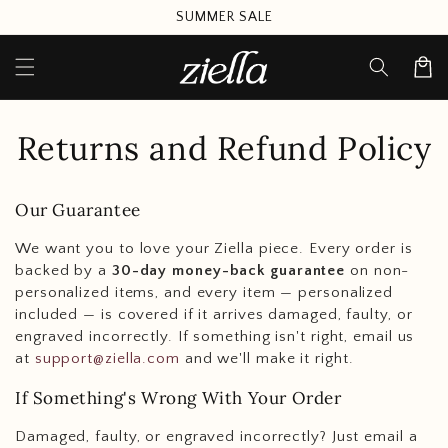
Skip to
SUMMER SALE
content
Cart
Returns and Refund Policy
Our Guarantee
We want you to love your Ziella piece. Every order is
backed by a
30-day money-back guarantee
on non-
personalized items, and every item — personalized
included — is covered if it arrives damaged, faulty, or
engraved incorrectly. If something isn't right, email us
at
support@ziella.com
and we'll make it right.
If Something's Wrong With Your Order
Damaged, faulty, or engraved incorrectly? Just email a