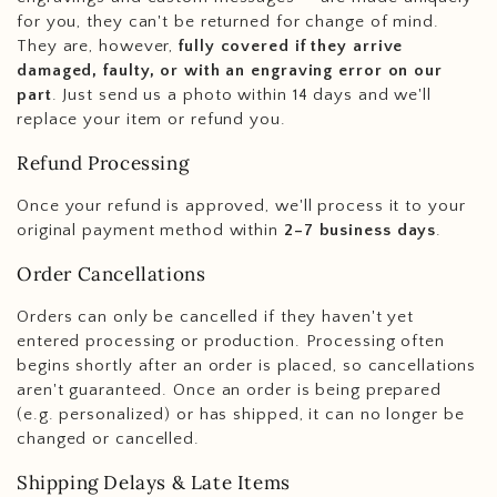
for you, they can't be returned for change of mind.
They are, however,
fully covered if they arrive
damaged, faulty, or with an engraving error on our
part
. Just send us a photo within 14 days and we'll
replace your item or refund you.
Refund Processing
Once your refund is approved, we'll process it to your
original payment method within
2–7 business days
.
Order Cancellations
Orders can only be cancelled if they haven't yet
entered processing or production. Processing often
begins shortly after an order is placed, so cancellations
aren't guaranteed. Once an order is being prepared
(e.g. personalized) or has shipped, it can no longer be
changed or cancelled.
Shipping Delays & Late Items