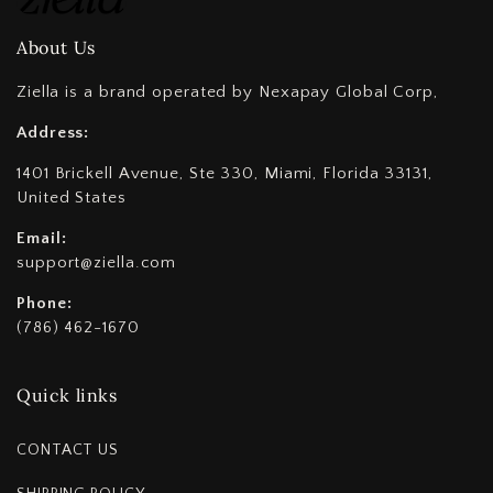
About Us
Ziella is a brand operated by Nexapay Global Corp,
Address:
1401 Brickell Avenue, Ste 330, Miami, Florida 33131,
United States
Email:
support@ziella.com
Phone:
(786) 462-1670
Quick links
CONTACT US