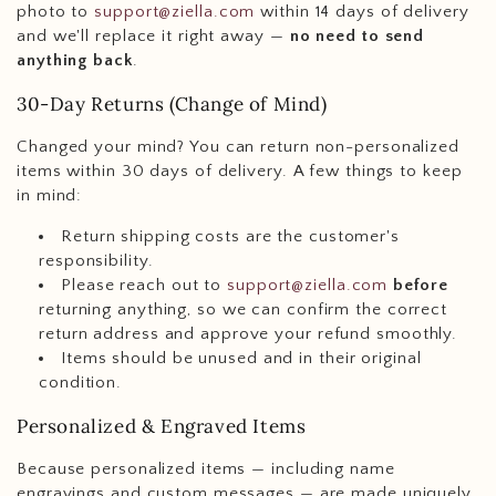
photo to
support@ziella.com
within 14 days of delivery
and we'll replace it right away —
no need to send
anything back
.
30-Day Returns (Change of Mind)
Changed your mind? You can return non-personalized
items within 30 days of delivery. A few things to keep
in mind:
Return shipping costs are the customer's
responsibility.
Please reach out to
support@ziella.com
before
returning anything, so we can confirm the correct
return address and approve your refund smoothly.
Items should be unused and in their original
condition.
Personalized & Engraved Items
Because personalized items — including name
engravings and custom messages — are made uniquely