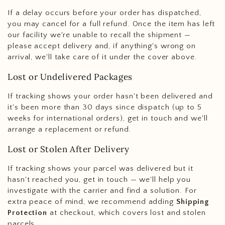
If a delay occurs before your order has dispatched,
you may cancel for a full refund. Once the item has left
our facility we're unable to recall the shipment —
please accept delivery and, if anything's wrong on
arrival, we'll take care of it under the cover above.
Lost or Undelivered Packages
If tracking shows your order hasn't been delivered and
it's been more than 30 days since dispatch (up to 5
weeks for international orders), get in touch and we'll
arrange a replacement or refund.
Lost or Stolen After Delivery
If tracking shows your parcel was delivered but it
hasn't reached you, get in touch — we'll help you
investigate with the carrier and find a solution. For
extra peace of mind, we recommend adding
Shipping
Protection
at checkout, which covers lost and stolen
parcels.