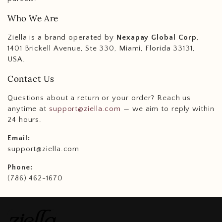
Who We Are
Ziella is a brand operated by
Nexapay Global Corp
,
1401 Brickell Avenue, Ste 330, Miami, Florida 33131,
USA.
Contact Us
Questions about a return or your order? Reach us
anytime at
support@ziella.com
— we aim to reply within
24 hours.
Email:
support@ziella.com
Phone:
(786) 462-1670