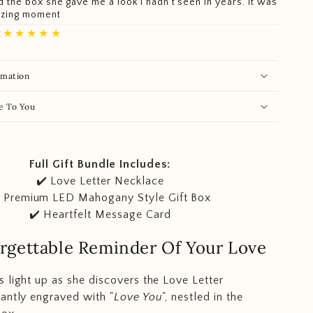
 the box she gave me a look I hadn't seen in years. It was
azing moment
★★★★★
.
rmation
e To You
Full Gift Bundle Includes:
✔️ Love Letter Necklace
️ Premium LED Mahogany Style Gift Box
✔️ Heartfelt Message Card
rgettable Reminder Of Your Love
 light up as she discovers the Love Letter
antly engraved with "
Love You
", nestled in the