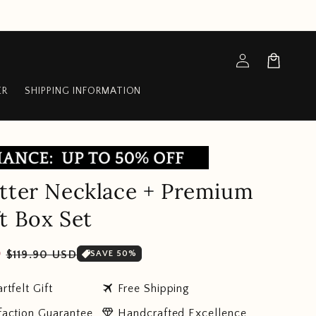
Log
Cart
in
ER
SHIPPING INFORMATION
tter Necklace + Premium
t Box Set
Sale
D
$119.90 USD
SAVE 50%
price
travel
rtfelt Gift
Free Shipping
diamond
faction Guarantee
Handcrafted Excellence