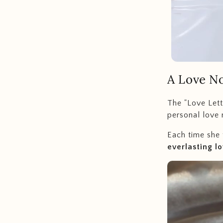
A
Love No
The "Love Lett
personal love 
Each time she 
everlasting l