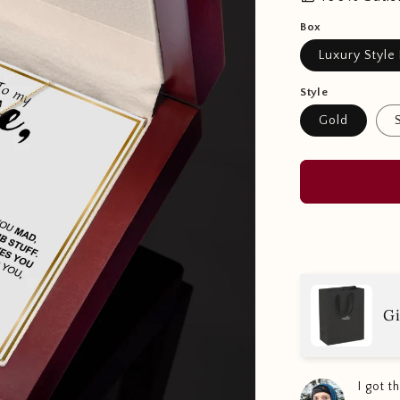
Box
Luxury Style
Style
Gold
Gi
I got 