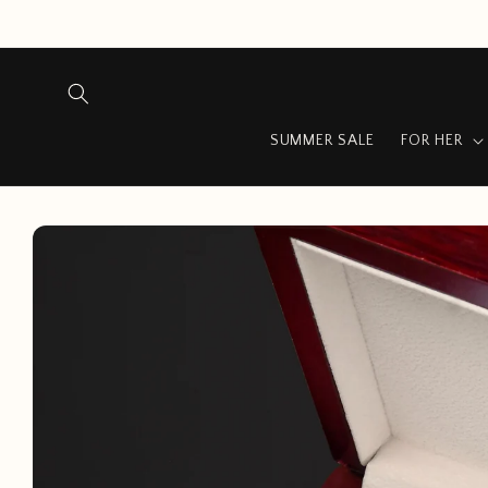
Skip to
content
SUMMER SALE
FOR HER
Skip to
product
information