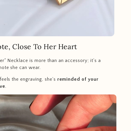
te, Close To Her Heart
er" Necklace is more than an accessory; it's a
note she can wear.
feels the engraving, she's
reminded of your
ove
.