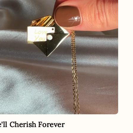
e'll Cherish Forever