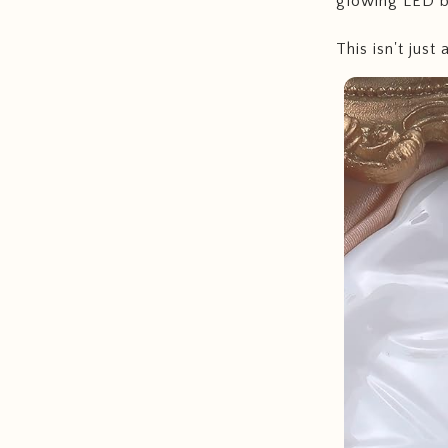
glowing LED b
This isn't just 