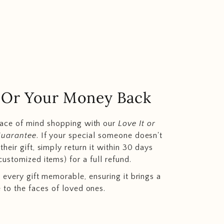
.. Or Your Money Back
eace of mind shopping with our
Love It or
Guarantee
. If your special someone doesn't
heir gift, simply return it within 30 days
customized items) for a full refund.
 every gift memorable, ensuring it brings a
e to the faces of loved ones.