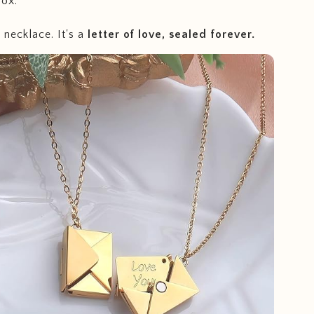
ox.
a necklace. It's a
letter of love, sealed forever.