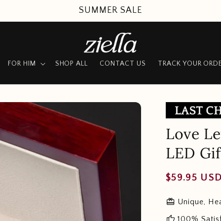
SUMMER SALE
FOR HIM
SHOP ALL
CONTACT US
TRACK YOUR ORD
Love Le
LED Gif
Regular
$59.95 US
price
redeem
Unique, Hea
thumb_up
100% Satis