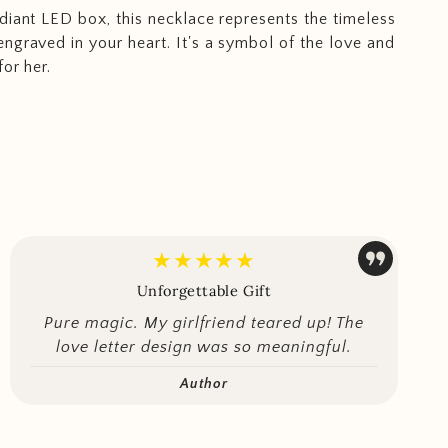
diant LED box, this necklace represents the timeless
ngraved in your heart. It's a symbol of the love and
or her.
★★★★★
Unforgettable Gift
Pure magic. My girlfriend teared up! The
love letter design was so meaningful.
Author