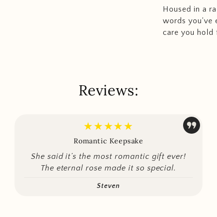
Housed in a ra
words you've e
care you hold f
Reviews:
★★★★★
Romantic Keepsake
She said it’s the most romantic gift ever!
The eternal rose made it so special.
Steven