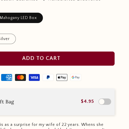
 Mahogany LED Box
Silver
ADD TO CART
ft Bag
$4.95
this as a surprise for my wife of 22 years. Whens she