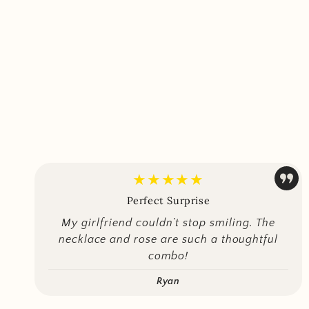
★★★★★
Perfect Surprise
My girlfriend couldn’t stop smiling. The
necklace and rose are such a thoughtful
combo!
Ryan