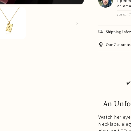
opened
an am
Jason T
local_shipping
Shipping Info
workspace_premium
Our Guarante
✔
An Unfo
Watch her eyes
Necklace, eleg