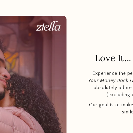
Love It.
Experience the p
Your Money Back 
absolutely adore t
(excluding 
Our goal is to make
smil