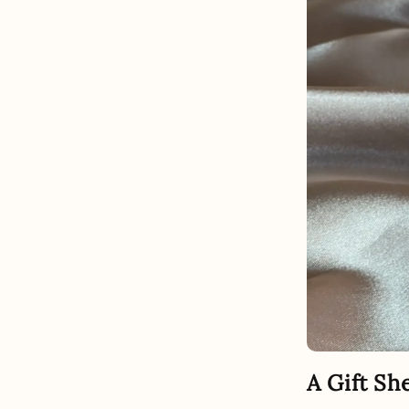
A Gift Sh