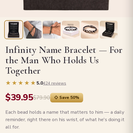
Infinity Name Bracelet — For
the Man Who Holds Us
Together
★★★★★
5.0
424 reviews
$39.95
$79.90
◇ Save 50%
Each bead holds a name that matters to him — a daily
reminder, right there on his wrist, of what he's doing it
all for.