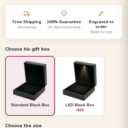
Free Shipping
100% Guarantee
Engraved to
order
Worldwide
30-day money-back
Made for him
Choose his gift box
Standard Black Box
LED Black Box
+$10
Choose the size