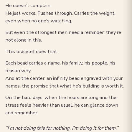
He doesn’t complain.
He just works. Pushes through. Carries the weight,
even when no one’s watching.
But even the strongest men need a reminder: they’re
not alone in this.
This bracelet does that.
Each bead carries a name, his family, his people, his
reason why.
And at the center, an infinity bead engraved with your
names, the promise that what he’s building is worth it.
On the hard days, when the hours are long and the
stress feels heavier than usual, he can glance down
and remember:
“I’m not doing this for nothing. I’m doing it for them.”