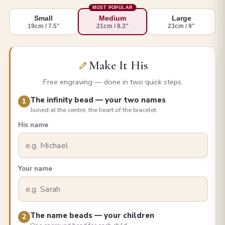
MOST POPULAR
Small
Medium
Large
19cm / 7.5"
21cm / 8.3"
23cm / 9"
Make It His
Free engraving — done in two quick steps.
The infinity bead — your two names
1
Joined at the centre, the heart of the bracelet.
His name
Your name
The name beads — your children
2