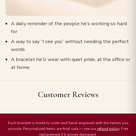
A daily reminder of the people he’s working so hard
for
A way to say “I see you” without needing the perfect
words
A bracelet he’ll wear with quiet pride, at the office or
at home
Customer Reviews
Each bracelet is made to order and hand-engraved with the names you
provide. Personalized items are final sale — see our
refund policy
. Free
replacement if it arrives damaged.