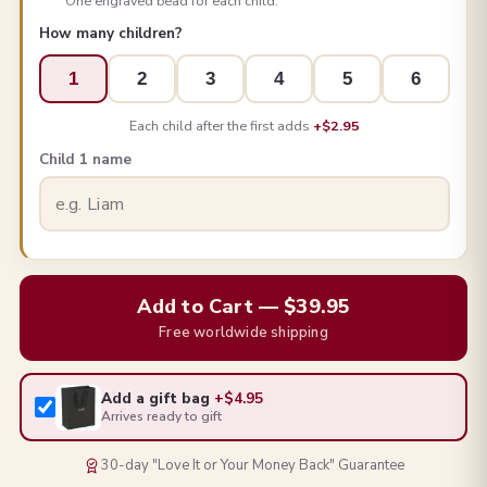
One engraved bead for each child.
How many children?
1
2
3
4
5
6
Each child after the first adds
+$2.95
Child 1 name
Add to Cart — $39.95
Free worldwide shipping
Add a gift bag
+$4.95
Arrives ready to gift
30-day "Love It or Your Money Back" Guarantee