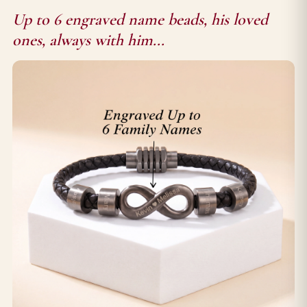
Up to 6 engraved name beads, his loved
ones, always with him...