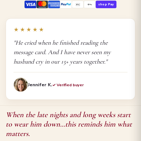
shop Pay
★★★★★
"He cried when he finished reading the
message card. And I have never seen my
husband cry in our 15+ years together."
Jennifer K.
✓ Verified buyer
When the late nights and long weeks start
to wear him down…this reminds him what
matters.