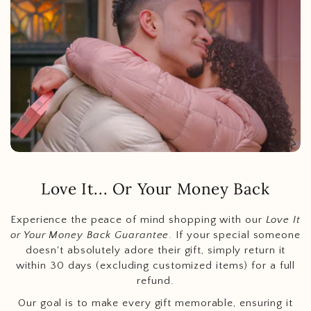
Love It... Or Your Money Back
Experience the peace of mind shopping with our
Love It
or Your Money Back Guarantee
. If your special someone
doesn't absolutely adore their gift, simply return it
within 30 days (excluding customized items) for a full
refund.
Our goal is to make every gift memorable, ensuring it