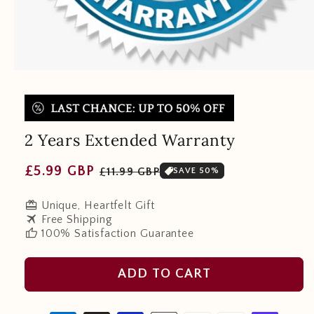
2 Years Extended Warranty
Regular
Sale
£5.99 GBP
£11.99 GBP
SAVE 50%
price
price
redeem
Unique, Heartfelt Gift
travel
Free Shipping
thumb_up
100% Satisfaction Guarantee
ADD TO CART