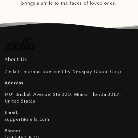
brings a smile to the faces of loved ones.
About Us
Ziella is a brand operated by Nexapay Global Corp,
Address:
1401 Brickell Avenue, Ste 330, Miami, Florida 33131,
United States
Email:
support@ziella.com
Phone:
(786) 462-1670