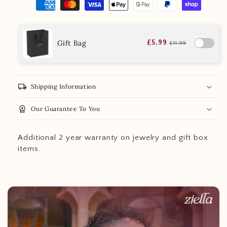
Gift Bag
£5.99
£11.99
local_shipping
Shipping Information
workspace_premium
Our Guarantee To You
Additional 2 year warranty on jewelry and gift box
items.