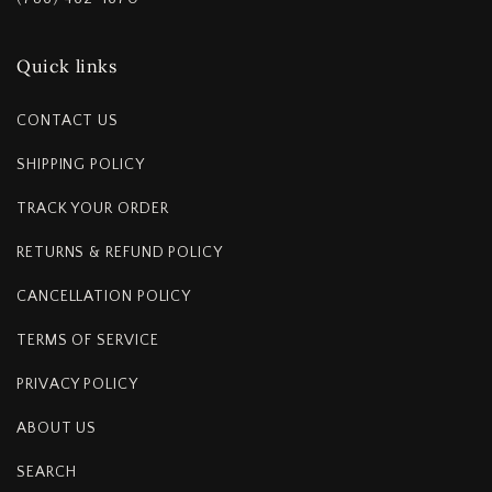
Quick links
CONTACT US
SHIPPING POLICY
TRACK YOUR ORDER
RETURNS & REFUND POLICY
CANCELLATION POLICY
TERMS OF SERVICE
PRIVACY POLICY
ABOUT US
SEARCH