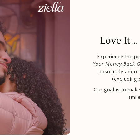
Love It.
Experience the p
Your Money Back 
absolutely adore t
(excluding 
Our goal is to make
smil