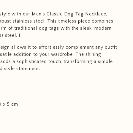
style with our Men's Classic Dog Tag Necklace,
obust stainless steel. This timeless piece combines
rm of traditional dog tags with the sleek, modern
s steel. I
esign allows it to effortlessly complement any outfit,
rsatile addition to your wardrobe. The shining
l adds a sophisticated touch, transforming a simple
ld style statement.
3 x 5 cm