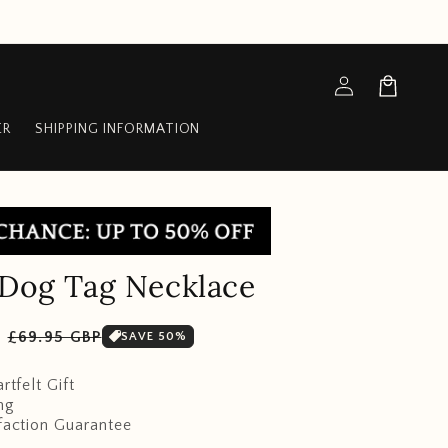
Log
Cart
in
ER
SHIPPING INFORMATION
 Dog Tag Necklace
Sale
P
£69.95 GBP
SAVE 50%
price
rtfelt Gift
ng
faction Guarantee