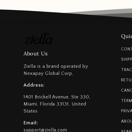
Quic
CON
About Us
SHIP
Ziella is a brand operated by
TRAC
Nexapay Global Corp,
RETU
Address:
CANC
1401 Brickell Avenue, Ste 330,
TERM
Miami, Florida 33131, United
States
PRIV
ABOU
Email:
support@ziella.com
SEAR