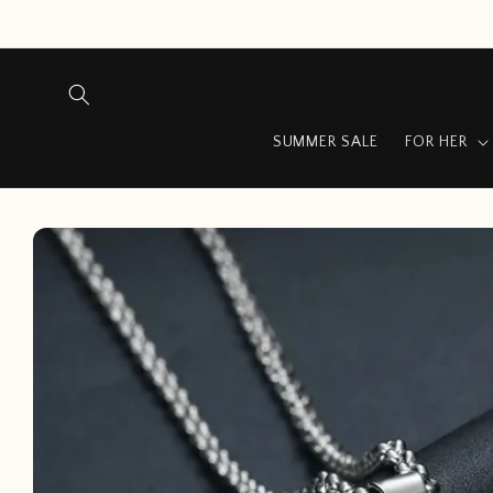
Skip to
content
SUMMER SALE
FOR HER
Skip to
product
information