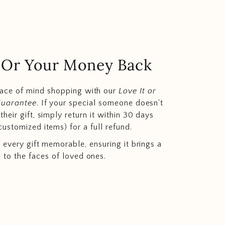
.. Or Your Money Back
eace of mind shopping with our
Love It or
Guarantee
. If your special someone doesn't
heir gift, simply return it within 30 days
customized items) for a full refund.
 every gift memorable, ensuring it brings a
e to the faces of loved ones.