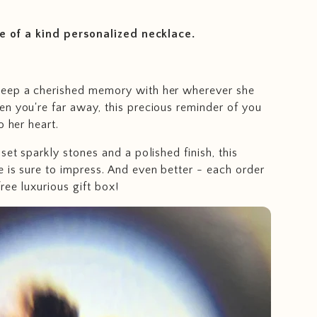
ne of a kind personalized necklace.
eep a cherished memory with her wherever she
n you're far away, this precious reminder of you
o her heart.
set sparkly stones and a polished finish, this
 is sure to impress. And even better - each order
ree luxurious gift box!