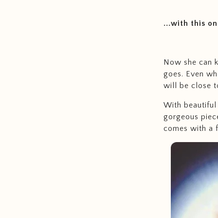
...with this o
Now she can k
goes. Even whe
will be close t
With beautiful 
gorgeous piece
comes with a f