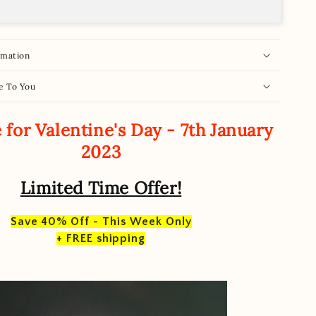
rmation
e To You
 for Valentine's Day - 7th January
2023
Limited Time Offer!
Save 40% Off - This Week Only
+ FREE shipping