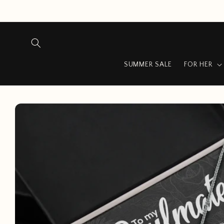
Skip to
content
SUMMER SALE
FOR HER
Skip to
product
information