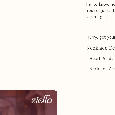
her to know h
You're guarant
a-kind gift.
Hurry, get you
Necklace Det
• Heart Penda
• Necklace Cha