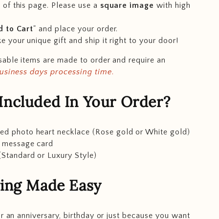
 of this page. Please use a
square image
with high
 to Cart
" and place your order.
e your unique gift and ship it right to your door!
able items are made to order and require an
business days processing time
.
Included In Your Order?
ed photo heart necklace (Rose gold or White gold)
t message card
(Standard or Luxury Style)
ving Made Easy
or an anniversary, birthday or just because you want