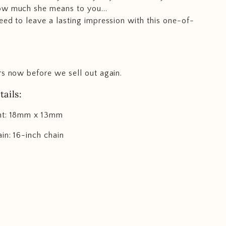
ow much she means to you...
eed to leave a lasting impression with this one-of-
rs now before we sell out again.
ails:
nt: 18mm x 13mm
in: 16-inch chain