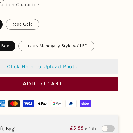
faction Guarantee
Rose Gold
t Box
Luxury Mahogany Style w/ LED
Click Here To Upload Photo
ADD TO CART
ft Bag
£5.99
£11.99