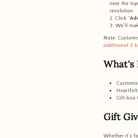
near the top
resolution.
Click "
Add
We'll mak
Note: Customis
additional 5 
What's 
Customis
Heartfel
Gift box 
Gift Gi
Whether it's f