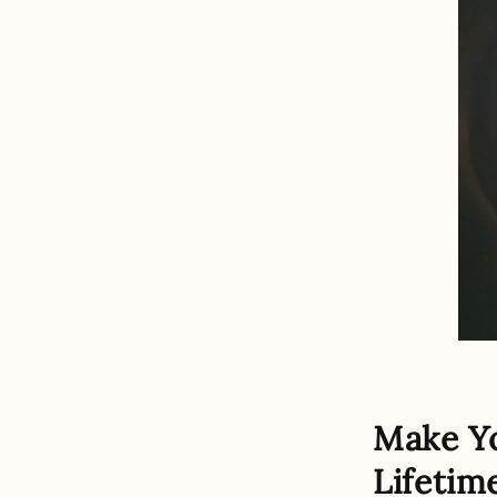
Make Y
Lifetim