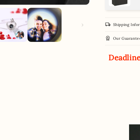
local_shipping
Shipping Info
workspace_premium
Our Guarante
Deadline