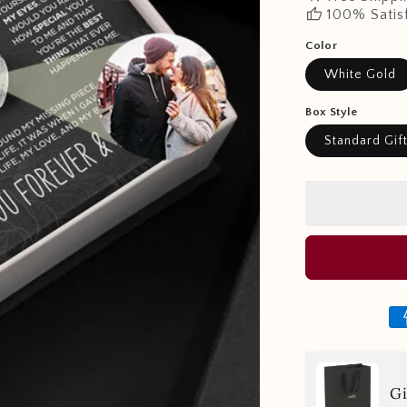
thumb_up
100% Satis
Color
White Gold
Box Style
Standard Gif
Gi