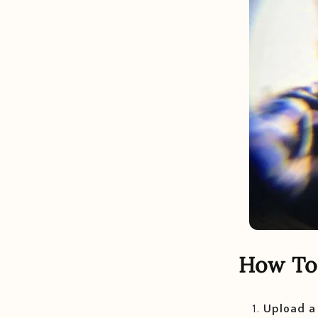
How To 
Upload a