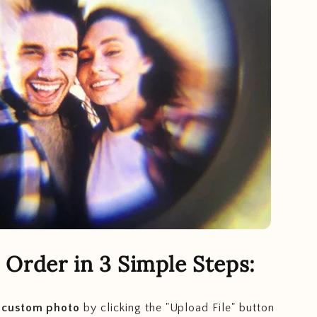
Order in 3 Simple Steps:
 custom photo
by clicking the "Upload File" button