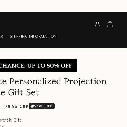
Log
Cart
in
ER
SHIPPING INFORMATION
e Personalized Projection
e Gift Set
Sale
P
£79.95 GBP
SAVE 50%
price
rtfelt Gift
ng