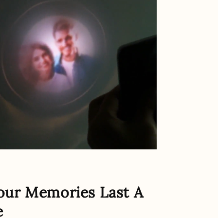
our Memories Last A
e