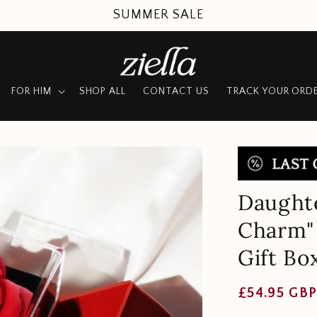
UP TO 50% OFF + FREE SHIPPING
FOR HIM
SHOP ALL
CONTACT US
TRACK YOUR ORD
Daughte
Charm" 
Gift Bo
Regular
£54.95 GB
price