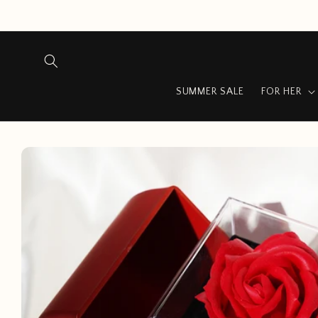
Skip to
content
SUMMER SALE
FOR HER
Skip to
product
information