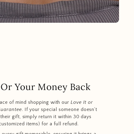
.. Or Your Money Back
eace of mind shopping with our
Love It or
Guarantee
. If your special someone doesn't
heir gift, simply return it within 30 days
customized items) for a full refund.