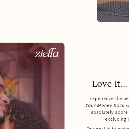
Love It.
Experience the p
Your Money Back 
absolutely adore t
(excluding 