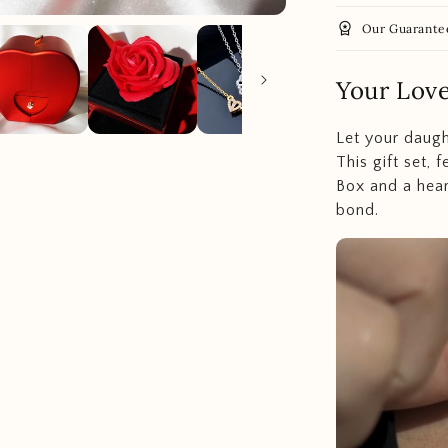
workspace_premium
Our Guarante
Your Lov
Let your daugh
This gift set, 
Box and a hear
bond.