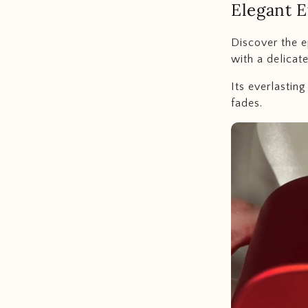
Elegant E
Discover the e
with a delicat
Its everlastin
fades.