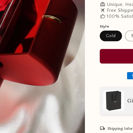
redeem
Unique, Hea
travel
Free Shippi
thumb_up
100% Satis
Style
Gold
Gi
local_shipping
Shipping Info