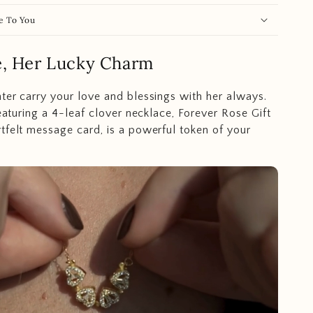
e To You
e, Her Lucky Charm
ter carry your love and blessings with her always.
featuring a 4-leaf clover necklace, Forever Rose Gift
tfelt message card, is a powerful token of your