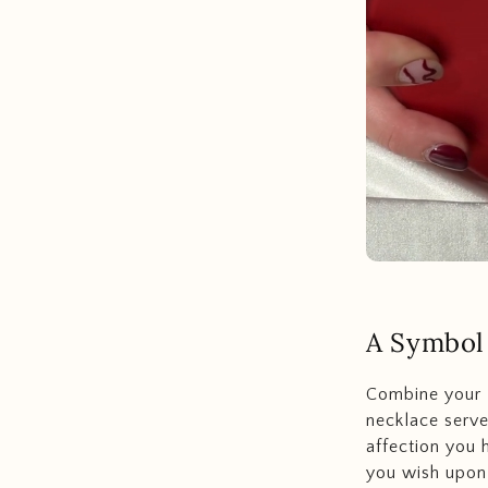
A Symbol
Combine your l
necklace serve
affection you 
you wish upon 