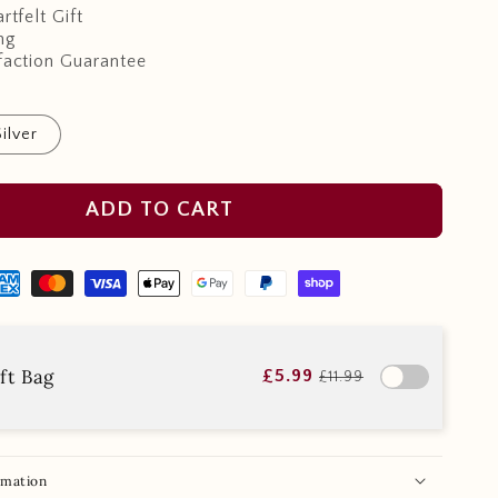
rtfelt Gift
ng
faction Guarantee
Silver
ADD TO CART
ft Bag
£5.99
£11.99
rmation