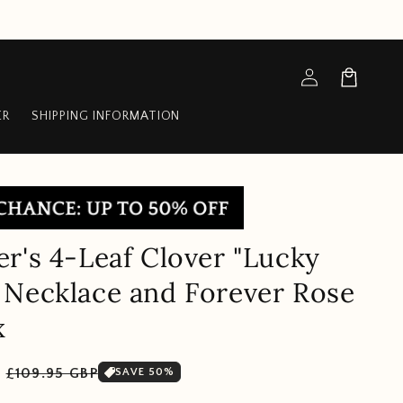
Log
Cart
in
ER
SHIPPING INFORMATION
r's 4-Leaf Clover "Lucky
Necklace and Forever Rose
x
Sale
P
£109.95 GBP
SAVE 50%
price