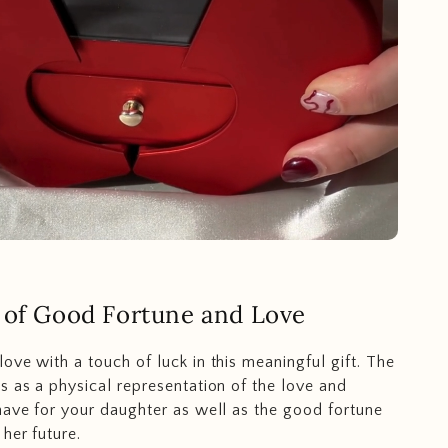
 of Good Fortune and Love
ove with a touch of luck in this meaningful gift. The
s as a physical representation of the love and
have for your daughter as well as the good fortune
her future.