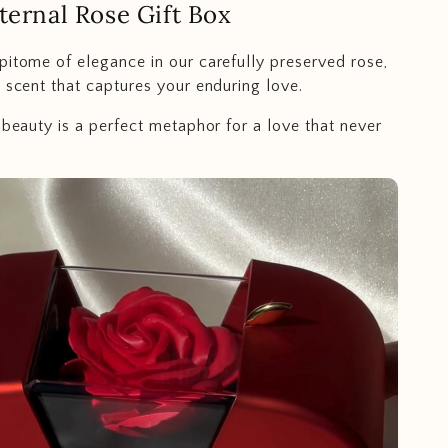
ternal Rose Gift Box
pitome of elegance in our carefully preserved rose,
e scent that captures your enduring love.
g beauty is a perfect metaphor for a love that never