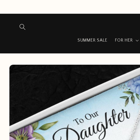
Skip to
content
SUMMER SALE
FOR HER
Skip to
product
information