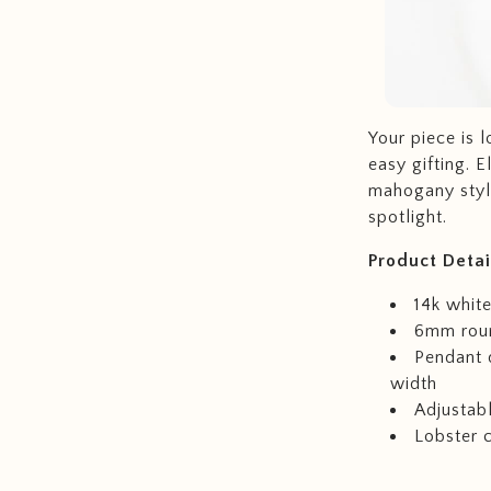
Your piece is 
easy gifting. 
mahogany style
spotlight.
Product
Detai
14k white
6mm roun
Pendant 
width
Adjustabl
Lobster 