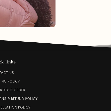
k links
TACT US
PING POLICY
K YOUR ORDER
RNS & REFUND POLICY
ELLATION POLICY