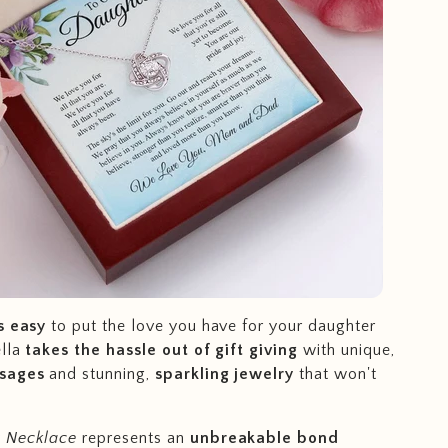
s easy
to put the love you have for your daughter
ella
takes the hassle out of gift giving
with unique,
ssages
and stunning,
sparkling jewelry
that won't
 Necklace
represents an
unbreakable bond