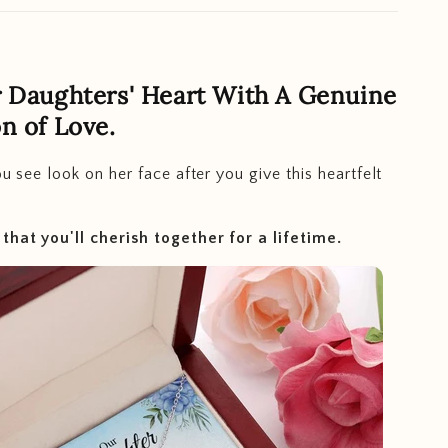
 Daughters' Heart With A Genuine
n of Love.
you see look on her face after you give this heartfelt
hat you'll cherish together for a lifetime.