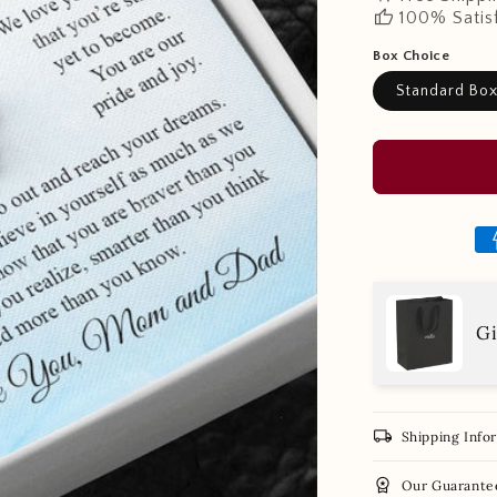
thumb_up
100% Satis
Box Choice
Standard Bo
Gi
local_shipping
Shipping Info
workspace_premium
Our Guarante