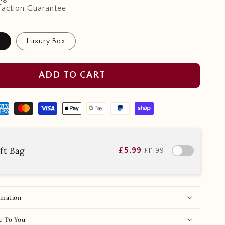
faction Guarantee
x
Luxury Box
ADD TO CART
ft Bag
£5.99
£11.99
rmation
e To You