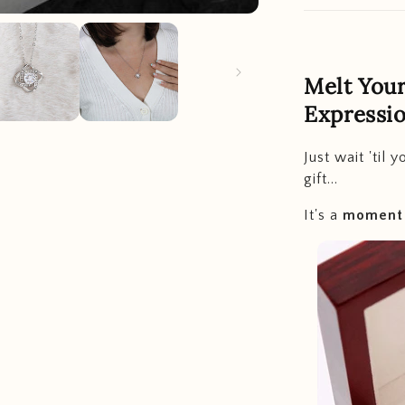
Melt Your
Expressio
Just wait 'til 
gift...
It's a
moment t