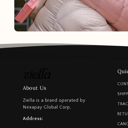
Quic
CON
About Us
SHIP
Ziella is a brand operated by
TRAC
Nexapay Global Corp,
RETU
Address:
CANC