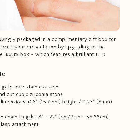
lovingly packaged in a complimentary gift box for
Elevate your presentation by upgrading to the
 luxury box - which features a brilliant LED
ls
:
 gold over stainless steel
d cut cubic zirconia stone
dimensions: 0.6" (15.7mm) height / 0.23" (6mm)
e chain length: 18" - 22" (45.72cm - 55.88cm)
clasp attachment