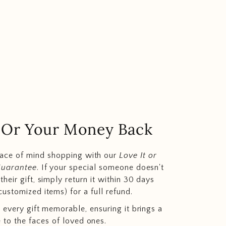
.. Or Your Money Back
eace of mind shopping with our
Love It or
Guarantee
. If your special someone doesn't
heir gift, simply return it within 30 days
customized items) for a full refund.
 every gift memorable, ensuring it brings a
e to the faces of loved ones.