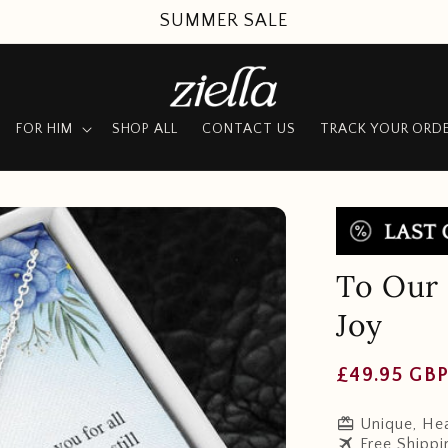
SUMMER SALE
FOR HIM
SHOP ALL
CONTACT US
TRACK YOUR ORD
To Our 
Joy
Regular
£49.95 GB
price
redeem
Unique, Hea
travel
Free Shippi