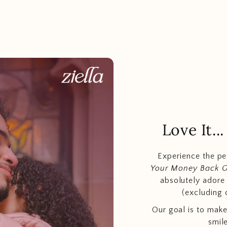
Love It.
Experience the p
Your Money Back 
absolutely adore t
(excluding 
Our goal is to make
smil