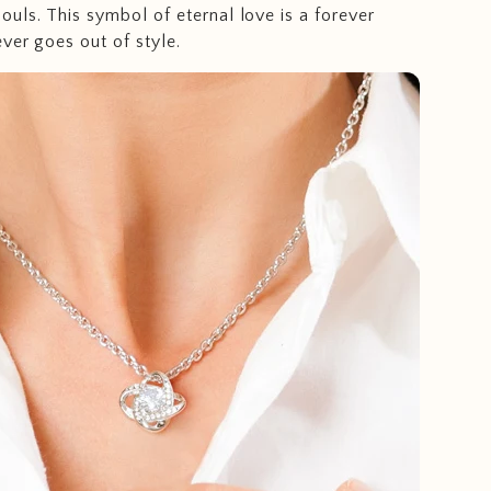
uls. This symbol of eternal love is a forever
ever goes out of style.