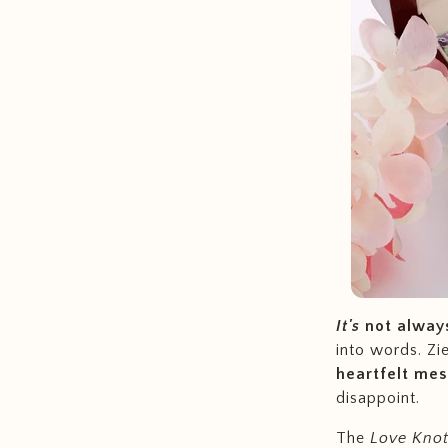
It's
not alway
into words. Zi
heartfelt me
disappoint.
The
Love Knot