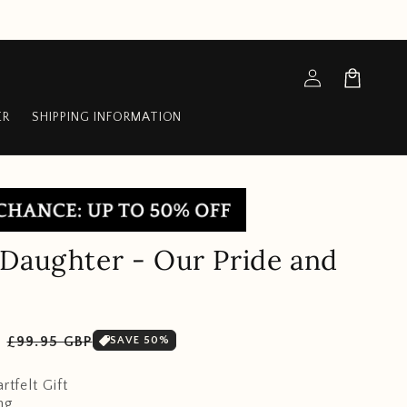
Log
Cart
in
ER
SHIPPING INFORMATION
Daughter - Our Pride and
Sale
P
£99.95 GBP
SAVE 50%
price
rtfelt Gift
ng