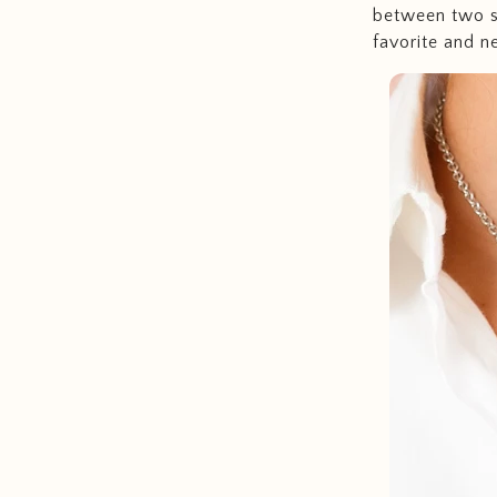
between two so
favorite and n