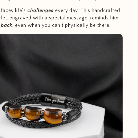
faces life's
challenges
every day. This handcrafted
elet, engraved with a special message, reminds him
s back
, even when you can't physically be there.