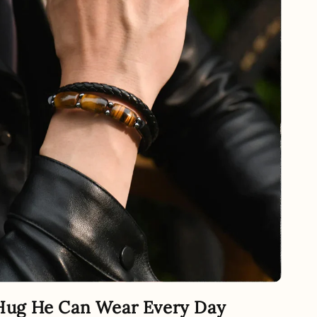
Hug He Can Wear Every Day