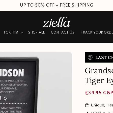
SUMMER SALE
FOR HIM
SHOP ALL
CONTACT US
TRACK YOUR ORD
Grandso
Tiger E
Regular
£34.95 GB
price
redeem
Unique, Hea