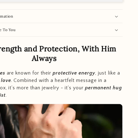
rmation
e To You
rength and Protection, With Him
Always
nes
are known for their
protective energy
, just like a
s
love
. Combined with a heartfelt message in a
ox, it's more than jewelry - it's your
permanent hug
ist
.