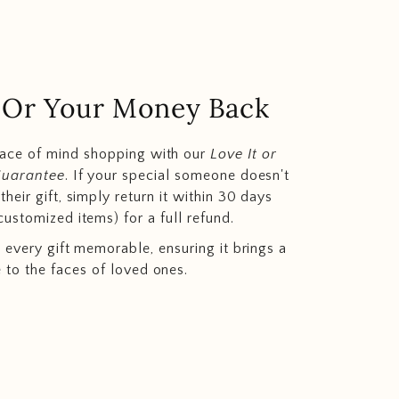
.. Or Your Money Back
eace of mind shopping with our
Love It or
Guarantee
. If your special someone doesn't
heir gift, simply return it within 30 days
customized items) for a full refund.
 every gift memorable, ensuring it brings a
e to the faces of loved ones.