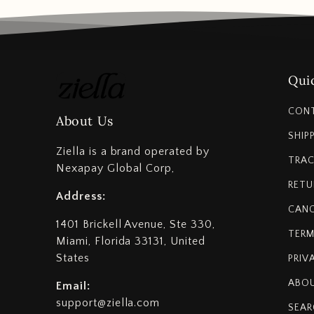
Quic
CON
About Us
SHIP
Ziella is a brand operated by
TRAC
Nexapay Global Corp,
RETU
Address:
CANC
1401 Brickell Avenue, Ste 330,
TERM
Miami, Florida 33131, United
States
PRIV
ABOU
Email:
support@ziella.com
SEAR