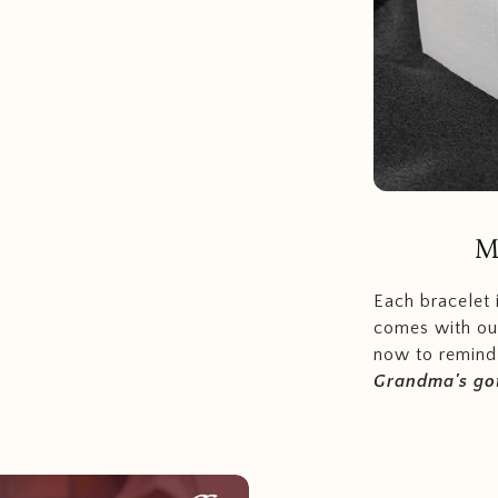
M
Each bracelet
comes with ou
now to remind 
Grandma's got