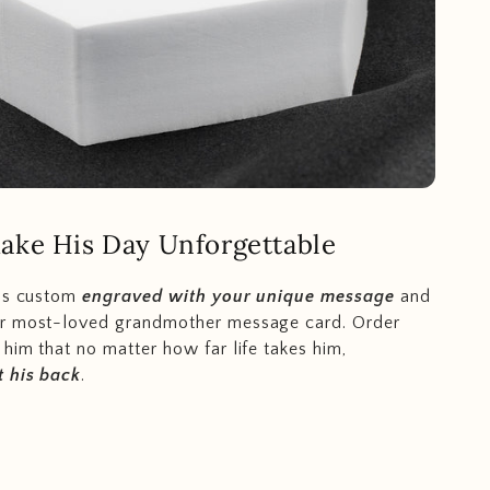
ake His Day Unforgettable
 is custom
engraved with your unique message
and
r most-loved grandmother message card. Order
him that no matter how far life takes him,
 his back
.