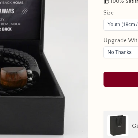
thumb_up
100% Satis
Size
Upgrade Wit
Gi