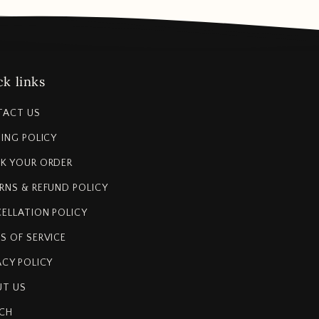
k links
TACT US
PING POLICY
K YOUR ORDER
RNS & REFUND POLICY
ELLATION POLICY
S OF SERVICE
ACY POLICY
T US
CH