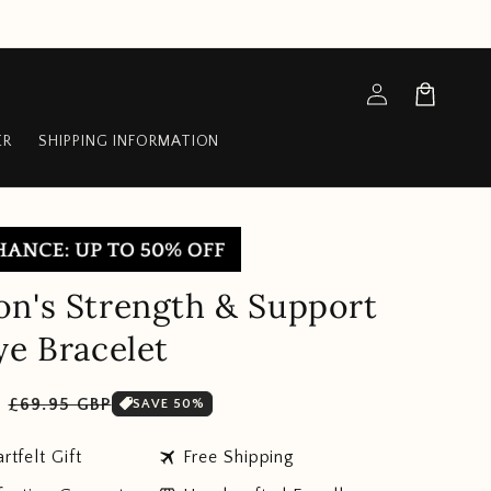
Log
Cart
in
ER
SHIPPING INFORMATION
n's Strength & Support
ye Bracelet
Sale
P
£69.95 GBP
SAVE 50%
price
travel
rtfelt Gift
Free Shipping