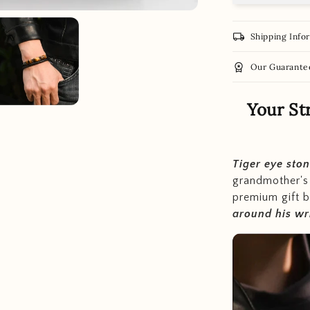
local_shipping
Shipping Info
workspace_premium
Our Guarante
Your St
Tiger eye sto
grandmother'
premium gift b
around his wr