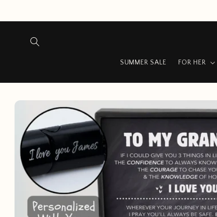
Skip to
content
SUMMER SALE
FOR HER
Skip to
product
information