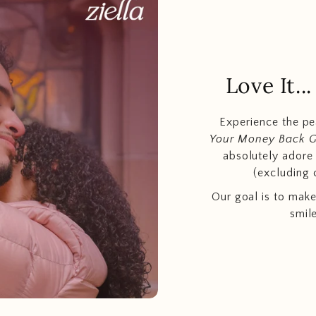
Love It.
Experience the p
Your Money Back 
absolutely adore t
(excluding 
Our goal is to make
smil