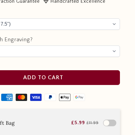
diamond
faction Guarantee
Handcrafted Excellence
h Engraving?
ADD TO CART
ft Bag
£5.99
£11.99