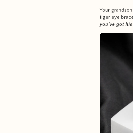
Your grandson 
tiger eye brac
you've got hi