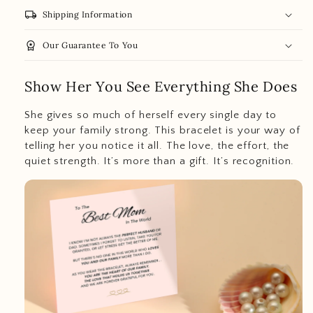
local_shipping
Shipping Information
workspace_premium
Our Guarantee To You
Show Her You See Everything She Does
She gives so much of herself every single day to
keep your family strong. This bracelet is your way of
telling her you notice it all. The love, the effort, the
quiet strength. It’s more than a gift. It’s recognition.