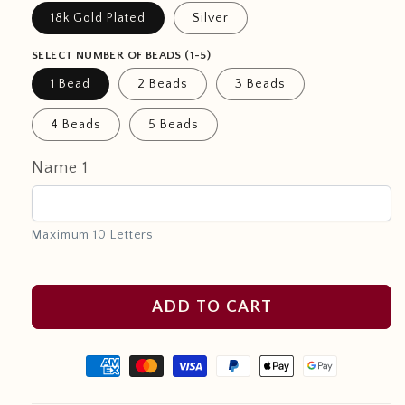
18k Gold Plated
Silver
SELECT NUMBER OF BEADS (1-5)
1 Bead
2 Beads
3 Beads
4 Beads
5 Beads
Name 1
Maximum 10 Letters
ADD TO CART