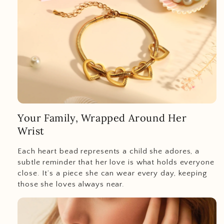
Your Family, Wrapped Around Her
Wrist
Each heart bead represents a child she adores, a
subtle reminder that her love is what holds everyone
close. It’s a piece she can wear every day, keeping
those she loves always near.