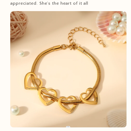
appreciated. She’s the heart of it all