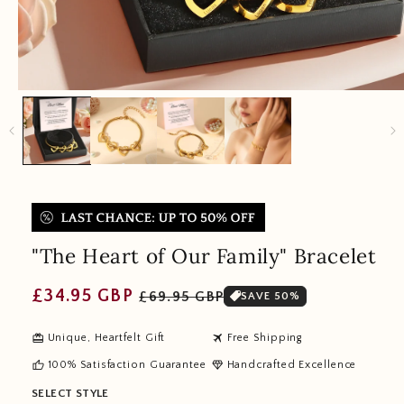
"The Heart of Our Family" Bracelet
Regular
Sale
£34.95 GBP
£69.95 GBP
SAVE 50%
price
price
redeem
travel
Unique, Heartfelt Gift
Free Shipping
thumb_up
diamond
100% Satisfaction Guarantee
Handcrafted Excellence
SELECT STYLE