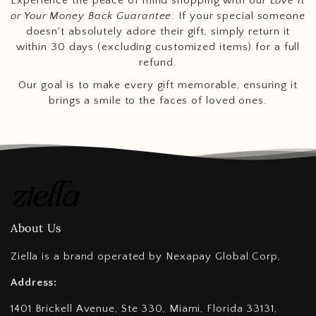
Experience the peace of mind shopping with our
Love It
or Your Money Back Guarantee
. If your special someone
doesn't absolutely adore their gift, simply return it
within 30 days (excluding customized items) for a full
refund.
Our goal is to make every gift memorable, ensuring it
brings a smile to the faces of loved ones.
About Us
Ziella is a brand operated by Nexapay Global Corp,
Address:
1401 Brickell Avenue, Ste 330, Miami, Florida 33131,