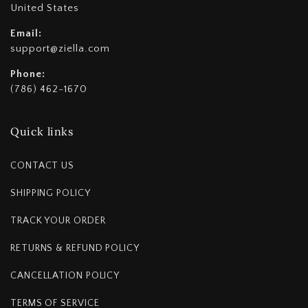
United States
Email:
support@ziella.com
Phone:
(786) 462-1670
Quick links
CONTACT US
SHIPPING POLICY
TRACK YOUR ORDER
RETURNS & REFUND POLICY
CANCELLATION POLICY
TERMS OF SERVICE