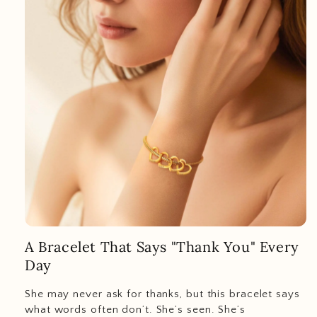
A Bracelet That Says "Thank You" Every
Day
She may never ask for thanks, but this bracelet says
what words often don’t. She’s seen. She’s