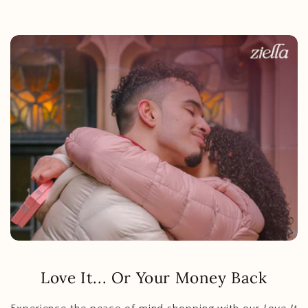
Love It... Or Your Money Back