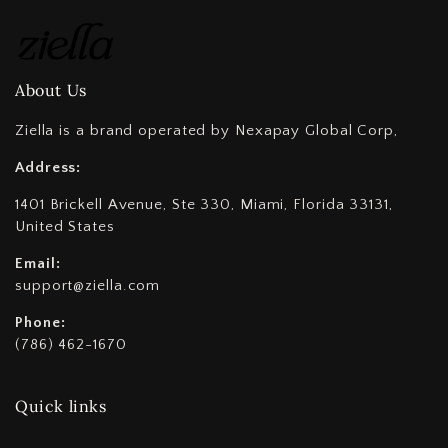
About Us
Ziella is a brand operated by Nexapay Global Corp,
Address:
1401 Brickell Avenue, Ste 330, Miami, Florida 33131,
United States
Email:
support@ziella.com
Phone:
(786) 462-1670
Quick links