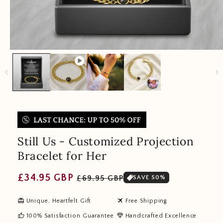
Still Us - Customized Projection
Bracelet for Her
Regular
Sale
£34.95 GBP
£69.95 GBP
SAVE 50%
price
price
redeem
travel
Unique, Heartfelt Gift
Free Shipping
thumb_up
diamond
100% Satisfaction Guarantee
Handcrafted Excellence