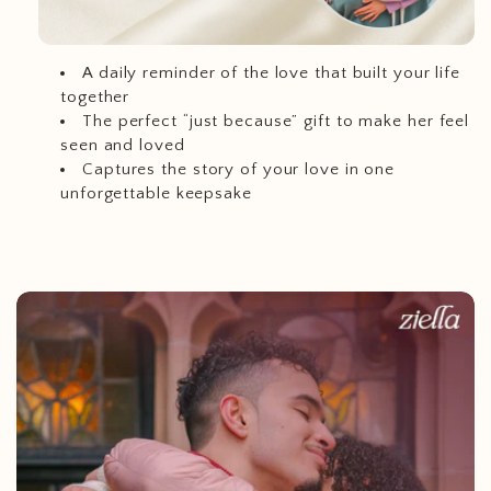
A daily reminder of the love that built your life
together
The perfect “just because” gift to make her feel
seen and loved
Captures the story of your love in one
unforgettable keepsake