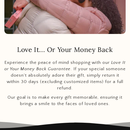
Love It... Or Your Money Back
Experience the peace of mind shopping with our
Love It
or Your Money Back Guarantee
. If your special someone
doesn't absolutely adore their gift, simply return it
within 30 days (excluding customized items) for a full
refund.
Our goal is to make every gift memorable, ensuring it
brings a smile to the faces of loved ones.