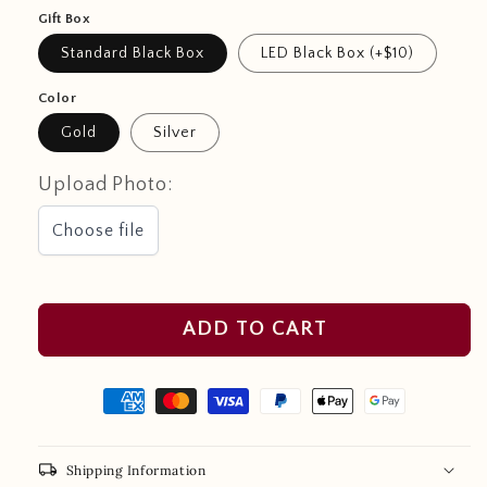
Gift Box
Standard Black Box
LED Black Box (+$10)
Color
Gold
Silver
Upload Photo:
Choose file
ADD TO CART
local_shipping
Shipping Information