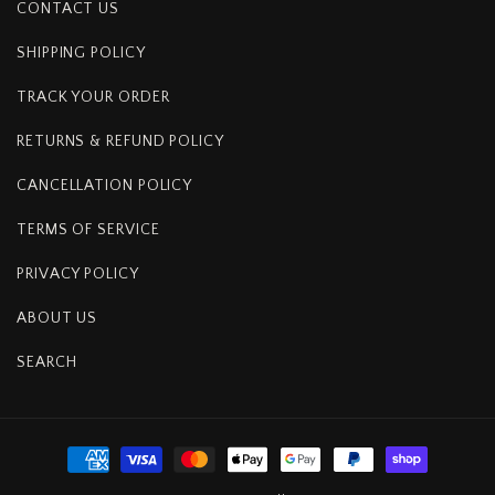
CONTACT US
SHIPPING POLICY
TRACK YOUR ORDER
RETURNS & REFUND POLICY
CANCELLATION POLICY
TERMS OF SERVICE
PRIVACY POLICY
ABOUT US
SEARCH
Payment
methods