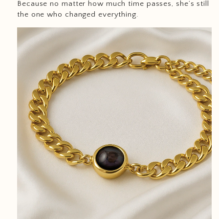
Because no matter how much time passes, she’s still
the one who changed everything.