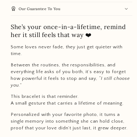
workspace_premium
Our Guarantee To You
She’s your once-in-a-lifetime, remind
her it still feels that way ❤️
Some loves never fade, they just get quieter with
time.
Between the routines, the responsibilities, and
everything life asks of you both, it’s easy to forget
how powerful it feels to stop and say,
“I still choose
you.”
This bracelet is that reminder.
A small gesture that carries a lifetime of meaning.
Personalized with your favorite photo, it turns a
single memory into something she can hold close,
proof that your love didn’t just last, it grew deeper.