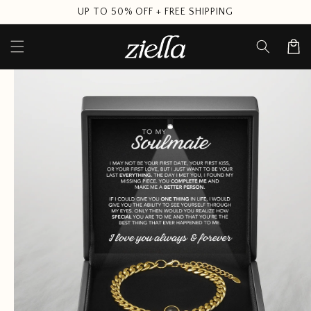
Skip to
UP TO 50% OFF + FREE SHIPPING
content
Cart
Skip to
product
information