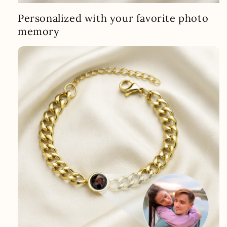
Personalized with your favorite photo
memory