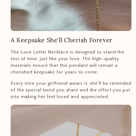
A Keepsake She'll Cherish Forever
The Love Letter Necklace is designed to stand the
test of time, just like your love. The high-quality
materials ensure that this pendant will remain a
cherished keepsake for years to come.
Every time your girlfriend wears it, she'll be reminded
of the special bond you share and the effort you put
into making her feel loved and appreciated.