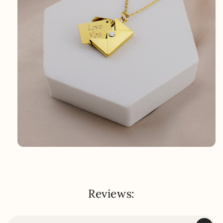
Reviews: