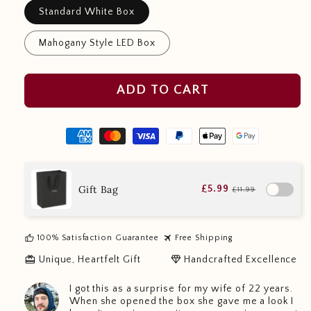
Standard White Box
Mahogany Style LED Box
ADD TO CART
Gift Bag
£5.99
£11.99
thumb_up
travel
100% Satisfaction Guarantee
Free Shipping
redeem
diamond
Unique, Heartfelt Gift
Handcrafted Excellence
I got this as a surprise for my wife of 22 years.
When she opened the box she gave me a look I