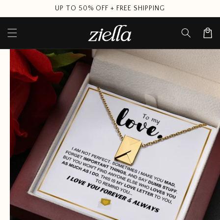
Skip to
UP TO 50% OFF + FREE SHIPPING
content
Cart
Skip to
product
information