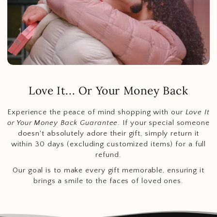
Love It... Or Your Money Back
Experience the peace of mind shopping with our
Love It
or Your Money Back Guarantee
. If your special someone
doesn't absolutely adore their gift, simply return it
within 30 days (excluding customized items) for a full
refund.
Our goal is to make every gift memorable, ensuring it
brings a smile to the faces of loved ones.