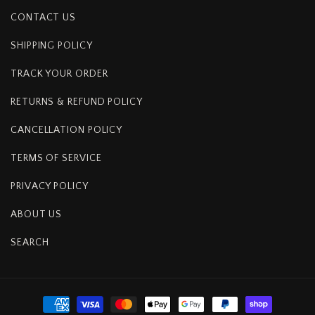
CONTACT US
SHIPPING POLICY
TRACK YOUR ORDER
RETURNS & REFUND POLICY
CANCELLATION POLICY
TERMS OF SERVICE
PRIVACY POLICY
ABOUT US
SEARCH
Payment
methods