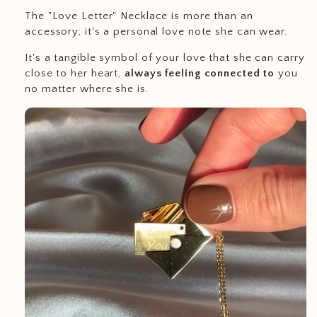
The "Love Letter" Necklace is more than an
accessory; it's a personal love note she can wear.
It's a tangible symbol of your love that she can carry
close to her heart,
always feeling connected to
you
no matter where she is.