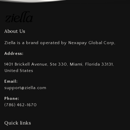
About Us
Ziella is a brand operated by Nexapay Global Corp,
Address:
1401 Brickell Avenue, Ste 330, Miami, Florida 33131,
United States
Email:
support@ziella.com
Phone:
(786) 462-1670
Quick links