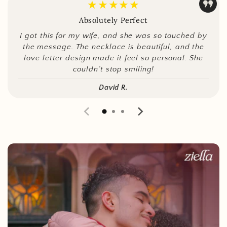
★★★★★
Absolutely Perfect
I got this for my wife, and she was so touched by
the message. The necklace is beautiful, and the
love letter design made it feel so personal. She
couldn’t stop smiling!
David R.