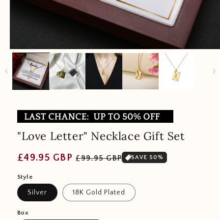
"Love Letter" Necklace Gift Set
Regular
Sale
£49.95 GBP
£99.95 GBP
SAVE 50%
price
price
Style
Silver
18K Gold Plated
Box