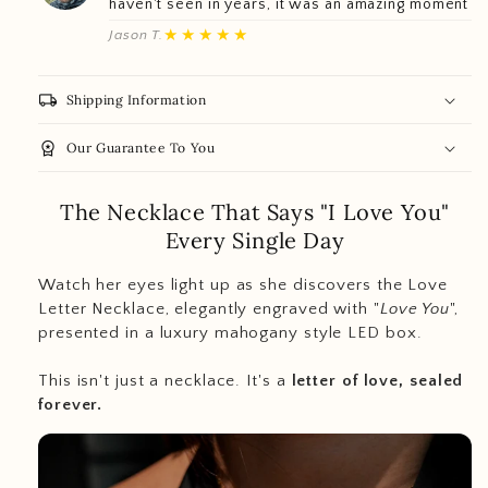
haven't seen in years, it was an amazing moment
★★★★★
Jason T.
local_shipping
Shipping Information
workspace_premium
Our Guarantee To You
The Necklace That Says "I Love You"
Every Single Day
Watch her eyes light up as she discovers the Love
Letter Necklace, elegantly engraved with "
Love You
",
presented in a luxury mahogany style LED box.
This isn't just a necklace. It's a
letter of love, sealed
forever.