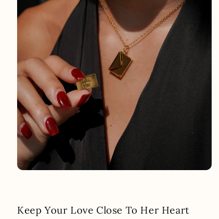
Keep Your Love Close To Her Heart