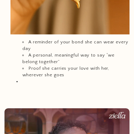
A reminder of your bond she can wear every
day
A personal, meaningful way to say “we
belong together”
Proof she carries your love with her,
wherever she goes