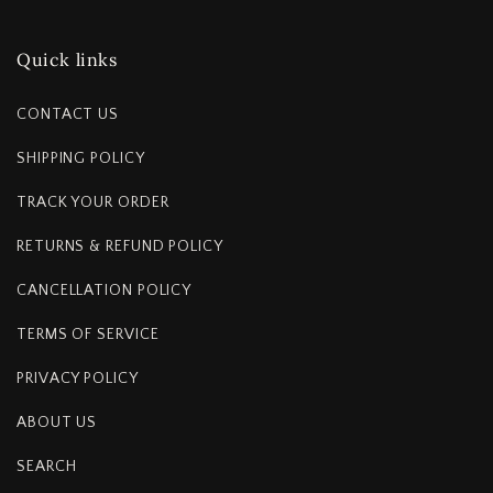
Quick links
CONTACT US
SHIPPING POLICY
TRACK YOUR ORDER
RETURNS & REFUND POLICY
CANCELLATION POLICY
TERMS OF SERVICE
PRIVACY POLICY
ABOUT US
SEARCH