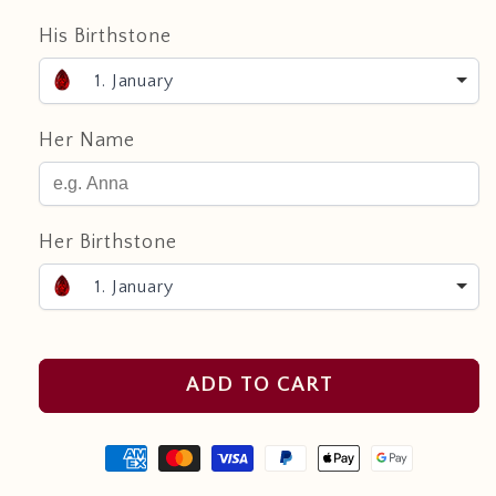
His Birthstone
1. January
Her Name
Her Birthstone
1. January
ADD TO CART