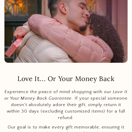
Love It... Or Your Money Back
Experience the peace of mind shopping with our
Love It
or Your Money Back Guarantee
. If your special someone
doesn't absolutely adore their gift, simply return it
within 30 days (excluding customized items) for a full
refund.
Our goal is to make every gift memorable, ensuring it