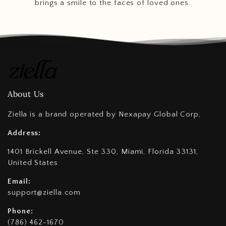
brings a smile to the faces of loved ones.
About Us
Ziella is a brand operated by Nexapay Global Corp,
Address:
1401 Brickell Avenue, Ste 330, Miami, Florida 33131,
United States
Email:
support@ziella.com
Phone:
(786) 462-1670