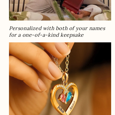
Personalized with both of your names
for a one-of-a-kind keepsake