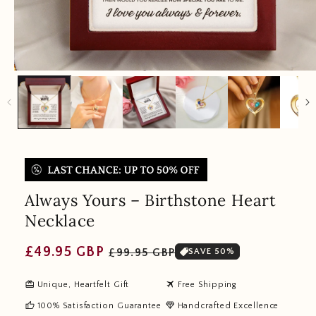
Always Yours – Birthstone Heart
Necklace
Regular
Sale
£49.95 GBP
£99.95 GBP
SAVE 50%
price
price
redeem
travel
Unique, Heartfelt Gift
Free Shipping
thumb_up
diamond
100% Satisfaction Guarantee
Handcrafted Excellence