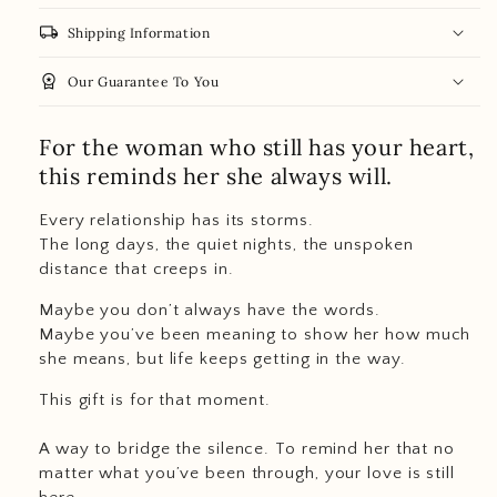
local_shipping
Shipping Information
workspace_premium
Our Guarantee To You
For the woman who still has your heart,
this reminds her she always will.
Every relationship has its storms.
The long days, the quiet nights, the unspoken
distance that creeps in.
Maybe you don’t always have the words.
Maybe you’ve been meaning to show her how much
she means, but life keeps getting in the way.
This gift is for that moment.
A way to bridge the silence. To remind her that no
matter what you’ve been through, your love is still