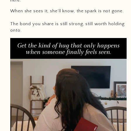
here.
When she sees it, she’ll know, the spark is not gone.
The bond you share is still strong, still worth holding
onto.