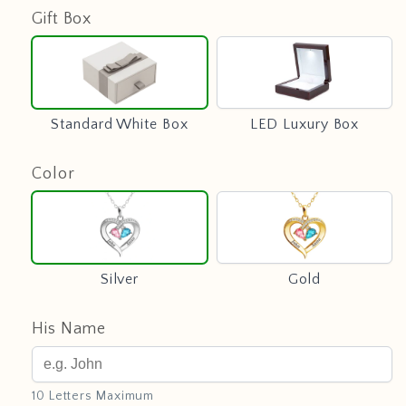
Gift Box
Standard
LED
White
Luxury
Box
Box
Standard White Box
LED Luxury Box
Color
Silver
Gold
Silver
Gold
His Name
10 Letters Maximum