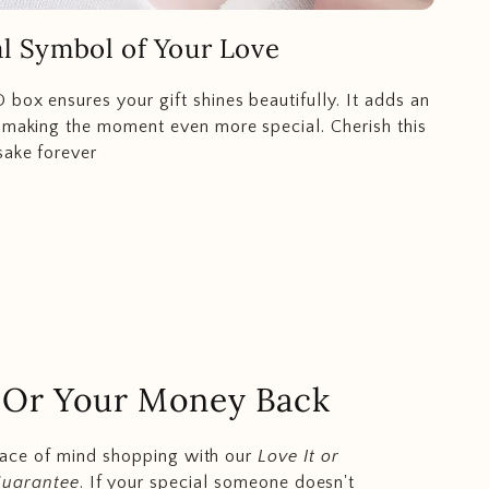
l Symbol of Your Love
 box ensures your gift shines beautifully. It adds an
 making the moment even more special. Cherish this
sake forever
.. Or Your Money Back
eace of mind shopping with our
Love It or
Guarantee
. If your special someone doesn't