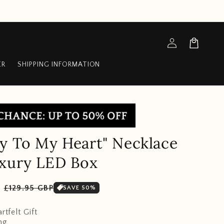
Log
Cart
in
ER
SHIPPING INFORMATION
y To My Heart" Necklace
uxury LED Box
Sale
P
£129.95 GBP
SAVE 50%
price
rtfelt Gift
ng