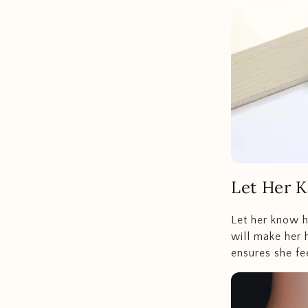
Let Her 
Let her know h
will make her h
ensures she fe