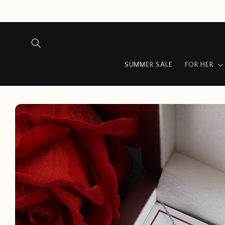
Skip to
content
SUMMER SALE
FOR HER
Skip to
product
information