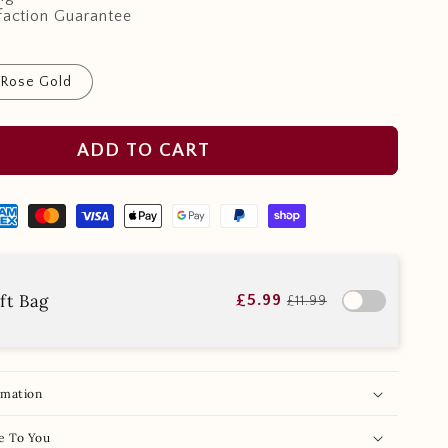
faction Guarantee
Rose Gold
ADD TO CART
ft Bag
£5.99
£11.99
rmation
e To You