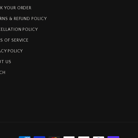
K YOUR ORDER
RNS & REFUND POLICY
ELLATION POLICY
S OF SERVICE
ACY POLICY
T US
CH