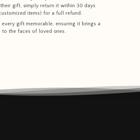
heir gift, simply return it within 30 days
customized items) for a full refund.
 every gift memorable, ensuring it brings a
e to the faces of loved ones.