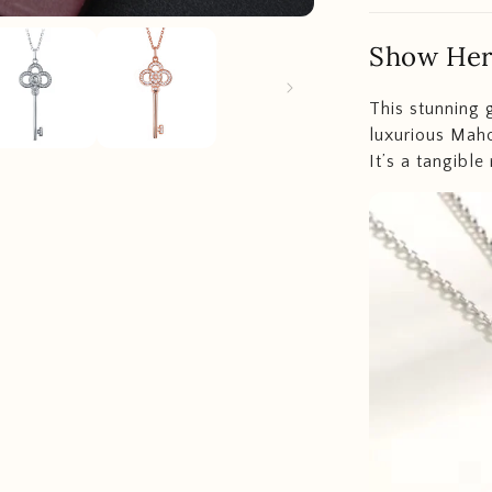
Show Her
This stunning 
luxurious Maho
It’s a tangible