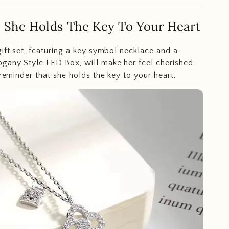
 She Holds The Key To Your Heart
gift set, featuring a key symbol necklace and a
gany Style LED Box, will make her feel cherished.
 reminder that she holds the key to your heart.