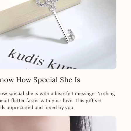
Know How Special She Is
ow special she is with a heartfelt message. Nothing
eart flutter faster with your love. This gift set
els appreciated and loved by you.