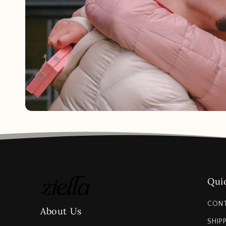
Quic
CON
About Us
SHIP