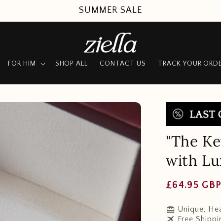
SUMMER SALE
FOR HIM
SHOP ALL
CONTACT US
TRACK YOUR ORD
"The Ke
with L
Regular
£64.95 GB
price
redeem
Unique, Hea
travel
Free Shippi