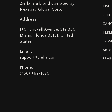
Ziella is a brand operated by
TRAC
Nexapay Global Corp,
RETU
Address:
CANC
1401 Brickell Avenue, Ste 330,
TERM
Miami, Florida 33131, United
States
PRIV
ABOU
Email:
support@ziella.com
SEAR
Phone:
(786) 462-1670