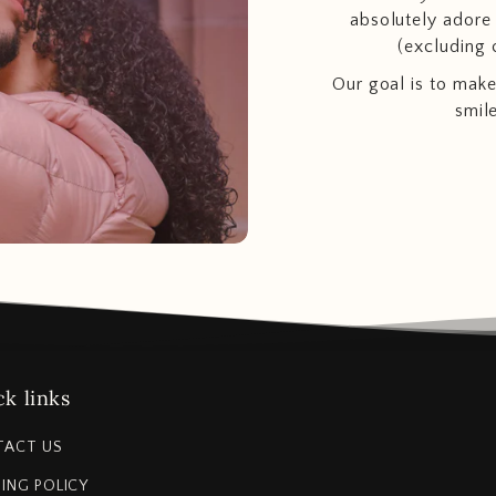
absolutely adore t
(excluding 
Our goal is to make
smil
k links
TACT US
PING POLICY