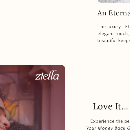
An Eterna
The luxury LED
elegant touch,
beautiful keep
Love It.
Experience the p
Your Money Back 