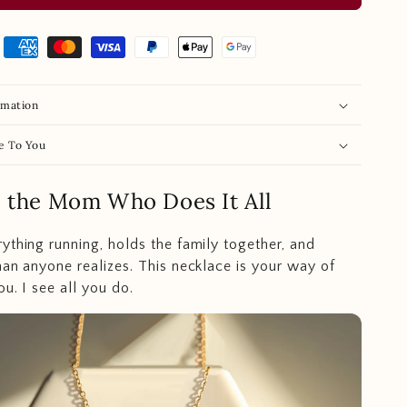
rmation
e To You
e the Mom Who Does It All
ything running, holds the family together, and
han anyone realizes. This necklace is your way of
ou. I see all you do.