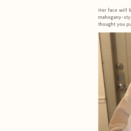
Her face will 
mahogany-styl
thought you put