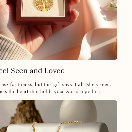
eel Seen and Loved
sk for thanks, but this gift says it all. She’s seen.
he’s the heart that holds your world together.