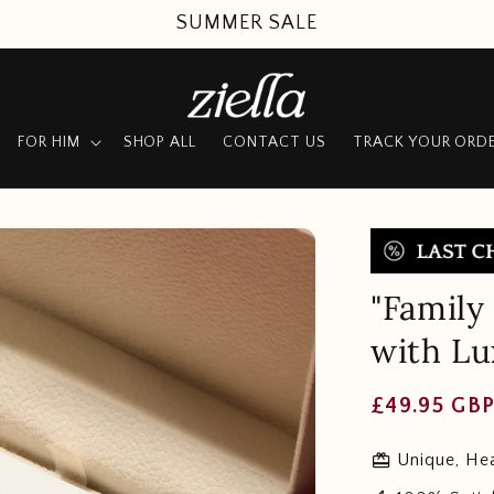
SUMMER SALE
FOR HIM
SHOP ALL
CONTACT US
TRACK YOUR ORD
"Family
with L
Regular
£49.95 GB
price
redeem
Unique, Hea