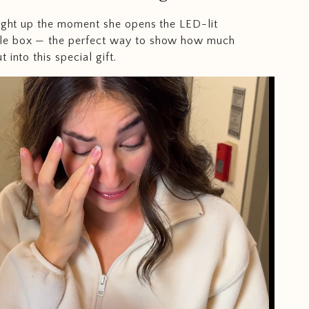
light up the moment she opens the LED-lit
e box — the perfect way to show how much
 into this special gift.