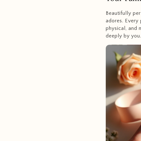
Beautifully per
adores. Every 
physical, and 
deeply by you