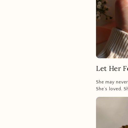
Let Her F
She may never a
She’s loved. S