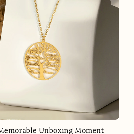
 Memorable Unboxing Moment