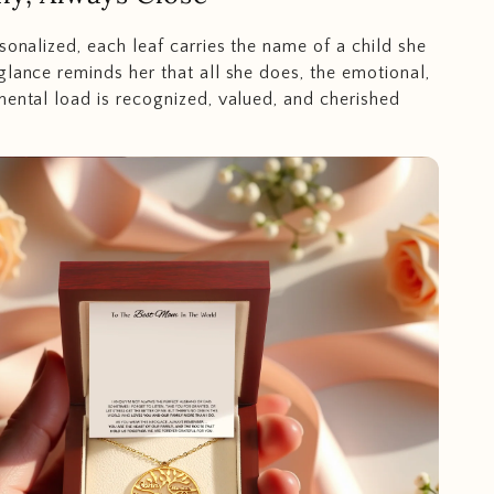
sonalized, each leaf carries the name of a child she
glance reminds her that all she does, the emotional,
mental load is recognized, valued, and cherished
.