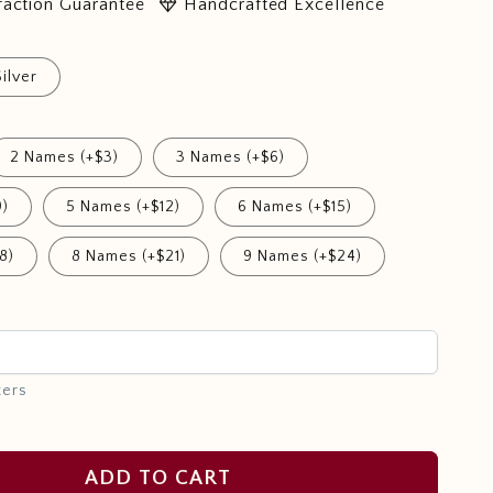
diamond
faction Guarantee
Handcrafted Excellence
Silver
2 Names (+$3)
3 Names (+$6)
9)
5 Names (+$12)
6 Names (+$15)
8)
8 Names (+$21)
9 Names (+$24)
ters
ADD TO CART