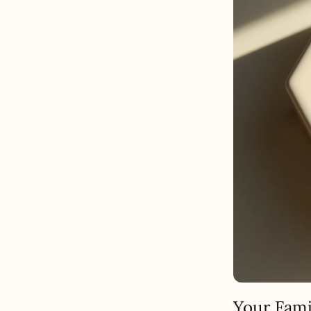
Your Fami