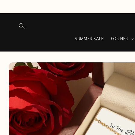
Skip to
content
SUMMER SALE
FOR HER
Skip to
product
information