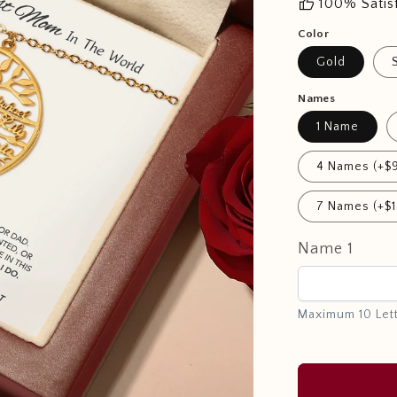
thumb_up
100% Satis
Color
Gold
Names
1 Name
4 Names (+$
7 Names (+$1
Name 1
Maximum 10 Let