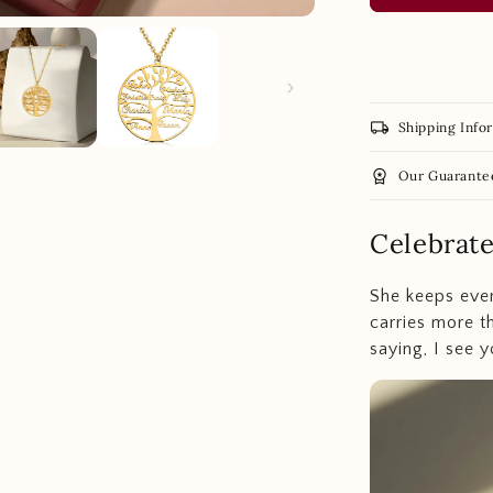
local_shipping
Shipping Info
workspace_premium
Our Guarante
Celebrat
She keeps ever
carries more t
saying, I see y