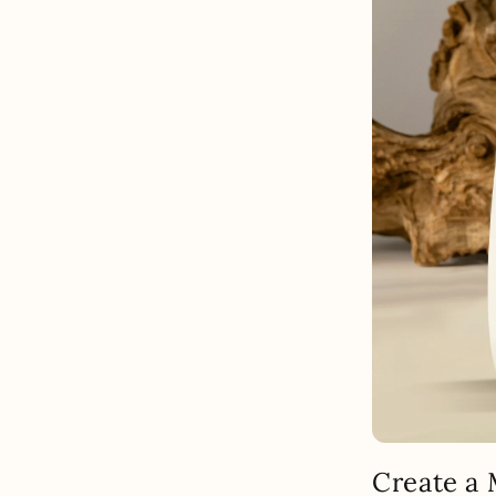
Create a