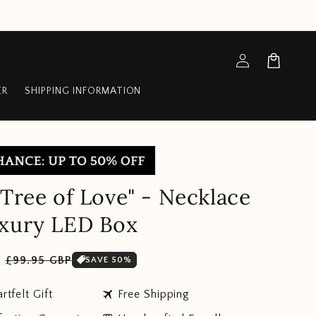
Log
Cart
in
ER
SHIPPING INFORMATION
 Tree of Love" - Necklace
uxury LED Box
Sale
P
£99.95 GBP
SAVE 50%
price
travel
rtfelt Gift
Free Shipping