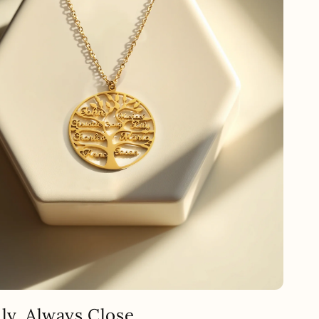
ly, Always Close