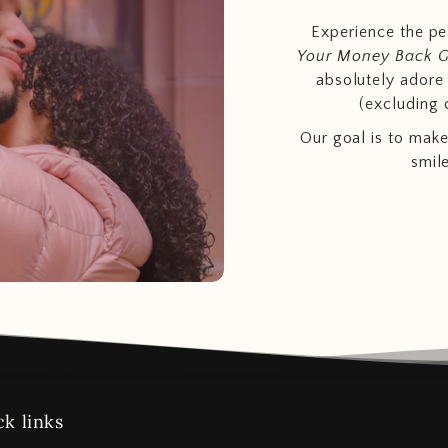
Experience the p
Your Money Back 
absolutely adore t
(excluding 
Our goal is to make
smil
k links