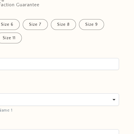
faction Guarantee
Size 6
Size 7
Size 8
Size 9
Size 11
 Name 1