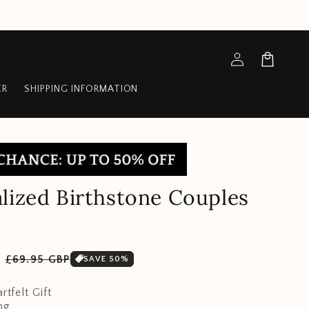
Log
Cart
in
ER
SHIPPING INFORMATION
lized Birthstone Couples
Sale
P
£69.95 GBP
SAVE 50%
price
rtfelt Gift
ng