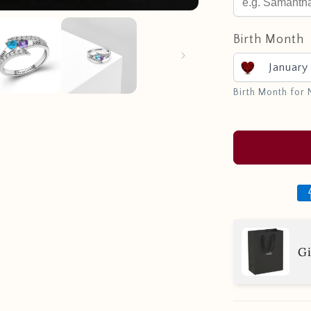
Birth Month
January
Birth Month for
Gi