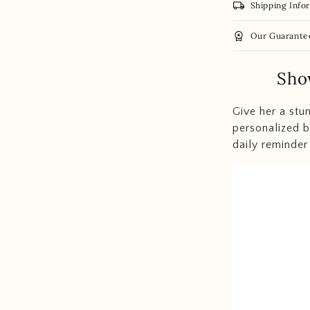
local_shipping
Shipping Info
workspace_premium
Our Guarante
Sho
Give her a stu
personalized b
daily reminder