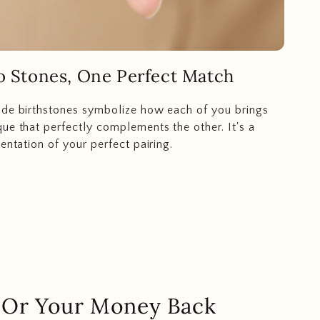
 Stones, One Perfect Match
ide birthstones symbolize how each of you brings
ue that perfectly complements the other. It's a
entation of your perfect pairing.
.. Or Your Money Back