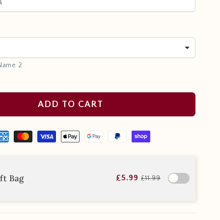
 Name 2
ADD TO CART
ft Bag
£5.99
£11.99