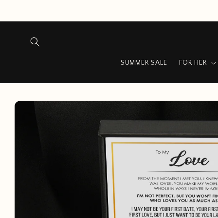
Skip to
content
SUMMER SALE
FOR HER
Skip to
product
information