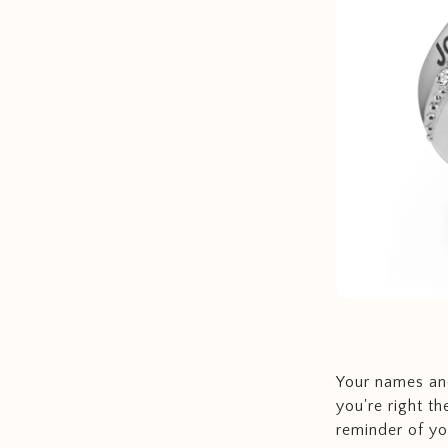
Your names and
you're right th
reminder of you