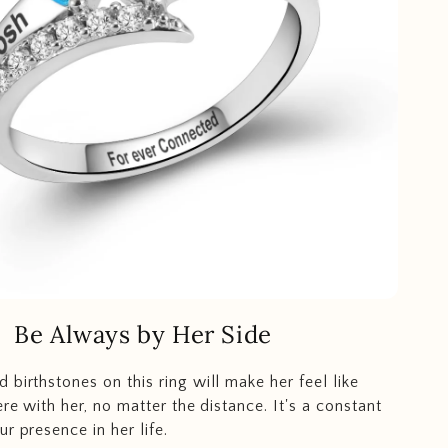
Be Always by Her Side
 birthstones on this ring will make her feel like
ere with her, no matter the distance. It's a constant
r presence in her life.