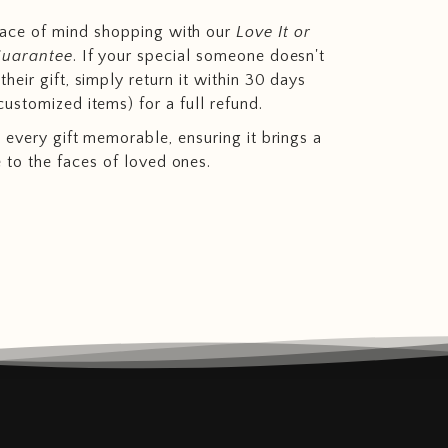
eace of mind shopping with our
Love It or
Guarantee
. If your special someone doesn't
heir gift, simply return it within 30 days
customized items) for a full refund.
 every gift memorable, ensuring it brings a
e to the faces of loved ones.