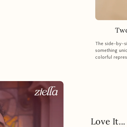
Two
The side-by-s
something uniq
colorful repres
Love It.