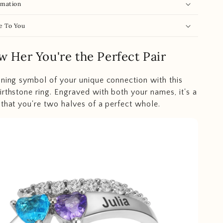
rmation
e To You
w Her You're the Perfect Pair
nning symbol of your unique connection with this
irthstone ring. Engraved with both your names, it's a
 that you're two halves of a perfect whole.