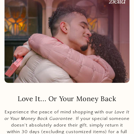
Love It... Or Your Money Back
Experience the peace of mind shopping with our
Love It
or Your Money Back Guarantee
. If your special someone
doesn't absolutely adore their gift, simply return it
within 30 days (excluding customized items) for a full