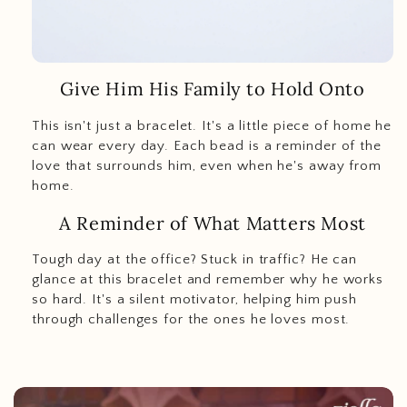
Give Him His Family to Hold Onto
This isn't just a bracelet. It's a little piece of home he
can wear every day. Each bead is a reminder of the
love that surrounds him, even when he's away from
home.
A Reminder of What Matters Most
Tough day at the office? Stuck in traffic? He can
glance at this bracelet and remember why he works
so hard. It's a silent motivator, helping him push
through challenges for the ones he loves most.