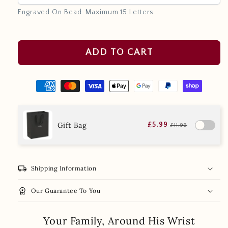
Engraved On Bead. Maximum 15 Letters
ADD TO CART
Gift Bag
£5.99
£11.99
local_shipping
Shipping Information
workspace_premium
Our Guarantee To You
Your Family, Around His Wrist