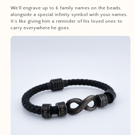
We'll engrave up to 6 family names on the beads,
alongside a special infinity symbol with your names.
It’s like giving him a reminder of his loved ones to
carry everywhere he goes.