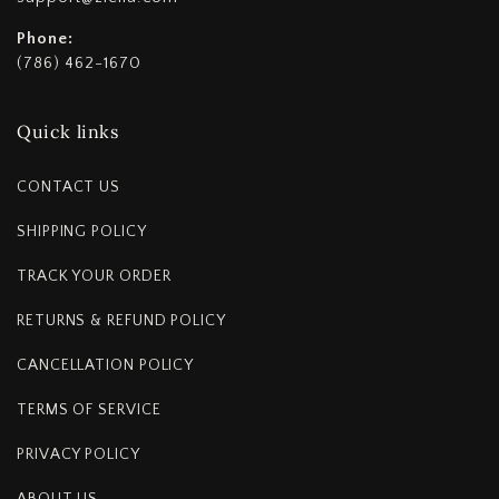
Phone:
(786) 462-1670
Quick links
CONTACT US
SHIPPING POLICY
TRACK YOUR ORDER
RETURNS & REFUND POLICY
CANCELLATION POLICY
TERMS OF SERVICE
PRIVACY POLICY
ABOUT US