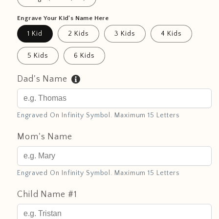
Engrave Your Kid's Name Here
1 Kid
2 Kids
3 Kids
4 Kids
5 Kids
6 Kids
Dad's Name
Engraved On Infinity Symbol. Maximum 15 Letters
Mom's Name
Engraved On Infinity Symbol. Maximum 15 Letters
Child Name #1