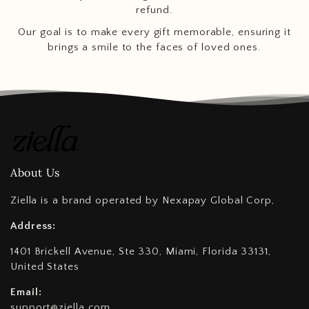
refund.
Our goal is to make every gift memorable, ensuring it
brings a smile to the faces of loved ones.
About Us
Ziella is a brand operated by Nexapay Global Corp,
Address:
1401 Brickell Avenue, Ste 330, Miami, Florida 33131,
United States
Email:
support@ziella.com