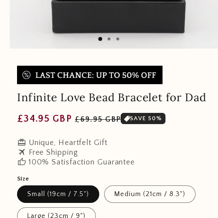
Infinite Love Bead Bracelet for Dad
Regular
Sale
£34.95 GBP
£69.95 GBP
SAVE 50%
price
price
redeem
Unique, Heartfelt Gift
travel
Free Shipping
thumb_up
100% Satisfaction Guarantee
Size
Small (19cm / 7.5")
Medium (21cm / 8.3")
Large (23cm / 9")