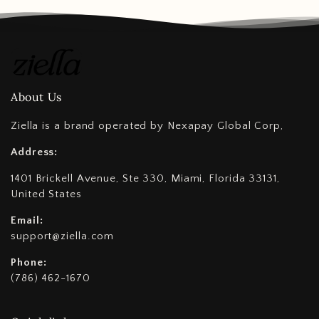
About Us
Ziella is a brand operated by Nexapay Global Corp,
Address:
1401 Brickell Avenue, Ste 330, Miami, Florida 33131,
United States
Email:
support@ziella.com
Phone:
(786) 462-1670