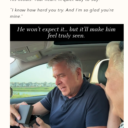
“I know how hard you try. And I’m so glad you’re
mine.”