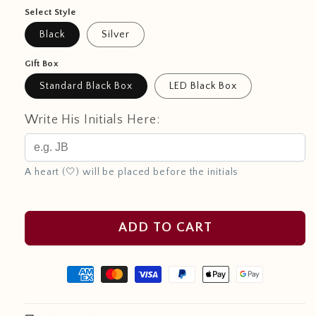
Select Style
Black
Silver
Gift Box
Standard Black Box
LED Black Box
Write His Initials Here:
A heart (🤍) will be placed before the initials
ADD TO CART