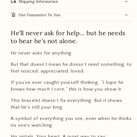
local_shipping
Shipping Information
workspace_premium
Our Guarantee To You
He’ll never ask for help… but he needs
to hear he’s not alone.
He never asks for anything.
But that doesn’t mean he doesn’t
need
something, to
feel noticed, appreciated, loved.
If you’ve ever caught yourself thinking,
“I hope he
knows how much I care,”
this is how you show it.
This bracelet doesn’t fix everything. But it shows
that he's still your king.
A symbol of everything you see, even when he thinks
no one’s watching.
His initials. Your heart. A quiet way to say: