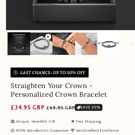
Straighten Your Crown -
Personalized Crown Bracelet
Regular
Sale
£34.95 GBP
£69.95 GBP
SAVE 50%
price
price
redeem
travel
Unique, Heartfelt Gift
Free Shipping
thumb_up
diamond
100% Satisfaction Guarantee
Handcrafted Excellence