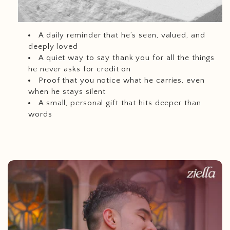
A daily reminder that he’s seen, valued, and
deeply loved
A quiet way to say thank you for all the things
he never asks for credit on
Proof that you notice what he carries, even
when he stays silent
A small, personal gift that hits deeper than
words