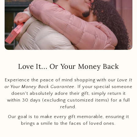
Love It... Or Your Money Back
Experience the peace of mind shopping with our
Love It
or Your Money Back Guarantee
. If your special someone
doesn't absolutely adore their gift, simply return it
within 30 days (excluding customized items) for a full
refund.
Our goal is to make every gift memorable, ensuring it
brings a smile to the faces of loved ones.