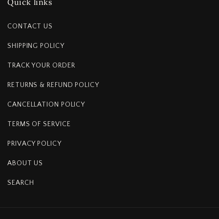
Quick links
CONTACT US
SHIPPING POLICY
TRACK YOUR ORDER
RETURNS & REFUND POLICY
CANCELLATION POLICY
TERMS OF SERVICE
PRIVACY POLICY
ABOUT US
SEARCH