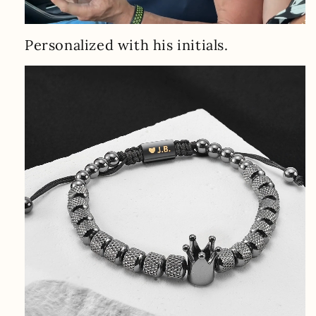
Personalized with his initials.