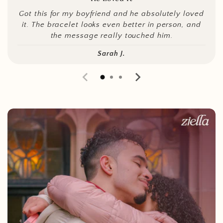
Got this for my boyfriend and he absolutely loved
it. The bracelet looks even better in person, and
the message really touched him.
Sarah J.