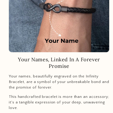
Your Names, Linked In A Forever
Promise
Your names, beautifully engraved on the Infinity
Bracelet, are a symbol of your unbreakable bond and
the promise of forever.
This handcrafted bracelet is more than an accessory;
it's a tangible expression of your deep, unwavering
love.