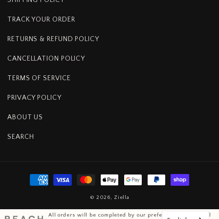
TRACK YOUR ORDER
RETURNS & REFUND POLICY
CANCELLATION POLICY
TERMS OF SERVICE
PRIVACY POLICY
ABOUT US
SEARCH
Payment
methods
© 2026,
Ziella
All orders will be completed by our preferred international