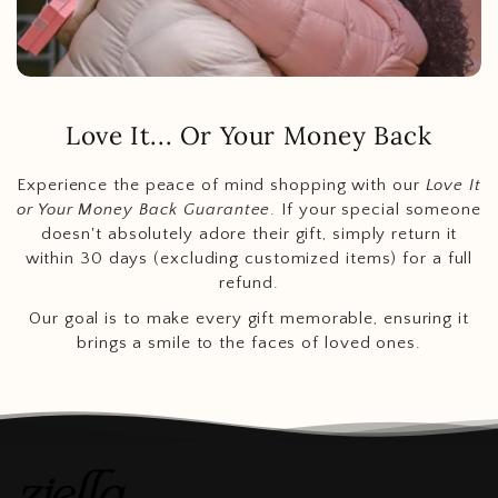
Love It... Or Your Money Back
Experience the peace of mind shopping with our
Love It
or Your Money Back Guarantee
. If your special someone
doesn't absolutely adore their gift, simply return it
within 30 days (excluding customized items) for a full
refund.
Our goal is to make every gift memorable, ensuring it
brings a smile to the faces of loved ones.