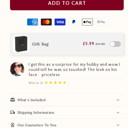
ADD TO CART
Gift Bag
£5.99
£11.99
I got this as a surprise for my hubby and wow I
could tell he was so touched! The look on his
face... priceless
★★★★★
Marie D.
redeem
What's Included
local_shipping
Shipping Information
workspace_premium
Our Guarantee To You