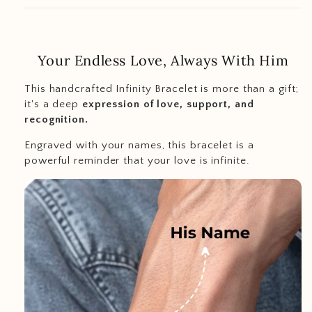
Your Endless Love, Always With Him
This handcrafted Infinity Bracelet is more than a gift;
it's a deep
expression of love, support, and
recognition.
Engraved with your names, this bracelet is a
powerful reminder that your love is infinite.