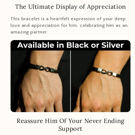
The Ultimate Display of Appreciation
This bracelet is a heartfelt expression of your deep
love and appreciation for him, celebrating him as an
amazing partner.
Reassure Him Of Your Never Ending
Support