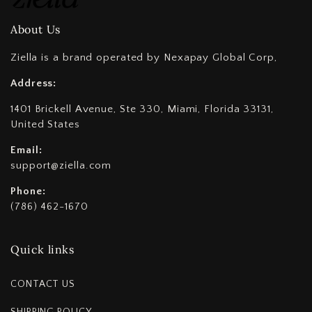
About Us
Ziella is a brand operated by Nexapay Global Corp,
Address:
1401 Brickell Avenue, Ste 330, Miami, Florida 33131,
United States
Email:
support@ziella.com
Phone:
(786) 462-1670
Quick links
CONTACT US
SHIPPING POLICY