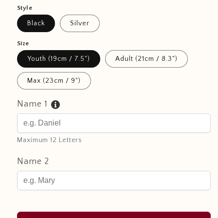
Style
Black
Silver
Size
Youth (19cm / 7.5")
Adult (21cm / 8.3")
Max (23cm / 9")
Name 1
Maximum 12 Letters
Name 2