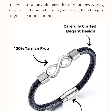
It serves as a tangible reminder of your unwavering
support and commitment, symbolizing the strength
of your emotional bond.