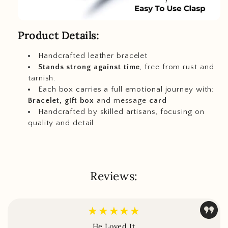
Product Details:
Handcrafted leather bracelet
Stands strong against time
, free from rust and
tarnish.
Each box carries a full emotional journey with:
Bracelet, gift box
and message
card
Handcrafted by skilled artisans, focusing on
quality and detail
Reviews:
★★★★★
He Loved It