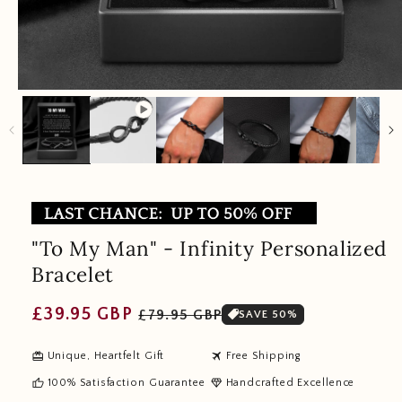
"To My Man" - Infinity Personalized
Bracelet
Regular
Sale
£39.95 GBP
£79.95 GBP
SAVE 50%
price
price
redeem
travel
Unique, Heartfelt Gift
Free Shipping
thumb_up
diamond
100% Satisfaction Guarantee
Handcrafted Excellence