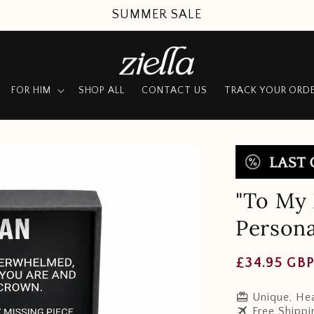
SUMMER SALE
FOR HIM
SHOP ALL
CONTACT US
TRACK YOUR ORD
"To My 
Persona
Regular
£34.95 GB
price
redeem
Unique, Hea
travel
Free Shippi