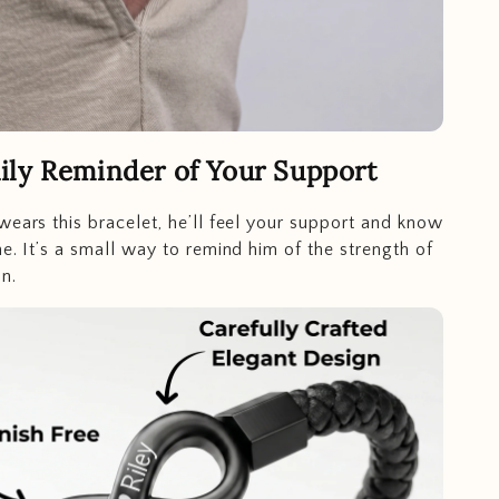
ily Reminder of Your Support
wears this bracelet, he’ll feel your support and know
ne. It’s a small way to remind him of the strength of
n.