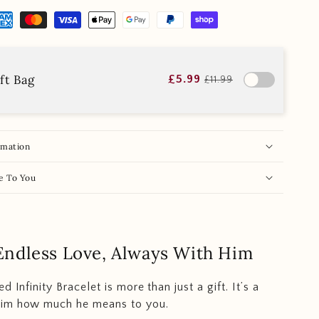
ft Bag
£5.99
£11.99
rmation
e To You
Endless Love, Always With Him
d Infinity Bracelet is more than just a gift. It’s a
im how much he means to you.