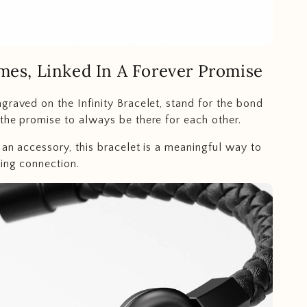
mes, Linked In A Forever Promise
graved on the Infinity Bracelet, stand for the bond
the promise to always be there for each other.
 an accessory, this bracelet is a meaningful way to
ing connection.