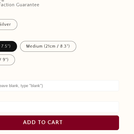
faction Guarantee
Silver
 7.5")
Medium (21cm / 8.3")
/ 9")
ADD TO CART