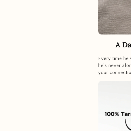
A Da
Every time he 
he’s never alo
your connectio