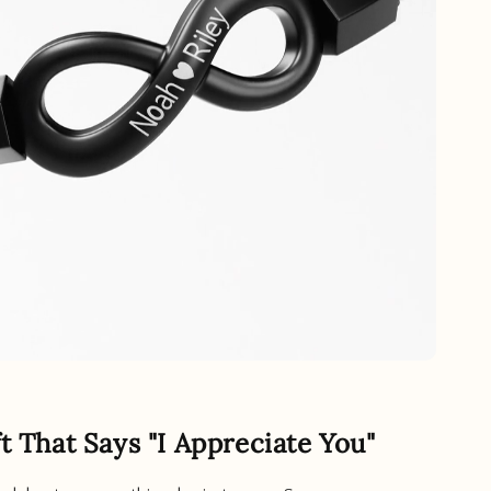
ft That Says "I Appreciate You"