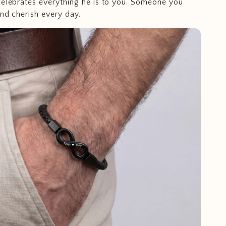
celebrates everything he is to you. Someone you
and cherish every day.