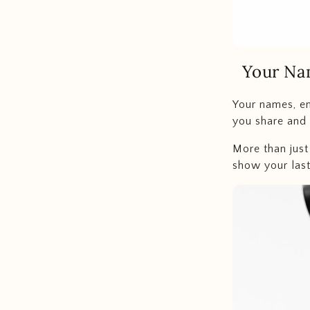
Your Na
Your names, en
you share and 
More than just
show your last