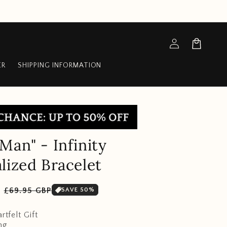
Log
Cart
in
ER
SHIPPING INFORMATION
Man" - Infinity
lized Bracelet
Sale
P
£69.95 GBP
SAVE 50%
price
rtfelt Gift
ng