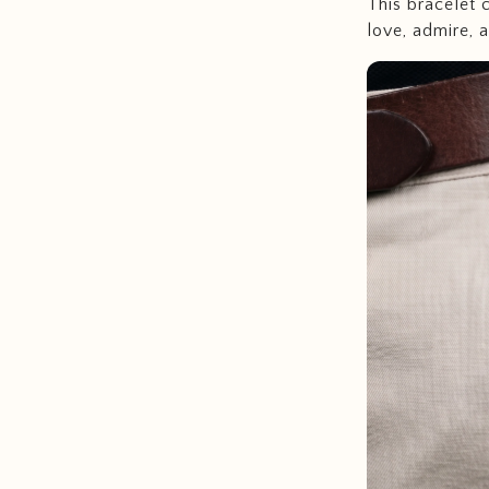
This bracelet 
love, admire, 