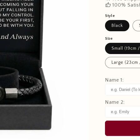
thumb_up
100% Satis
Style
Black
Size
Small (19cm /
Large (23cm 
Name 1:
Name 2: