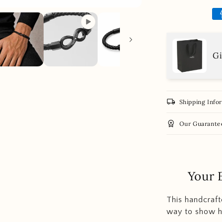
Gi
local_shipping
Shipping Info
workspace_premium
Our Guarante
Your 
This handcrafte
way to show h