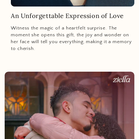
An Unforgettable Expression of Love
Witness the magic of a heartfelt surprise. The
moment she opens this gift, the joy and wonder on
her face will tell you everything, making it a memory
to cherish.