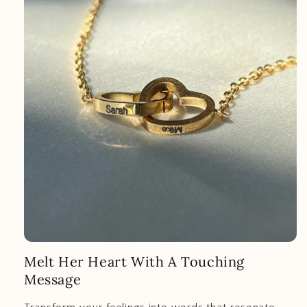
Melt Her Heart With A Touching
Message