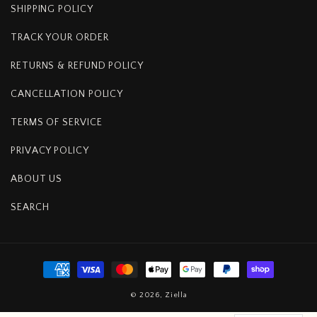
SHIPPING POLICY
TRACK YOUR ORDER
RETURNS & REFUND POLICY
CANCELLATION POLICY
TERMS OF SERVICE
PRIVACY POLICY
ABOUT US
SEARCH
Payment
methods
© 2026,
Ziella