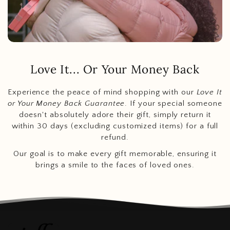
Love It... Or Your Money Back
Experience the peace of mind shopping with our
Love It
or Your Money Back Guarantee
. If your special someone
doesn't absolutely adore their gift, simply return it
within 30 days (excluding customized items) for a full
refund.
Our goal is to make every gift memorable, ensuring it
brings a smile to the faces of loved ones.