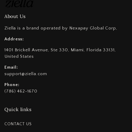
About Us
Ziella is a brand operated by Nexapay Global Corp,
Address:
1401 Brickell Avenue, Ste 330, Miami, Florida 33131,
United States
Email:
support@ziella.com
Phone:
(786) 462-1670
Quick links
CONTACT US