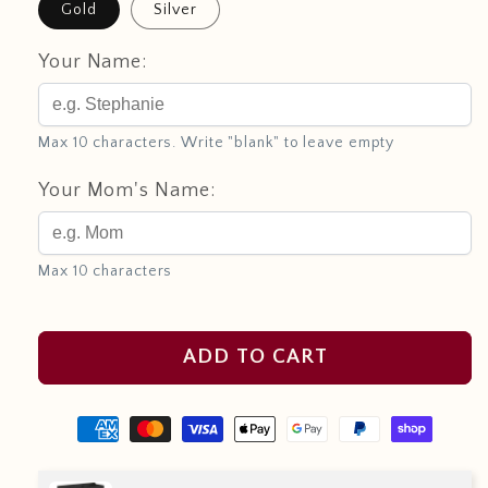
Gold
Silver
Your Name:
Max 10 characters. Write "blank" to leave empty
Your Mom's Name:
Max 10 characters
ADD TO CART