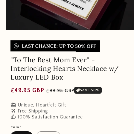
"To The Best Mom Ever" -
Interlocking Hearts Necklace w/
Luxury LED Box
Regular
Sale
£49.95 GBP
£99.95 GBP
SAVE 50%
price
price
redeem
Unique, Heartfelt Gift
travel
Free Shipping
thumb_up
100% Satisfaction Guarantee
Color