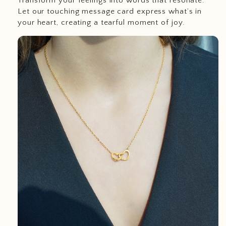
Transform your feelings into words that resonate.
Let our touching message card express what’s in
your heart, creating a tearful moment of joy.