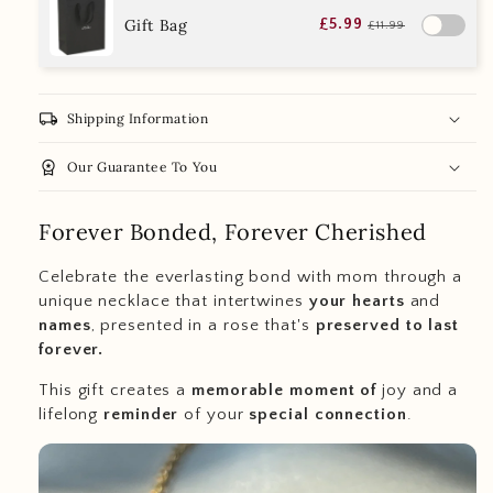
Gift Bag
£5.99
£11.99
local_shipping
Shipping Information
workspace_premium
Our Guarantee To You
Forever Bonded, Forever Cherished
Celebrate the everlasting bond with mom through a
unique necklace that intertwines
your hearts
and
names
, presented in a rose that's
preserved to last
forever.
This gift creates a
memorable moment of
joy and a
lifelong
reminder
of your
special
connection
.