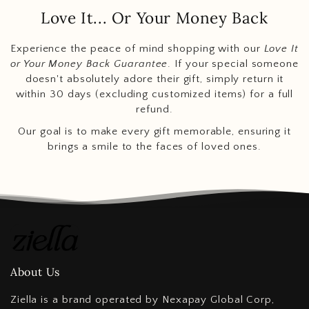
Love It... Or Your Money Back
Experience the peace of mind shopping with our
Love It
or Your Money Back Guarantee
. If your special someone
doesn't absolutely adore their gift, simply return it
within 30 days (excluding customized items) for a full
refund.
Our goal is to make every gift memorable, ensuring it
brings a smile to the faces of loved ones.
About Us
Ziella is a brand operated by Nexapay Global Corp,