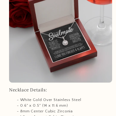
Necklace Details:
- White Gold Over Stainless Steel
- 0.6" x 0.5" (14 x 11.6 mm)
- 8mm Center Cubic Zirconia