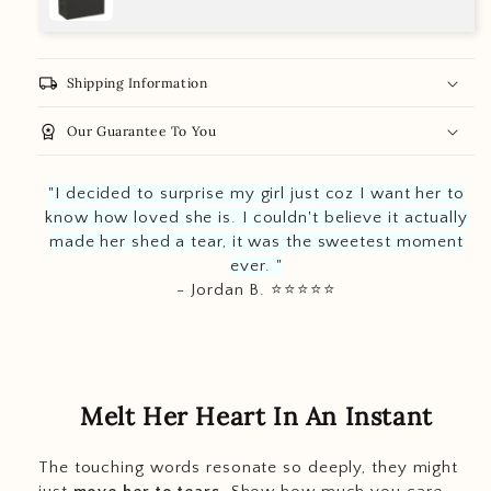
local_shipping
Shipping Information
workspace_premium
Our Guarantee To You
"I decided to surprise my girl just coz I want her to
know how loved she is. I couldn't believe it actually
made her shed a tear, it was the sweetest moment
ever. "
- Jordan B. ⭐️
⭐️
⭐️
⭐️
⭐️
Melt Her Heart In An Instant
The touching words resonate so deeply, they might