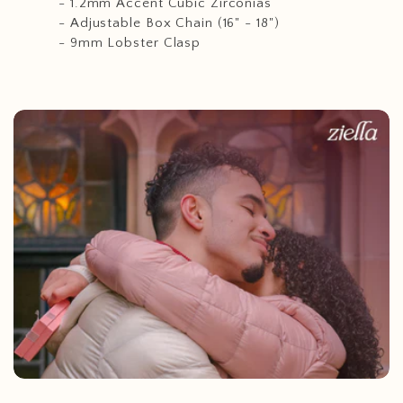
- 1.2mm Accent Cubic Zirconias
- Adjustable Box Chain (16" - 18")
- 9mm Lobster Clasp