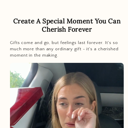
Create A Special Moment You Can
Cherish Forever
Gifts come and go, but feelings last
forever. It's so
much more than any ordinary gift - it's a cherished
moment in the making.