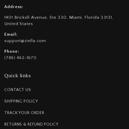
Address:
1401 Brickell Avenue, Ste 330, Miami, Florida 33131,
United States
Email:
support@ziella.com
Phone:
(786) 462-1670
Quick links
CONTACT US
SHIPPING POLICY
TRACK YOUR ORDER
RETURNS & REFUND POLICY