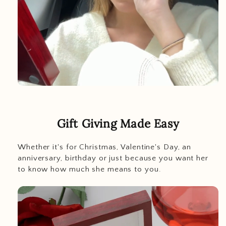
Gift Giving Made Easy
Whether it's for Christmas, Valentine's Day, an
anniversary, birthday or just because you want her
to know how much she means to you.