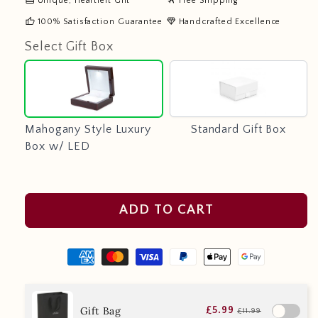
Unique, Heartfelt Gift
Free Shipping
thumb_up
diamond
100% Satisfaction Guarantee
Handcrafted Excellence
Select Gift Box
Mahogany
Standard
Style
Gift
Luxury
Box
Box
Mahogany Style Luxury
Standard Gift Box
w/
Box w/ LED
LED
ADD TO CART
Gift Bag
£5.99
£11.99