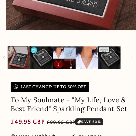
To My Soulmate - "My Life, Love &
Best Friend" Sparkling Pendant Set
Regular
Sale
£49.95 GBP
£99.95 GBP
SAVE 50%
price
price
redeem
travel