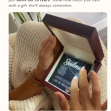
just
move her to tears
. Show how much you care
with a gift she'll always remember.