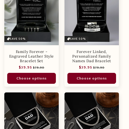
SAVE 50%
SAVE 50%
Family Forever -
Forever Linked,
Engraved Leather Style
Personalized Family
Bracelet Set
Names Dad Bracelet
Regular
Sale
Regular
Sale
$39.95
$39.95
$79.90
$79.90
price
price
price
price
Choose options
Choose options