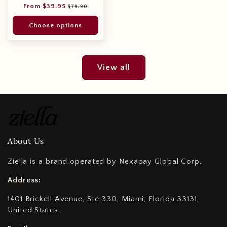
Regular
Sale
From $39.95
$79.90
price
price
Choose options
View all
About Us
Ziella is a brand operated by Nexapay Global Corp,
Address:
1401 Brickell Avenue, Ste 330, Miami, Florida 33131,
United States