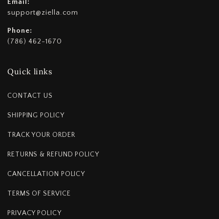
Email:
support@ziella.com
Phone:
(786) 462-1670
Quick links
CONTACT US
SHIPPING POLICY
TRACK YOUR ORDER
RETURNS & REFUND POLICY
CANCELLATION POLICY
TERMS OF SERVICE
PRIVACY POLICY