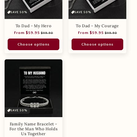
SAVE 50%
SAVE 50%
To Dad - My Hero
To Dad - My Courage
Regular
Sale
Regular
Sale
From $59.95
From $59.95
$119.90
$119.90
price
price
price
price
Choose options
Choose options
SAVE 50%
Family Name Bracelet -
For the Man Who Holds
Us Together