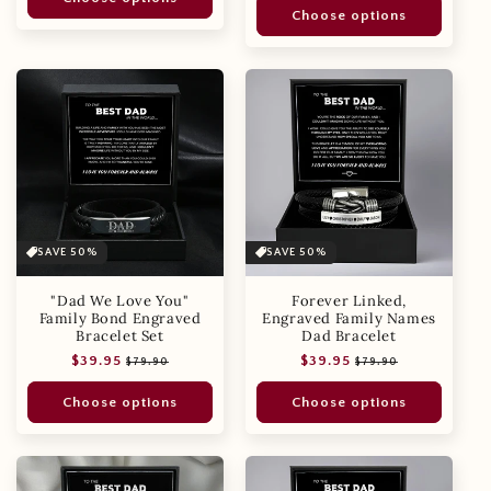
Choose options
SAVE 50%
SAVE 50%
"Dad We Love You"
Forever Linked,
Family Bond Engraved
Engraved Family Names
Bracelet Set
Dad Bracelet
Regular
Sale
Regular
Sale
$39.95
$39.95
$79.90
$79.90
price
price
price
price
Choose options
Choose options