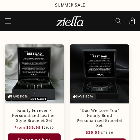
Skip to
SUMMER SALE
content
Cart
SAVE 50%
SAVE 50%
Family Forever -
"Dad We Love You"
Personalized Leather
Family Bond
Style Bracelet Set
Personalized Bracelet
Set
Regular
Sale
From $39.95
$79.90
Regular
Sale
$39.95
price
price
$79.90
price
price
Choose options