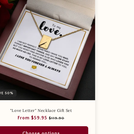
VE 50%
"Love Letter" Necklace Gift Set
Regular
Sale
From $59.95
$119.90
price
price
Choose options