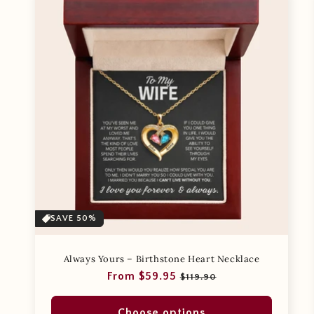
SAVE 50%
Always Yours – Birthstone Heart Necklace
Regular
Sale
From $59.95
$119.90
price
price
Choose options