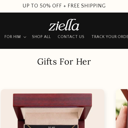
SUMMER SALE
FOR HIM
SHOP ALL
CONTACT US
TRACK YOUR ORD
C
Gifts For Her
o
l
l
e
c