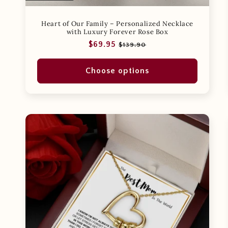
Heart of Our Family – Personalized Necklace
with Luxury Forever Rose Box
Regular
Sale
$69.95
$139.90
price
price
Choose options