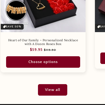
SAVE 50%
SA
Heart of Our Family – Personalized Necklace
with A Dozen Roses Box
Regular
Sale
$59.95
$119.90
price
price
Choose options
View all