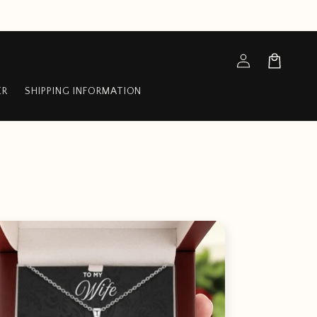
Log
Cart
in
ER
SHIPPING INFORMATION