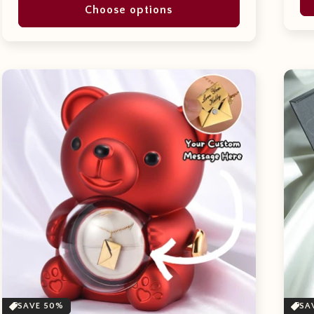
Choose options
SAVE 50%
SA