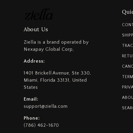
Quic
CON
About Us
SHIP
Ziella is a brand operated by
TRAC
Nexapay Global Corp,
RETU
Address:
CANC
1401 Brickell Avenue, Ste 330,
TERM
Miami, Florida 33131, United
States
PRIV
ABOU
Email:
support@ziella.com
SEAR
Phone:
(786) 462-1670