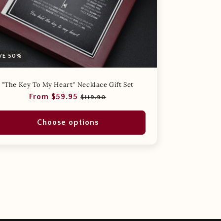
VE 50%
"The Key To My Heart" Necklace Gift Set
Regular
Sale
From $59.95
$119.90
price
price
Choose options