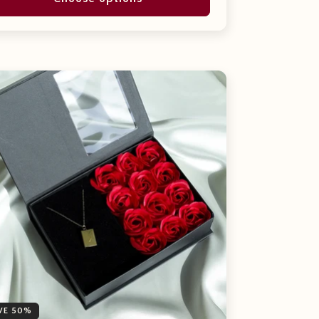
VE 50%