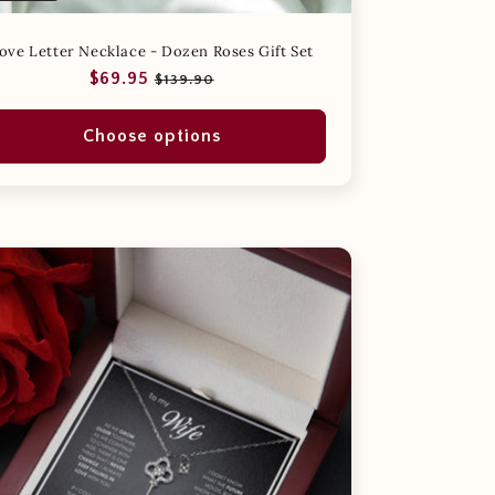
ove Letter Necklace - Dozen Roses Gift Set
Regular
Sale
$69.95
$139.90
price
price
Choose options