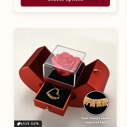
SAVE 50%