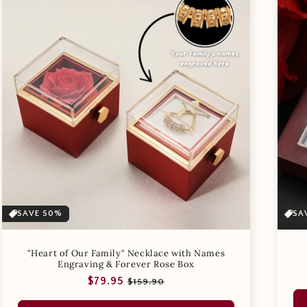
SAVE 50%
SA
"Heart of Our Family" Necklace with Names
Engraving & Forever Rose Box
Regular
Sale
$79.95
$159.90
price
price