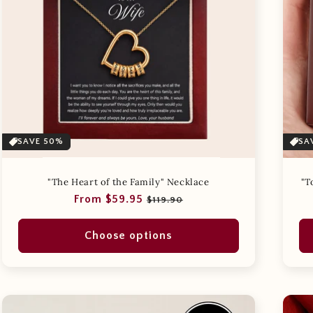
t
i
o
n
:
SAVE 50%
SA
"The Heart of the Family" Necklace
"T
Regular
Sale
From $59.95
$119.90
price
price
Choose options