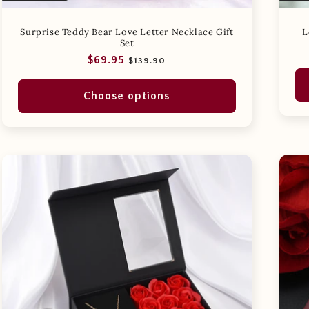
Surprise Teddy Bear Love Letter Necklace Gift
L
Set
Regular
Sale
$69.95
$139.90
price
price
Choose options