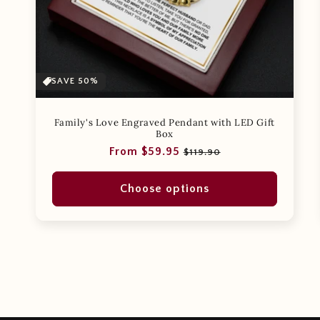
SAVE 50%
Family's Love Engraved Pendant with LED Gift
Box
Regular
Sale
From $59.95
$119.90
price
price
Choose options