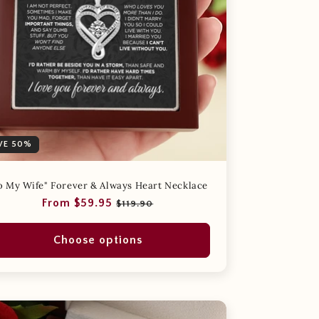
VE 50%
o My Wife" Forever & Always Heart Necklace
Regular
Sale
From $59.95
$119.90
price
price
Choose options