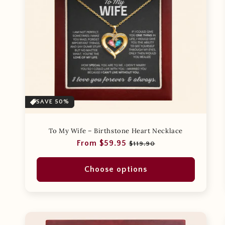
SAVE 50%
To My Wife – Birthstone Heart Necklace
Regular
Sale
From $59.95
$119.90
price
price
Choose options