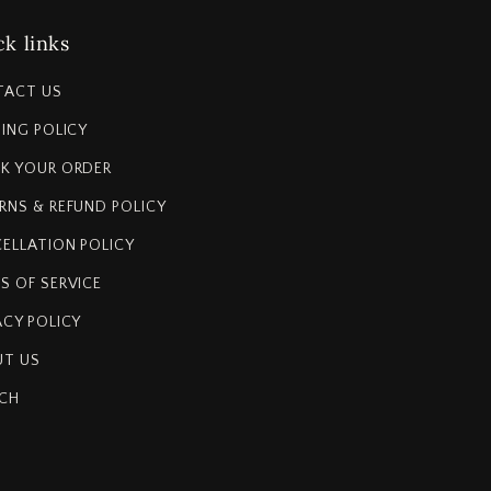
k links
TACT US
PING POLICY
K YOUR ORDER
RNS & REFUND POLICY
ELLATION POLICY
S OF SERVICE
ACY POLICY
T US
CH