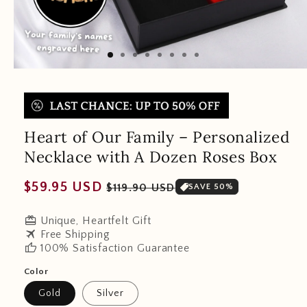
Heart of Our Family – Personalized
Necklace with A Dozen Roses Box
Regular
Sale
$59.95 USD
$119.90 USD
SAVE 50%
price
price
redeem
Unique, Heartfelt Gift
travel
Free Shipping
thumb_up
100% Satisfaction Guarantee
Color
Gold
Silver