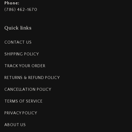
Phone:
(786) 462-1670
Quick links
CONTACT US
SHIPPING POLICY
TRACK YOUR ORDER
RETURNS & REFUND POLICY
CANCELLATION POLICY
TERMS OF SERVICE
PRIVACY POLICY
ABOUT US