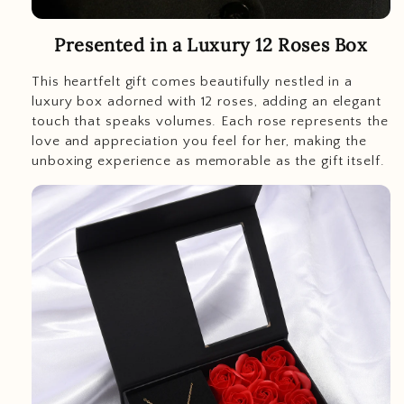
Presented in a Luxury 12 Roses Box
This heartfelt gift comes beautifully nestled in a
luxury box adorned with 12 roses, adding an elegant
touch that speaks volumes. Each rose represents the
love and appreciation you feel for her, making the
unboxing experience as memorable as the gift itself.