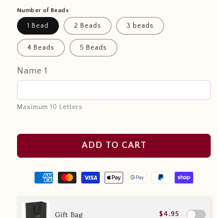
Number of Beads
1 Bead
2 Beads
3 beads
4 Beads
5 Beads
Name 1
Maximum 10 Letters
ADD TO CART
Gift Bag
$4.95