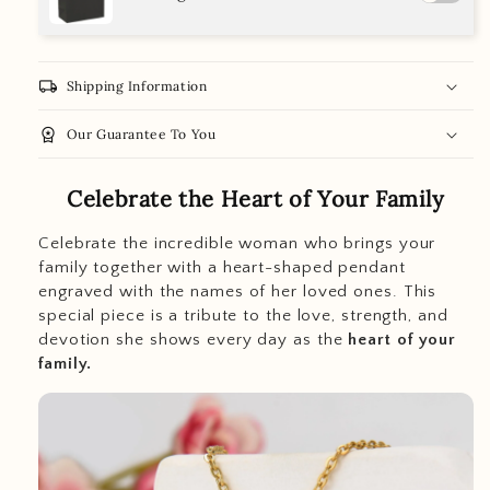
local_shipping
Shipping Information
workspace_premium
Our Guarantee To You
Celebrate the Heart of Your Family
Celebrate the incredible woman who brings your
family together with a heart-shaped pendant
engraved with the names of her loved ones. This
special piece is a tribute to the love, strength, and
devotion she shows every day as the
heart of your
family.