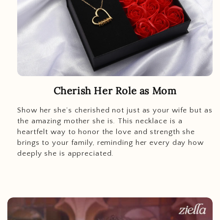
Cherish Her Role as Mom
Show her she’s cherished not just as your wife but as
the amazing mother she is. This necklace is a
heartfelt way to honor the love and strength she
brings to your family, reminding her every day how
deeply she is appreciated.