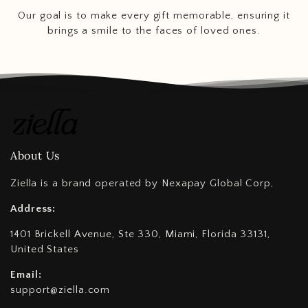
Our goal is to make every gift memorable, ensuring it
brings a smile to the faces of loved ones.
About Us
Ziella is a brand operated by Nexapay Global Corp,
Address:
1401 Brickell Avenue, Ste 330, Miami, Florida 33131,
United States
Email:
support@ziella.com