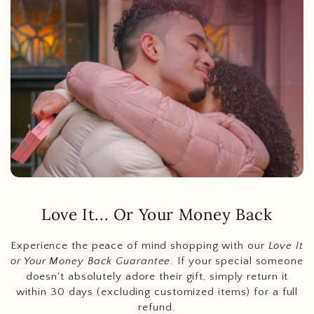
Love It... Or Your Money Back
Experience the peace of mind shopping with our
Love It
or Your Money Back Guarantee
. If your special someone
doesn't absolutely adore their gift, simply return it
within 30 days (excluding customized items) for a full
refund.