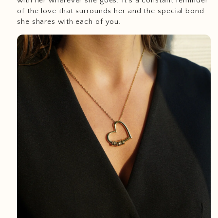
with her wherever she goes. It’s a constant reminder
of the love that surrounds her and the special bond
she shares with each of you.