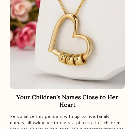
Your Children’s Names Close to Her
Heart
Personalize this pendant with up to five family
names, allowing her to carry a piece of her children