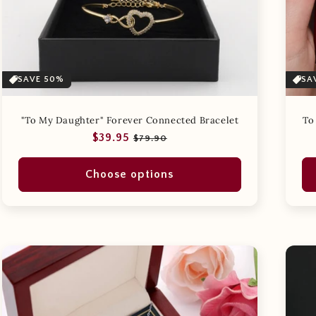
SAVE 50%
SA
"To My Daughter" Forever Connected Bracelet
To
Regular
Sale
$39.95
$79.90
price
price
Choose options