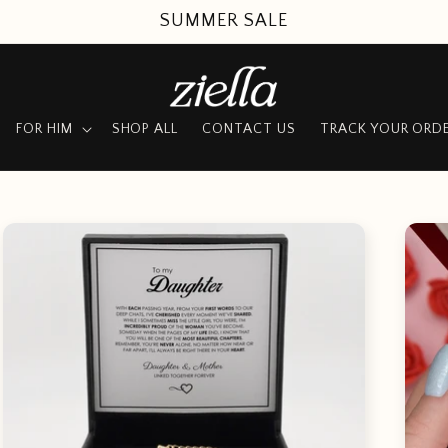
SUMMER SALE
FOR HIM
SHOP ALL
CONTACT US
TRACK YOUR ORD