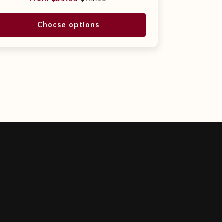
price
price
Choose options