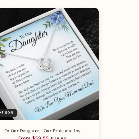
VE 50%
To Our Daughter - Our Pride and Joy
Regular
Sale
From $59.95
$119.90