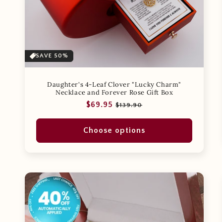
SAVE 50%
Daughter's 4-Leaf Clover "Lucky Charm"
Necklace and Forever Rose Gift Box
Regular
Sale
$69.95
$139.90
price
price
Choose options