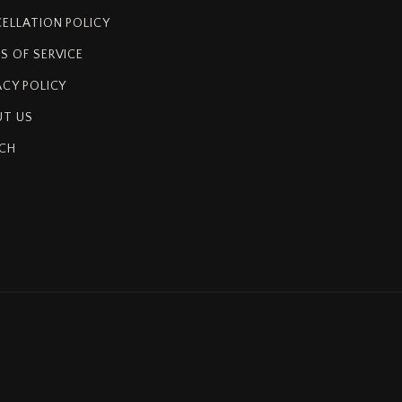
ELLATION POLICY
S OF SERVICE
ACY POLICY
T US
CH