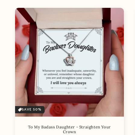
SAVE 50%
To My Badass Daughter - Straighten Your
Crown