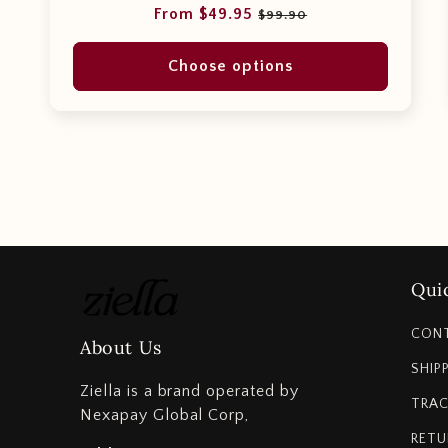
Regular
Sale
From $49.95
$99.90
price
price
Choose options
Quic
CON
About Us
SHIP
Ziella is a brand operated by
TRAC
Nexapay Global Corp,
RETU