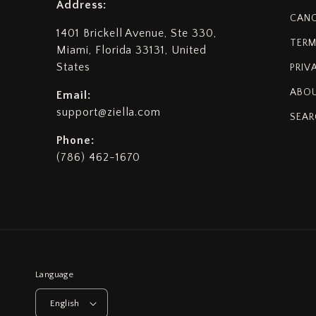
Address:
CANC
1401 Brickell Avenue, Ste 330,
TERM
Miami, Florida 33131, United
States
PRIV
ABOU
Email:
support@ziella.com
SEAR
Phone:
(786) 462-1670
Language
English