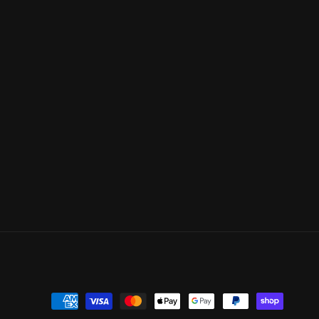
Payment
methods