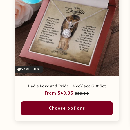
SAVE 50%
Dad's Love and Pride - Necklace Gift Set
Regular
Sale
From $49.95
$99.90
price
price
Choose options