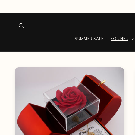
Skip to
content
SUMMER SALE
FOR HER