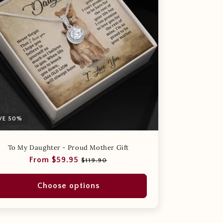
VE 50%
To My Daughter - Proud Mother Gift
Regular
Sale
From $59.95
$119.90
price
price
Choose options