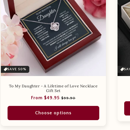
SAVE 50%
SA
To My Daughter - A Lifetime of Love Necklace
Gift Set
Regular
Sale
From $49.95
$99.90
price
price
Choose options