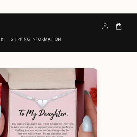
Log
Cart
in
ER
SHIPPING INFORMATION