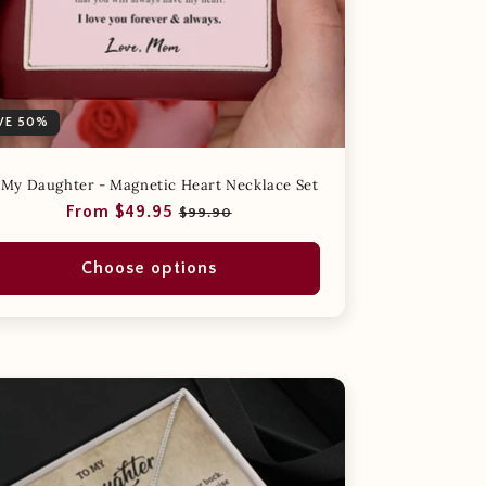
VE 50%
 My Daughter - Magnetic Heart Necklace Set
Regular
Sale
From $49.95
$99.90
price
price
Choose options