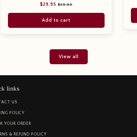
Regular
Sale
$29.95
$59.90
price
price
Add to cart
View all
k links
TACT US
PING POLICY
K YOUR ORDER
RNS & REFUND POLICY