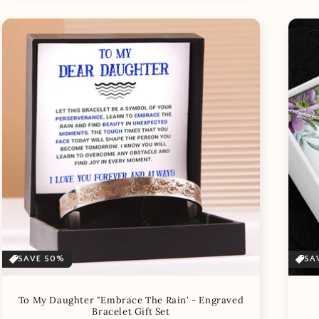
SAVE 50%
SA
To My Daughter "Embrace The Rain' - Engraved
Bracelet Gift Set