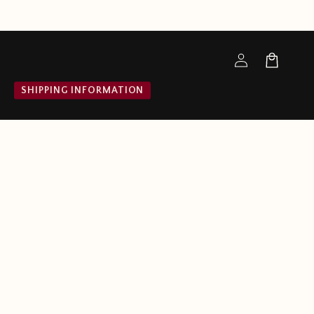
Log
Cart
in
SHIPPING INFORMATION