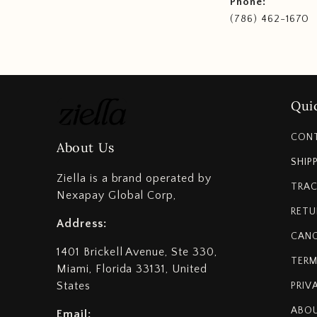
Phone:
(786) 462-1670
Quic
CON
About Us
SHIP
Ziella is a brand operated by
TRAC
Nexapay Global Corp,
RETU
Address:
CANC
1401 Brickell Avenue, Ste 330,
TERM
Miami, Florida 33131, United
States
PRIV
ABOU
Email: