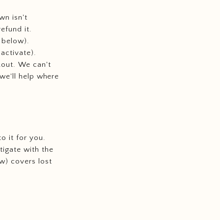
wn isn't
refund it.
 below).
activate).
kout. We can't
 we'll help where
o it for you.
tigate with the
w) covers lost