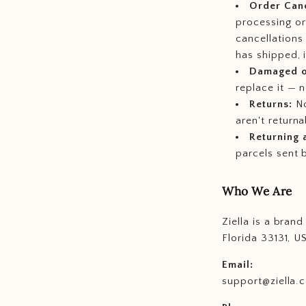
Order Canc
processing or
cancellations
has shipped, 
Damaged or
replace it — 
Returns:
No
aren't return
Returning 
parcels sent 
Who We Are
Ziella is a bran
Florida 33131, U
Email:
support@ziella