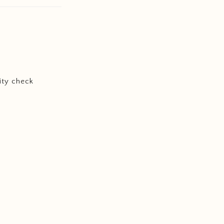
ity check