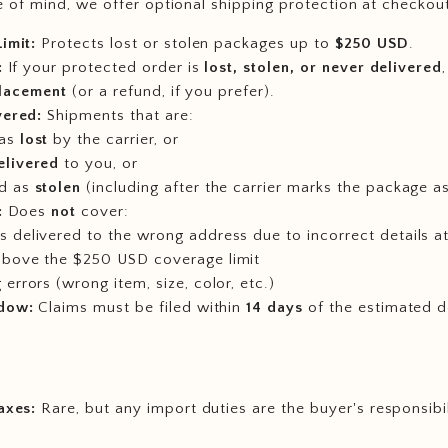
 of mind, we offer optional shipping protection at checkou
imit:
Protects lost or stolen packages up to
$250 USD
.
:
If your protected order is
lost, stolen, or never delivered
placement
(or a refund, if you prefer).
vered:
Shipments that are:
 as
lost
by the carrier, or
elivered
to you, or
d as
stolen
(including after the carrier marks the package as
:
Does
not
cover:
 delivered to the wrong address due to incorrect details a
above the $250 USD coverage limit
 errors (wrong item, size, color, etc.)
dow:
Claims must be filed within
14 days
of the estimated d
axes:
Rare, but any import duties are the buyer's responsibi