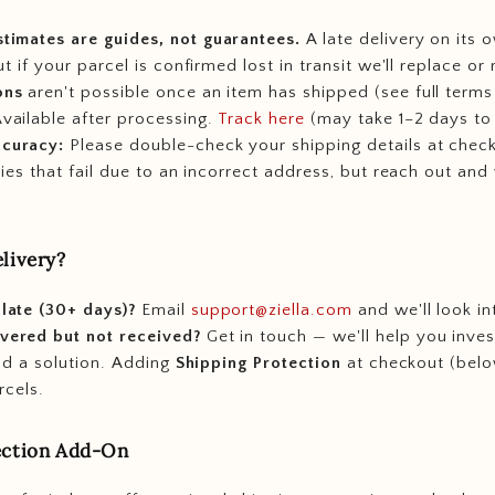
stimates are guides, not guarantees.
A late delivery on its o
t if your parcel is confirmed lost in transit we'll replace or 
ons
aren't possible once an item has shipped (see full terms
vailable after processing.
Track here
(may take 1–2 days to 
ccuracy:
Please double-check your shipping details at chec
ries that fail due to an incorrect address, but reach out and
livery?
 late (30+ days)?
Email
support@ziella.com
and we'll look int
vered but not received?
Get in touch — we'll help you inves
ind a solution. Adding
Shipping Protection
at checkout (belo
rcels.
ection Add-On