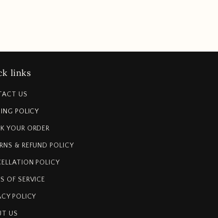
k links
TACT US
PING POLICY
K YOUR ORDER
RNS & REFUND POLICY
ELLATION POLICY
S OF SERVICE
ACY POLICY
T US