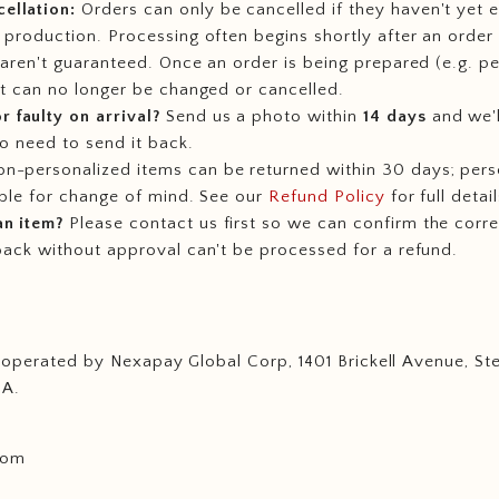
ellation:
Orders can only be cancelled if they haven't yet 
 production. Processing often begins shortly after an order 
 aren't guaranteed. Once an order is being prepared (e.g. pe
it can no longer be changed or cancelled.
 faulty on arrival?
Send us a photo within
14 days
and we'l
no need to send it back.
n-personalized items can be returned within 30 days; pers
able for change of mind. See our
Refund Policy
for full detail
an item?
Please contact us first so we can confirm the corr
back without approval can't be processed for a refund.
d operated by Nexapay Global Corp, 1401 Brickell Avenue, St
SA.
.com