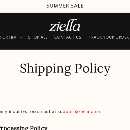
SUMMER SALE
FOR HIM
SHOP ALL
CONTACT US
TRACK YOUR ORDER
Shipping Policy
any inquiries, reach out at
support@ziella.com
rocessing Policy