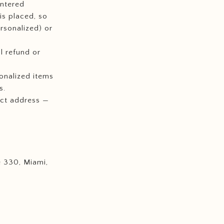
entered
is placed, so
rsonalized) or
l refund or
onalized items
s.
ect address —
e 330, Miami,