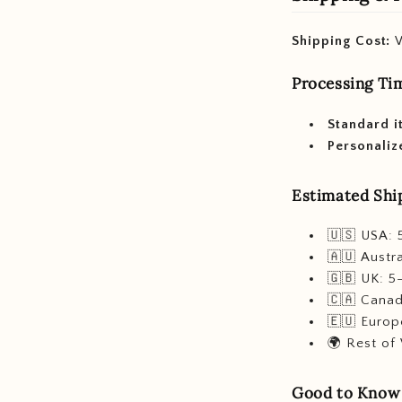
Shipping Cost:
W
Processing Ti
Standard i
Personaliz
Estimated Ship
🇺🇸 USA: 
🇦🇺 Austra
🇬🇧 UK: 5
🇨🇦 Canad
🇪🇺 Europ
🌍 Rest of
Good to Know