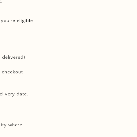
t.
, you're eligible
 delivered).
t checkout
elivery date.
lity where