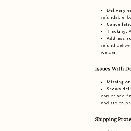
Delivery e
refundable, bu
Cancellati
Tracking:
A
Address a
refund delive
we can.
Issues With De
Missing or
Shows deli
carrier and f
and stolen pa
Shipping Prot