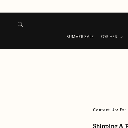
Skip to
content
SUMMER SALE
FOR HER
Contact Us:
For 
Shipping & P