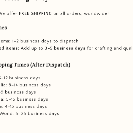
e offer
FREE SHIPPING
on all orders, worldwide!
mes
tems:
1–2 business days to dispatch
ed items:
Add up to
3–5 business days
for crafting and qual
ping Times (After Dispatch)
5–12 business days
lia: 8–14 business days
–9 business days
a: 5–15 business days
e: 4–15 business days
 World: 5–25 business days