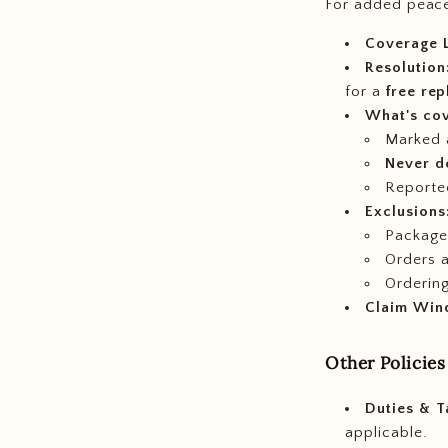
For added peace
Coverage L
Resolution
for a
free re
What's co
Marked
Never d
Reporte
Exclusions
Packages
Orders 
Ordering
Claim Win
Other Policies
Duties & T
applicable.