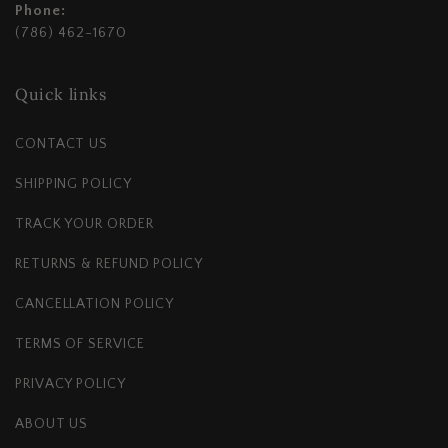
Phone:
(786) 462-1670
Quick links
CONTACT US
SHIPPING POLICY
TRACK YOUR ORDER
RETURNS & REFUND POLICY
CANCELLATION POLICY
TERMS OF SERVICE
PRIVACY POLICY
ABOUT US