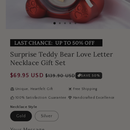
Surprise Teddy Bear Love Letter
Necklace Gift Set
Regular
Sale
$69.95 USD
$139.90 USD
SAVE 50%
price
price
redeem
travel
Unique, Heartfelt Gift
Free Shipping
thumb_up
diamond
100% Satisfaction Guarantee
Handcrafted Excellence
Necklace Style
Gold
Silver