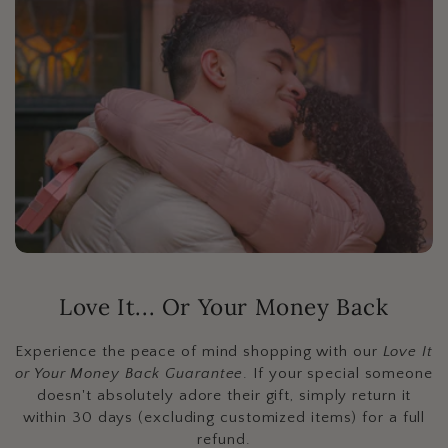
Love It... Or Your Money Back
Experience the peace of mind shopping with our
Love It
or Your Money Back Guarantee
. If your special someone
doesn't absolutely adore their gift, simply return it
within 30 days (excluding customized items) for a full
refund.