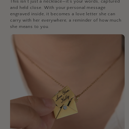
This isn’t just a necklace—it’s your words, captured
and held close. With your personal message
engraved inside, it becomes a love letter she can
carry with her everywhere, a reminder of how much
she means to you.