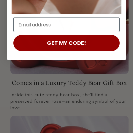
Email:
GET MY CODE!
Comes in a Luxury Teddy Bear Gift Box
Inside this cute teddy bear box, she’ll find a
preserved forever rose—an enduring symbol of your
love.