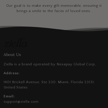
Our goal is to make every gift memorable, ensuring it
brings a smile to the faces of loved ones.
About Us
Ziella is a brand operated by Nexapay Global Corp,
Address:
1401 Brickell Avenue, Ste 330, Miami, Florida 33131,
United States
Email:
support@ziella.com