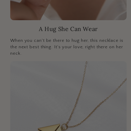
A Hug She Can Wear
When you can't be there to hug her, this necklace is
the next best thing. It's your love, right there on her
neck.