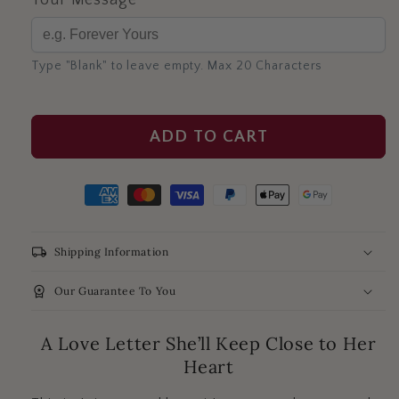
Your Message
Type "Blank" to leave empty. Max 20 Characters
ADD TO CART
local_shipping
Shipping Information
workspace_premium
Our Guarantee To You
A Love Letter She’ll Keep Close to Her
Heart