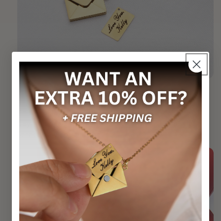
Remind Her She's Loved
This necklace is a little "I love you" she can see all
day. It's perfect for those days when she might
forget how special she is.