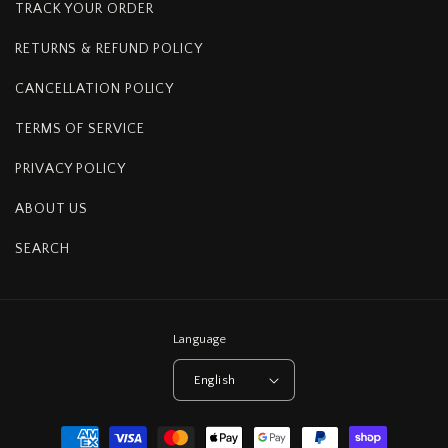
TRACK YOUR ORDER
RETURNS & REFUND POLICY
CANCELLATION POLICY
TERMS OF SERVICE
PRIVACY POLICY
ABOUT US
SEARCH
Language
English
Payment
methods