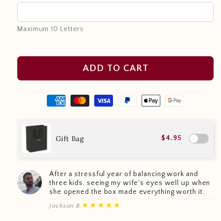
Maximum 10 Letters
ADD TO CART
Gift Bag
$4.95
After a stressful year of balancing work and
three kids, seeing my wife's eyes well up when
she opened the box made everything worth it.
★★★★★
Jackson B.