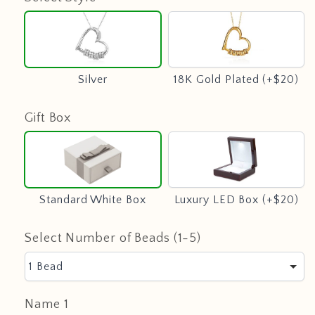
Silver
18K
Gold
Plated
(+$20)
Silver
18K Gold Plated (+$20)
Gift Box
Standard
Luxury
White
LED
Box
Box
(+$20)
Standard White Box
Luxury LED Box (+$20)
Select Number of Beads (1-5)
1 Bead
Name 1