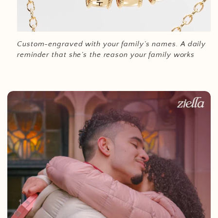
Custom-engraved with your family’s names.
A daily
reminder that she’s the reason your family works