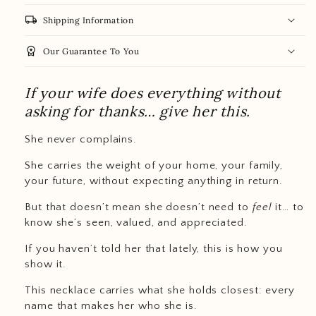
local_shipping
Shipping Information
workspace_premium
Our Guarantee To You
If your wife does everything without
asking for thanks… give her this.
She never complains.
She carries the weight of your home, your family,
your future, without expecting anything in return.
But that doesn’t mean she doesn’t need to
feel
it… to
know she’s seen, valued, and appreciated.
If you haven’t told her that lately, this is how you
show it.
This necklace carries what she holds closest: every
name that makes her who she is.