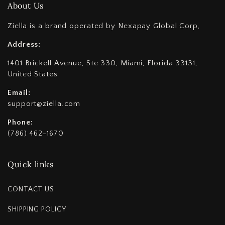
About Us
Ziella is a brand operated by Nexapay Global Corp,
Address:
1401 Brickell Avenue, Ste 330, Miami, Florida 33131,
United States
Email:
support@ziella.com
Phone:
(786) 462-1670
Quick links
CONTACT US
SHIPPING POLICY