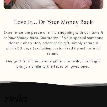
Love It... Or Your Money Back
Experience the peace of mind shopping with our
Love It
or Your Money Back Guarantee
. If your special someone
doesn't absolutely adore their gift, simply return it
within 30 days (excluding customized items) for a full
refund.
Our goal is to make every gift memorable, ensuring it
brings a smile to the faces of loved ones.