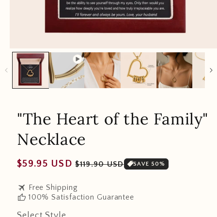
"The Heart of the Family"
Necklace
Regular
Sale
$59.95 USD
$119.90 USD
SAVE 50%
price
price
travel
Free Shipping
thumb_up
100% Satisfaction Guarantee
Select Style