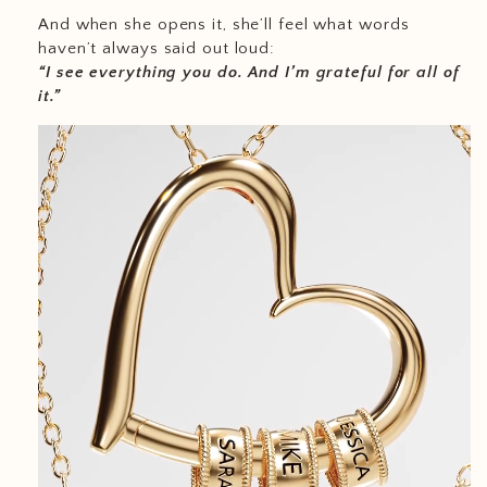
And when she opens it, she’ll feel what words
haven’t always said out loud:
“I see everything you do. And I’m grateful for all of
it.”