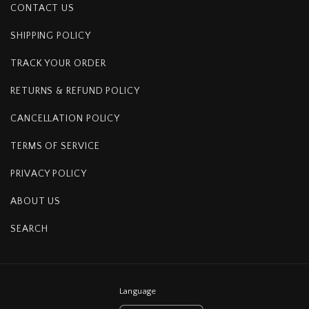
CONTACT US
SHIPPING POLICY
TRACK YOUR ORDER
RETURNS & REFUND POLICY
CANCELLATION POLICY
TERMS OF SERVICE
PRIVACY POLICY
ABOUT US
SEARCH
Language