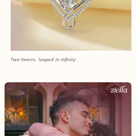
Two hearts, looped in infinity