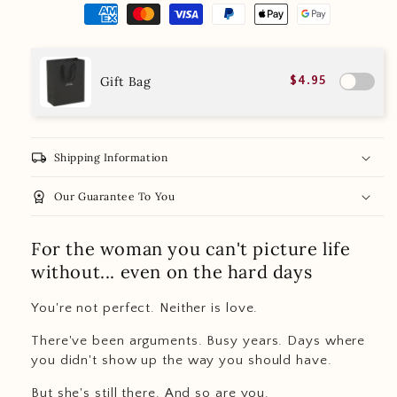
Gift Bag
$4.95
local_shipping
Shipping Information
workspace_premium
Our Guarantee To You
For the woman you can't picture life
without... even on the hard days
You're not perfect. Neither is love.
There've been arguments. Busy years. Days where
you didn't show up the way you should have.
But she's still there. And so are you.