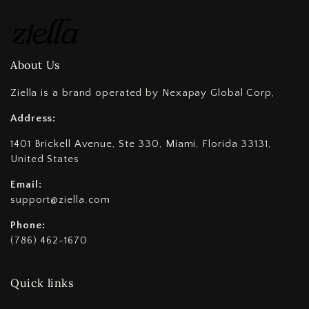
About Us
Ziella is a brand operated by Nexapay Global Corp,
Address:
1401 Brickell Avenue, Ste 330, Miami, Florida 33131,
United States
Email:
support@ziella.com
Phone:
(786) 462-1670
Quick links