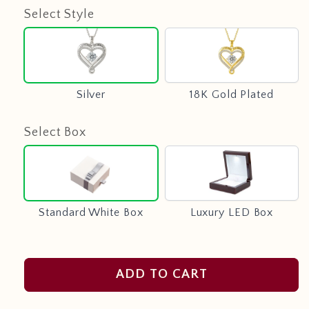
Select Style
Silver
18K
Gold
Plated
Silver
18K Gold Plated
Select Box
Standard
Luxury
White
LED
Box
Box
Standard White Box
Luxury LED Box
ADD TO CART