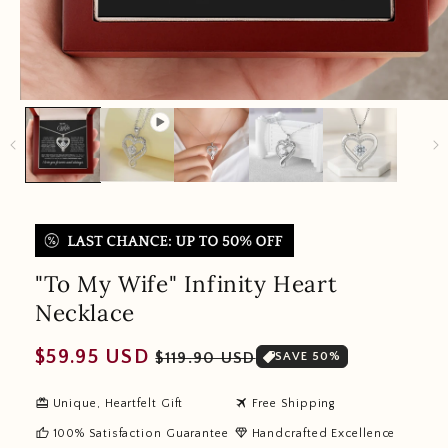
"To My Wife" Infinity Heart
Necklace
Regular
Sale
$59.95 USD
$119.90 USD
SAVE 50%
price
price
redeem
travel
Unique, Heartfelt Gift
Free Shipping
thumb_up
diamond
100% Satisfaction Guarantee
Handcrafted Excellence