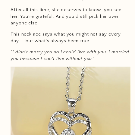
After all this time, she deserves to know: you see
her. You're grateful. And you'd still pick her over
anyone else.
This necklace says what you might not say every
day — but what's always been true.
"I didn't marry you so I could live with you. I married
you because I can't live without you."