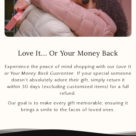
Love It... Or Your Money Back
Experience the peace of mind shopping with our
Love It
or Your Money Back Guarantee
. If your special someone
doesn't absolutely adore their gift, simply return it
within 30 days (excluding customized items) for a full
refund.
Our goal is to make every gift memorable, ensuring it
brings a smile to the faces of loved ones.