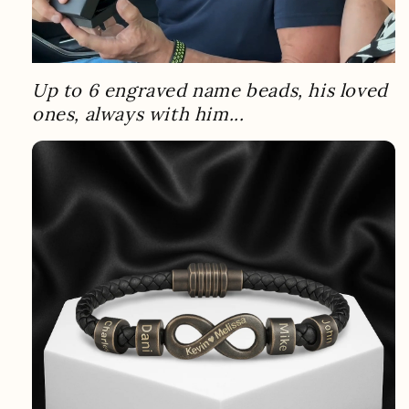
Up to 6 engraved name beads, his loved
ones, always with him...