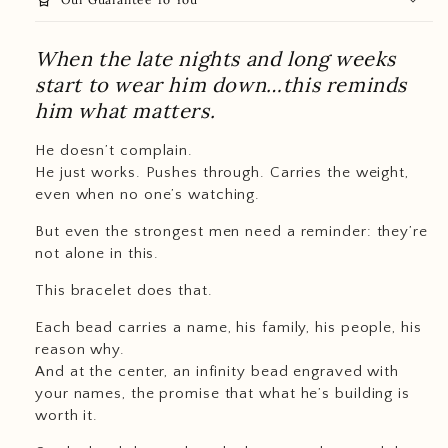
When the late nights and long weeks
start to wear him down…this reminds
him what matters.
He doesn’t complain.
He just works. Pushes through. Carries the weight,
even when no one’s watching.
But even the strongest men need a reminder: they’re
not alone in this.
This bracelet does that.
Each bead carries a name, his family, his people, his
reason why.
And at the center, an infinity bead engraved with
your names, the promise that what he’s building is
worth it.