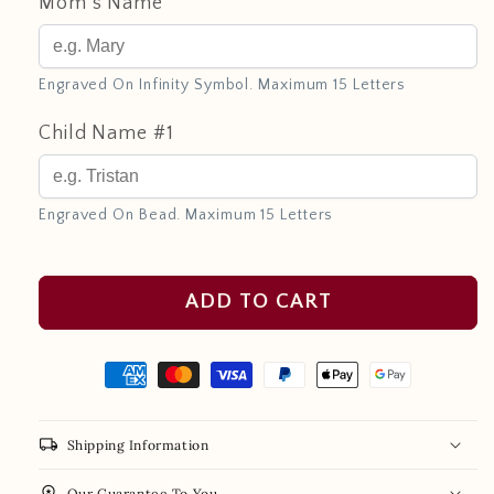
Mom's Name
Engraved On Infinity Symbol. Maximum 15 Letters
Child Name #1
Engraved On Bead. Maximum 15 Letters
ADD TO CART
local_shipping
Shipping Information
workspace_premium
Our Guarantee To You