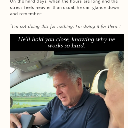
On the hard days, when the hours are long and the
stress feels heavier than usual, he can glance down
and remember:
“I’m not doing this for nothing. I’m doing it for them.”