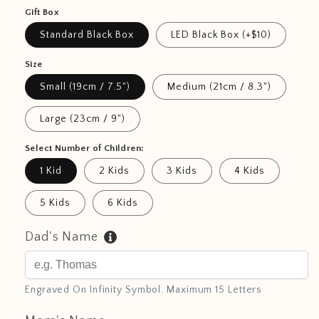
Gift Box
Standard Black Box
LED Black Box (+$10)
Size
Small (19cm / 7.5")
Medium (21cm / 8.3")
Large (23cm / 9")
Select Number of Children:
1 Kid
2 Kids
3 Kids
4 Kids
5 Kids
6 Kids
Dad's Name
Engraved On Infinity Symbol. Maximum 15 Letters