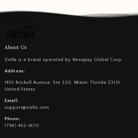
About Us
Ziella is a brand operated by Nexapay Global Corp,
Address:
1401 Brickell Avenue, Ste 330, Miami, Florida 33131,
United States
Email:
support@ziella.com
Phone:
(786) 462-1670