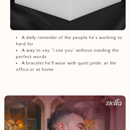
A daily reminder of the people he’s working so
hard for
A way to say “I see you” without needing the
perfect words
A bracelet he’ll wear with quiet pride, at the
office or at home