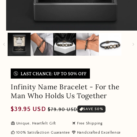
Infinity Name Bracelet - For the
Man Who Holds Us Together
Regular
Sale
$39.95 USD
$79.90 USD
SAVE 50%
price
price
redeem
travel
Unique, Heartfelt Gift
Free Shipping
thumb_up
diamond
100% Satisfaction Guarantee
Handcrafted Excellence