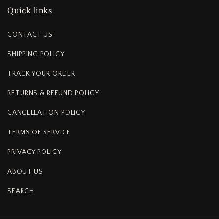
Quick links
CONTACT US
SHIPPING POLICY
TRACK YOUR ORDER
RETURNS & REFUND POLICY
CANCELLATION POLICY
TERMS OF SERVICE
PRIVACY POLICY
ABOUT US
SEARCH