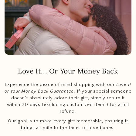
Love It... Or Your Money Back
Experience the peace of mind shopping with our
Love It
or Your Money Back Guarantee
. If your special someone
doesn't absolutely adore their gift, simply return it
within 30 days (excluding customized items) for a full
refund.
Our goal is to make every gift memorable, ensuring it
brings a smile to the faces of loved ones.