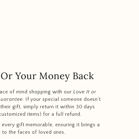
.. Or Your Money Back
eace of mind shopping with our
Love It or
Guarantee
. If your special someone doesn't
heir gift, simply return it within 30 days
customized items) for a full refund.
 every gift memorable, ensuring it brings a
e to the faces of loved ones.