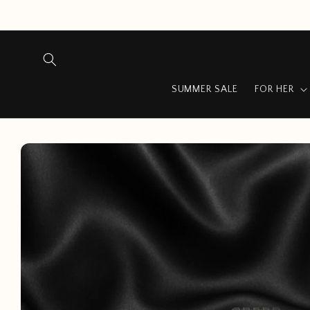
Skip to
content
SUMMER SALE
FOR HER
Skip to
product
information