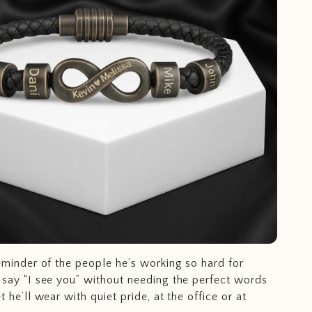
eminder of the people he’s working so hard for
 say “I see you” without needing the perfect words
t he’ll wear with quiet pride, at the office or at