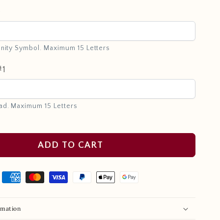
e
inity Symbol. Maximum 15 Letters
#1
ad. Maximum 15 Letters
ADD TO CART
rmation