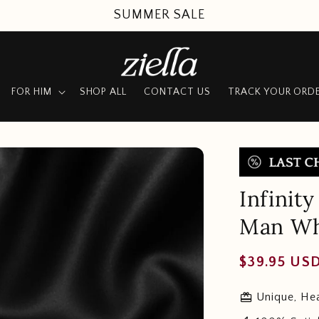
SUMMER SALE
FOR HIM
SHOP ALL
CONTACT US
TRACK YOUR ORD
Infinit
Man Wh
Regular
$39.95 US
price
redeem
Unique, Hea