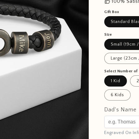
thumb_up
100% Satis
Gift Box
Standard Bla
Size
Small (19cm /
Large (23cm 
Select Number of 
1 Kid
2
6 Kids
Dad's Name
Engraved On Inf