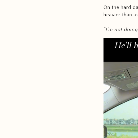
On the hard da
heavier than 
“I’m not doing