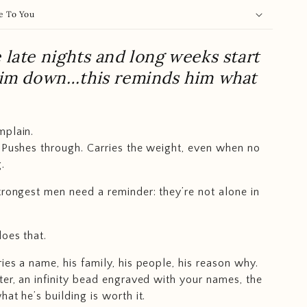
e To You
late nights and long weeks start
him down…this reminds him what
mplain.
 Pushes through. Carries the weight, even when no
.
trongest men need a reminder: they’re not alone in
does that.
ies a name, his family, his people, his reason why.
ter, an infinity bead engraved with your names, the
at he’s building is worth it.