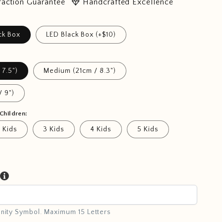
diamond
faction Guarantee
Handcrafted Excellence
ck Box
LED Black Box (+$10)
 7.5")
Medium (21cm / 8.3")
/ 9")
Children:
 Kids
3 Kids
4 Kids
5 Kids
inity Symbol. Maximum 15 Letters