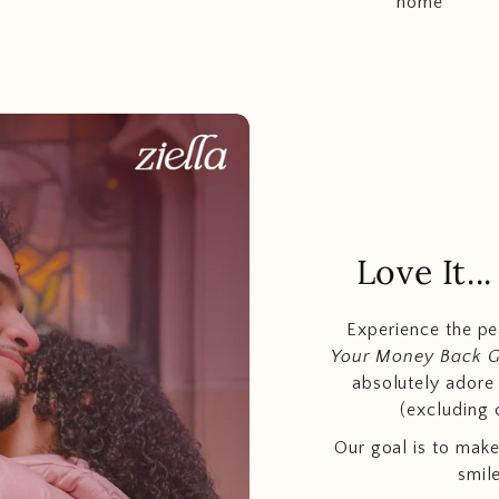
home
Love It.
Experience the p
Your Money Back 
absolutely adore t
(excluding 
Our goal is to make
smil