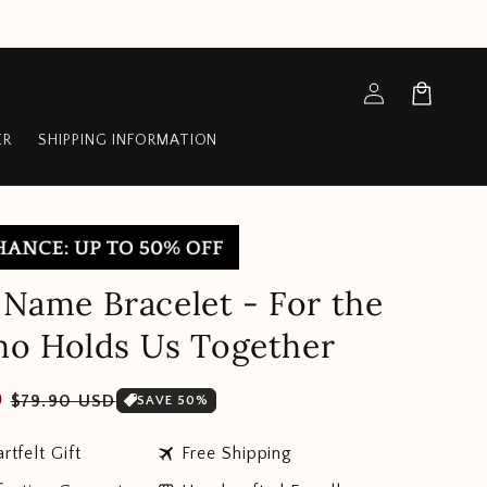
Log
Cart
in
ER
SHIPPING INFORMATION
y Name Bracelet - For the
o Holds Us Together
Sale
D
$79.90 USD
SAVE 50%
price
travel
rtfelt Gift
Free Shipping