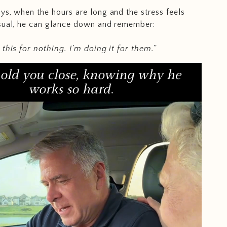
ys, when the hours are long and the stress feels
usual, he can glance down and remember:
 this for nothing. I’m doing it for them.”