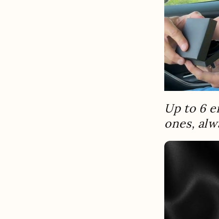
Up to 6 e
ones, alw