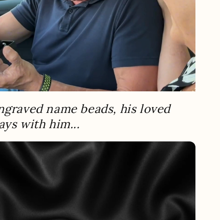
ngraved name beads, his loved
ays with him...