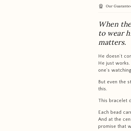
workspace_premium
Our Guarante
When the 
to wear 
matters.
He doesn’t co
He just works.
one’s watching
But even the s
this.
This bracelet 
Each bead carr
And at the cen
promise that wh