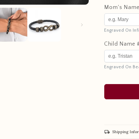
Mom's Nam
Engraved On Inf
Child Name 
Engraved On Be
local_shipping
Shipping Info