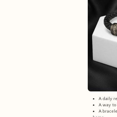
A daily r
A way to
A bracele