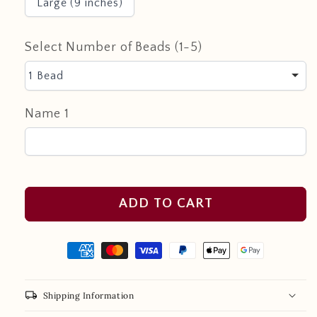
Large (9 inches)
Select Number of Beads (1-5)
1 Bead
Name 1
ADD TO CART
local_shipping
Shipping Information