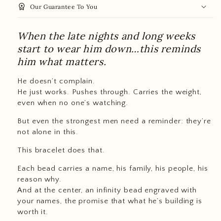
workspace_premium
Our Guarantee To You
When the late nights and long weeks
start to wear him down…this reminds
him what matters.
He doesn’t complain.
He just works. Pushes through. Carries the weight,
even when no one’s watching.
But even the strongest men need a reminder: they’re
not alone in this.
This bracelet does that.
Each bead carries a name, his family, his people, his
reason why.
And at the center, an infinity bead engraved with
your names, the promise that what he’s building is
worth it.