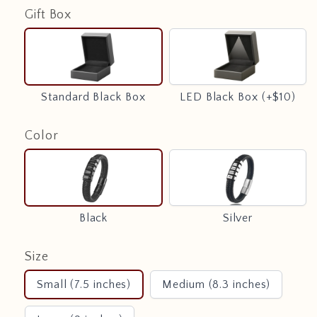
Gift Box
Standard
LED
Black
Black
Box
Box
(+$10)
Standard Black Box
LED Black Box (+$10)
Color
Black
Silver
Black
Silver
Size
Small (7.5 inches)
Medium (8.3 inches)