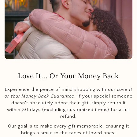
Love It... Or Your Money Back
Experience the peace of mind shopping with our
Love It
or Your Money Back Guarantee
. If your special someone
doesn't absolutely adore their gift, simply return it
within 30 days (excluding customized items) for a full
refund.
Our goal is to make every gift memorable, ensuring it
brings a smile to the faces of loved ones.