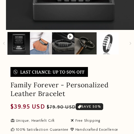
Family Forever - Personalized
Leather Bracelet
Regular
Sale
$39.95 USD
$79.90 USD
SAVE 50%
price
price
redeem
travel
Unique, Heartfelt Gift
Free Shipping
thumb_up
diamond
100% Satisfaction Guarantee
Handcrafted Excellence