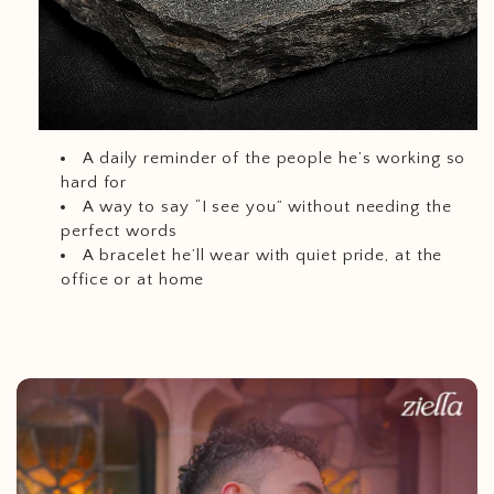
A daily reminder of the people he’s working so
hard for
A way to say “I see you” without needing the
perfect words
A bracelet he’ll wear with quiet pride, at the
office or at home