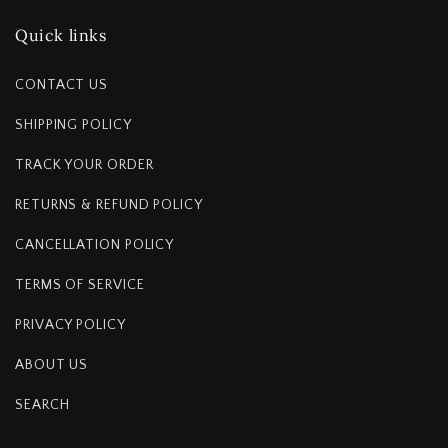
Quick links
CONTACT US
SHIPPING POLICY
TRACK YOUR ORDER
RETURNS & REFUND POLICY
CANCELLATION POLICY
TERMS OF SERVICE
PRIVACY POLICY
ABOUT US
SEARCH