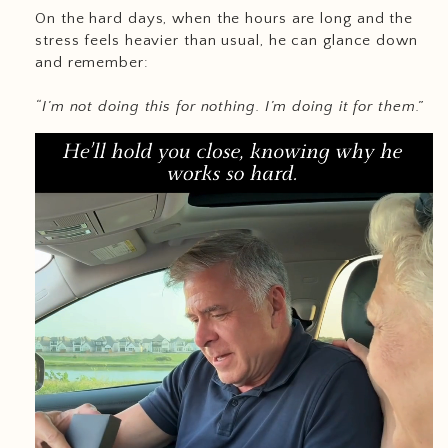
On the hard days, when the hours are long and the
stress feels heavier than usual, he can glance down
and remember:
“I’m not doing this for nothing. I’m doing it for them.”