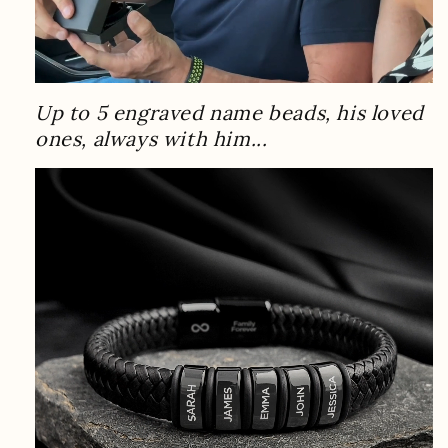
Up to 5 engraved name beads, his loved
ones, always with him...