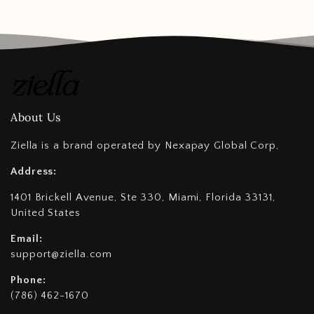
About Us
Ziella is a brand operated by Nexapay Global Corp,
Address:
1401 Brickell Avenue, Ste 330, Miami, Florida 33131,
United States
Email:
support@ziella.com
Phone:
(786) 462-1670