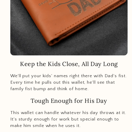
Keep the Kids Close, All Day Long
We'll put your kids' names right there with Dad's fist.
Every time he pulls out this wallet, he'll see that
family fist bump and think of home.
Tough Enough for His Day
This wallet can handle whatever his day throws at it.
It's sturdy enough for work but special enough to
make him smile when he uses it.