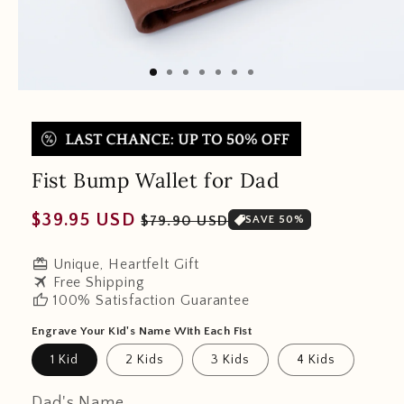
Fist Bump Wallet for Dad
Regular
Sale
$39.95 USD
$79.90 USD
SAVE 50%
price
price
redeem
Unique, Heartfelt Gift
travel
Free Shipping
thumb_up
100% Satisfaction Guarantee
Engrave Your Kid's Name With Each Fist
1 Kid
2 Kids
3 Kids
4 Kids
Dad's Name