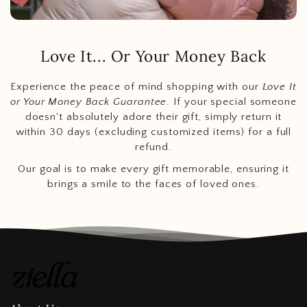
Love It... Or Your Money Back
Experience the peace of mind shopping with our
Love It
or Your Money Back Guarantee
. If your special someone
doesn't absolutely adore their gift, simply return it
within 30 days (excluding customized items) for a full
refund.
Our goal is to make every gift memorable, ensuring it
brings a smile to the faces of loved ones.