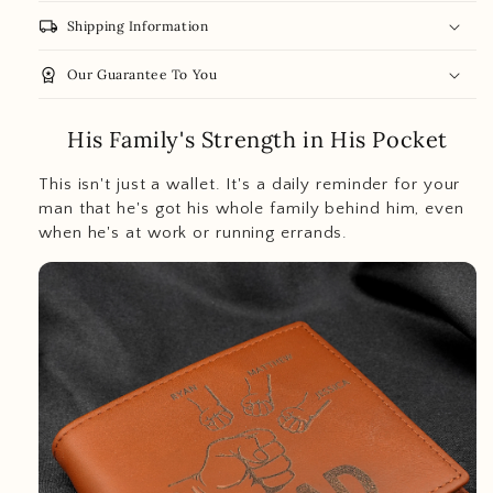
local_shipping
Shipping Information
workspace_premium
Our Guarantee To You
His Family's Strength in His Pocket
This isn't just a wallet. It's a daily reminder for your
man that he's got his whole family behind him, even
when he's at work or running errands.