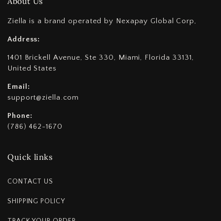
About Us
Ziella is a brand operated by Nexapay Global Corp,
Address:
1401 Brickell Avenue, Ste 330, Miami, Florida 33131,
United States
Email:
support@ziella.com
Phone:
(786) 462-1670
Quick links
CONTACT US
SHIPPING POLICY
TRACK YOUR ORDER