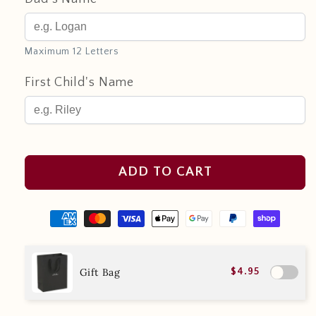
Maximum 12 Letters
First Child's Name
ADD TO CART
Gift Bag
$4.95