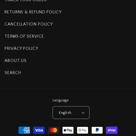
RETURNS & REFUND POLICY
CANCELLATION POLICY
TERMS OF SERVICE
PRIVACY POLICY
ABOUT US
SEARCH
Language
English
Payment
methods