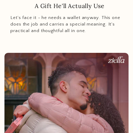
A Gift He'll Actually Use
Let's face it - he needs a wallet anyway. This one
does the job and carries a special meaning. It's
practical and thoughtful all in one.