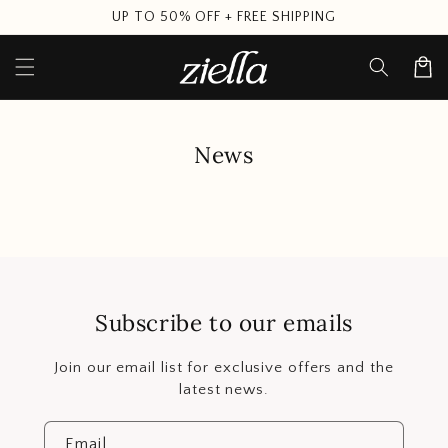
Skip to
UP TO 50% OFF + FREE SHIPPING
content
Cart
News
Subscribe to our emails
Join our email list for exclusive offers and the
latest news.
Email