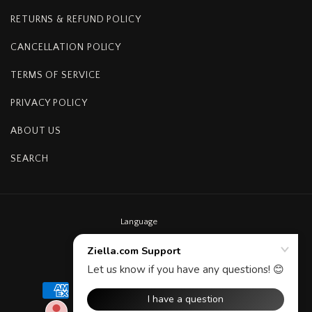
RETURNS & REFUND POLICY
CANCELLATION POLICY
TERMS OF SERVICE
PRIVACY POLICY
ABOUT US
SEARCH
Language
English
Payment
methods