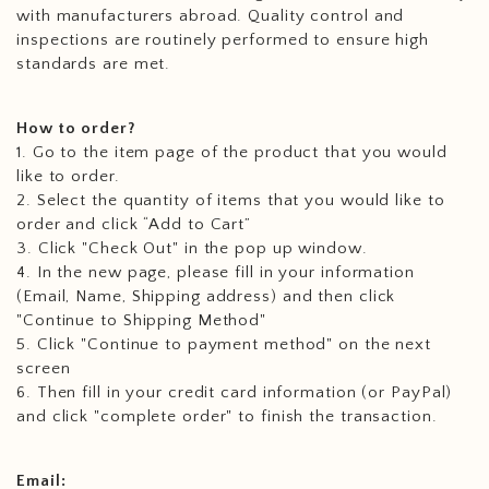
with manufacturers abroad. Quality control and
inspections are routinely performed to ensure high
standards are met.
How to order?
1. Go to the item page of the product that you would
like to order.
2. Select the quantity of items that you would like to
order and click “Add to Cart”
3. Click "Check Out" in the pop up window.
4. In the new page, please fill in your information
(Email, Name, Shipping address) and then click
"Continue to Shipping Method"
5. Click "Continue to payment method" on the next
screen
6. Then fill in your credit card information (or PayPal)
and click "complete order" to finish the transaction.
Email: