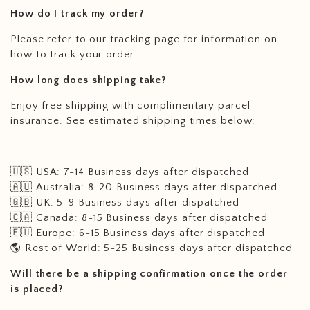
How do I track my order?
Please refer to our tracking page for information on
how to track your order.
How long does shipping take?
Enjoy free shipping with complimentary parcel
insurance. See estimated shipping times below:
🇺🇸 USA: 7-14 Business days after dispatched
🇦🇺 Australia: 8-20 Business
days after dispatched
🇬🇧 UK: 5-9 Business
days after dispatched
🇨🇦 Canada: 8-15 Business
days after dispatched
🇪🇺 Europe: 6-15 Business
days after dispatched
🌎 Rest of World: 5-25 Business
days after dispatched
Will there be a shipping confirmation once the order
is placed?