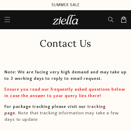
Skip to
SUMMER SALE
content
Cart
Contact Us
Note: We are facing very high demand and may take up
to 3 working days to reply to email request.
Ensure you read our frequently asked questions below
in case the answer to your query lies there!
For package tracking please visit our
tracking
page.
Note that tracking information may take a few
days to update.