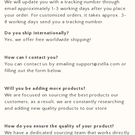
We will update you with a tracking number through
email approximately 1-3 working days after you place
your order. For customized orders, it takes approx. 3-
8 working days send you a tracking number.
Do you ship internationally?
Yes, we offer free worldwide shipping!
How can I contact you?
You can contact us by emailing support@ziella.com or
filling out the form below.
Will you be adding more products?
We are focused on sourcing the best products our
customers, as a result, we are constantly researching
and adding new quality products to our store
How do you ensure the quality of your product?
We have a dedicated sourcing team that works directly