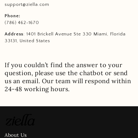
support@ziella.com
Phone:
(786) 462-1670
Address
: 1401 Brickell Avenue Ste 330 Miami, Florida
33131, United States
If you couldn’t find the answer to your
question, please use the chatbot or send
us an email. Our team will respond within
24-48 working hours.
About Us