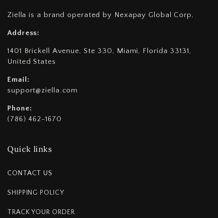
Ziella is a brand operated by Nexapay Global Corp,
Address:
1401 Brickell Avenue, Ste 330, Miami, Florida 33131,
United States
Email:
support@ziella.com
Phone:
(786) 462-1670
Quick links
CONTACT US
SHIPPING POLICY
TRACK YOUR ORDER