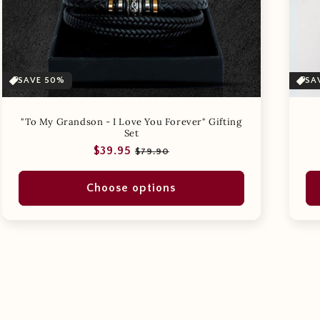
SAVE 50%
SA
"To My Grandson - I Love You Forever" Gifting
Set
Regular
Sale
$39.95
$79.90
price
price
Choose options