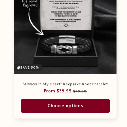
SAVE 50%
"Always In My Heart" Keepsake Knot Bracelet
Regular
Sale
From $39.95
$79.90
price
price
Choose options