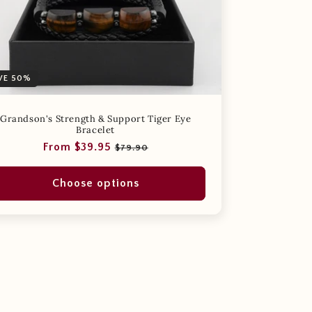
VE 50%
Grandson's Strength & Support Tiger Eye
Bracelet
Regular
Sale
From $39.95
$79.90
price
price
Choose options