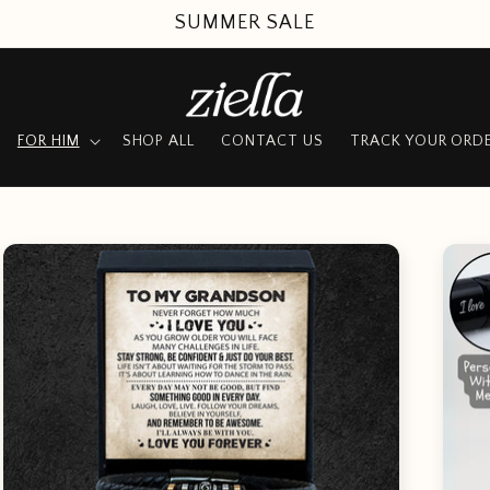
UP TO 50% OFF + FREE SHIPPING
FOR HIM
SHOP ALL
CONTACT US
TRACK YOUR ORD