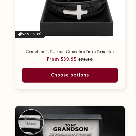
SAVE 50%
Grandson's Eternal Guardian Faith Bracelet
Regular
Sale
From $39.95
$79.90
price
price
Choose options