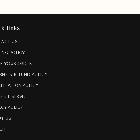
k links
TACT US
PING POLICY
K YOUR ORDER
RNS & REFUND POLICY
ELLATION POLICY
S OF SERVICE
ACY POLICY
T US
CH