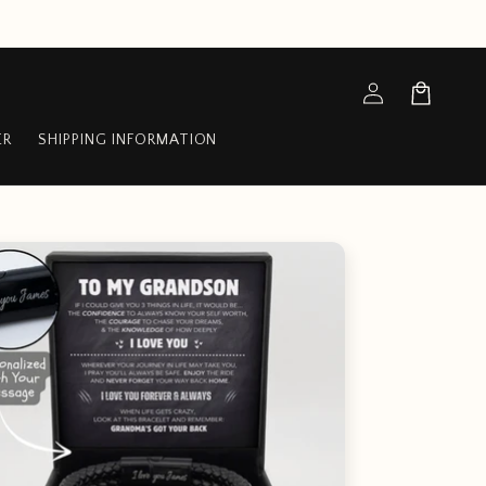
Log
Cart
in
ER
SHIPPING INFORMATION