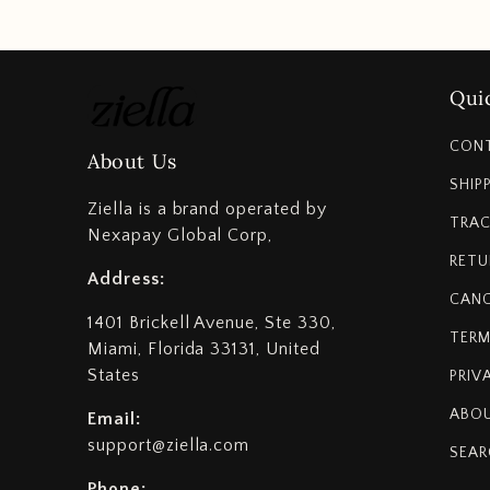
Quic
CON
About Us
SHIP
Ziella is a brand operated by
TRAC
Nexapay Global Corp,
RETU
Address:
CANC
1401 Brickell Avenue, Ste 330,
TERM
Miami, Florida 33131, United
States
PRIV
ABOU
Email:
support@ziella.com
SEAR
Phone: