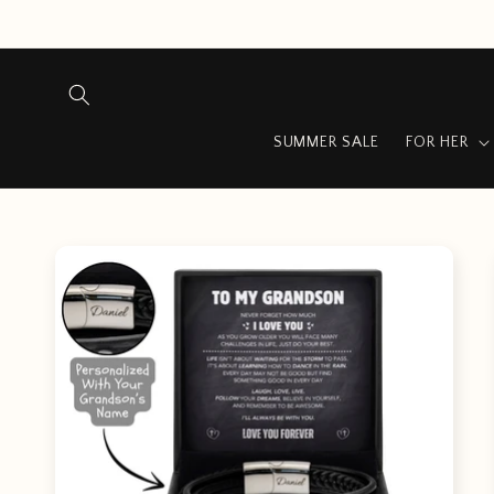
Skip to
content
…
SUMMER SALE
FOR HER