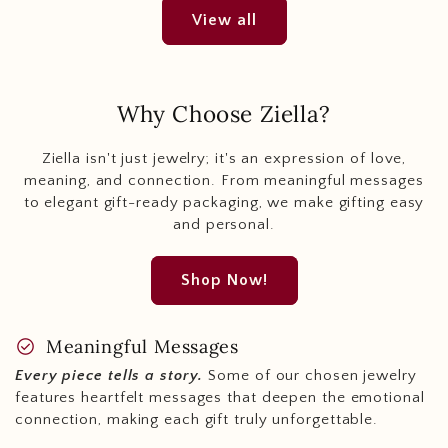
View all
Why Choose Ziella?
Ziella isn't just jewelry; it's an expression of love,
meaning, and connection. From meaningful messages
to elegant gift-ready packaging, we make gifting easy
and personal.
Shop Now!
check_circle
Meaningful Messages
Every piece tells a story.
Some of our chosen jewelry
features heartfelt messages that deepen the emotional
connection, making each gift truly unforgettable.