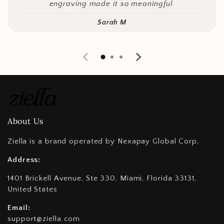
engraving made it so meaningful.
Sarah M
About Us
Ziella is a brand operated by Nexapay Global Corp,
Address:
1401 Brickell Avenue, Ste 330, Miami, Florida 33131,
United States
Email:
support@ziella.com