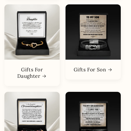
Gifts For
Gifts For Son
Daughter