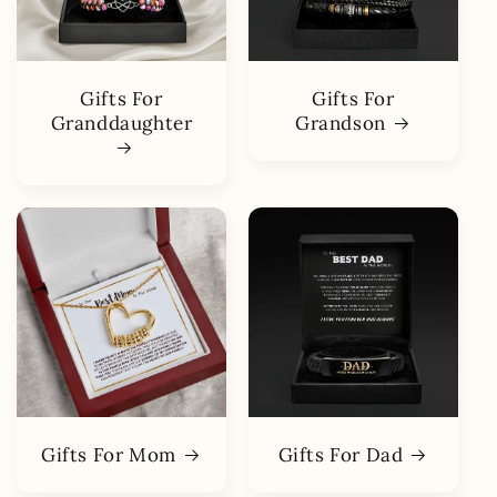
Gifts For
Gifts For
Granddaughter
Grandson
Gifts For Mom
Gifts For Dad