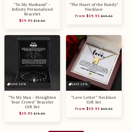
"To My Husband" -
"The Heart of the Family"
Infinity Personalized
Necklace
Bracelet
Regular
Sale
From $59.95
$119.90
Regular
Sale
$39.95
price
price
$79.90
price
price
SAVE 50%
SAVE 50%
"To My Man - Straighten
"Love Letter" Necklace
Your Crown" Bracelet
Gift Set
Gift Set
Regular
Sale
From $59.95
$119.90
Regular
Sale
$39.95
price
price
$79.90
price
price