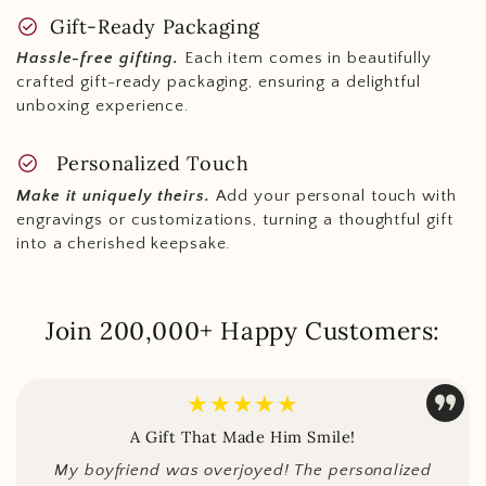
check_circle
Gift-Ready Packaging
Hassle-free gifting.
Each item comes in beautifully
crafted gift-ready packaging, ensuring a delightful
unboxing experience.
check_circle
Personalized Touch
Make it uniquely theirs.
Add your personal touch with
engravings or customizations, turning a thoughtful gift
into a cherished keepsake.
Join 200,000+ Happy Customers:
★★★★★
A Gift That Made Him Smile!
My boyfriend was overjoyed! The personalized