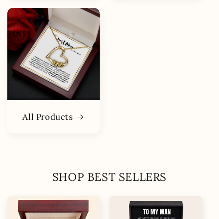
All Products
SHOP BEST SELLERS