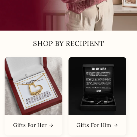
SHOP BY RECIPIENT
Gifts For Her
Gifts For Him