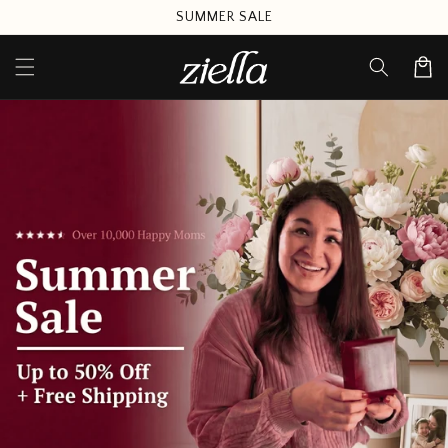
Skip to
SUMMER SALE
content
Cart