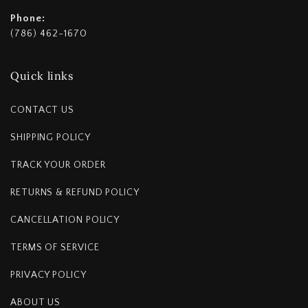
Phone:
(786) 462-1670
Quick links
CONTACT US
SHIPPING POLICY
TRACK YOUR ORDER
RETURNS & REFUND POLICY
CANCELLATION POLICY
TERMS OF SERVICE
PRIVACY POLICY
ABOUT US