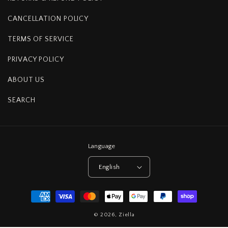
CANCELLATION POLICY
TERMS OF SERVICE
PRIVACY POLICY
ABOUT US
SEARCH
Language
English
Payment
methods
© 2026,
Ziella