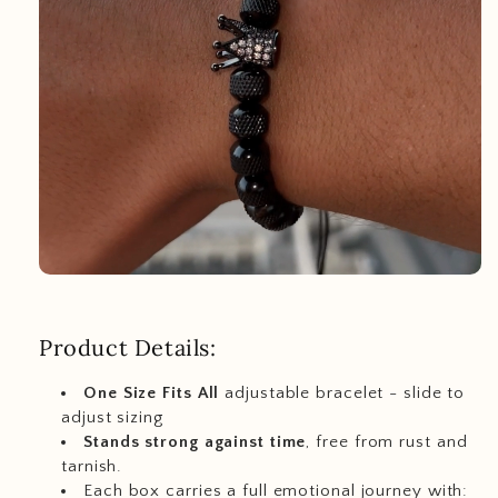
Product Details:
One Size Fits All
adjustable bracelet - slide to
adjust sizing
Stands strong against time
, free from rust and
tarnish.
Each box carries a full emotional journey with: