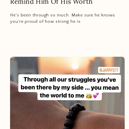
Remind Him Of His Worth
He's been through so much. Make sure he knows
you're proud of how strong he is.