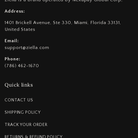
Address:
1401 Brickell Avenue, Ste 330, Miami, Florida 33131,
United States
Email:
support@ziella.com
Phone:
(786) 462-1670
Quick links
CONTACT US
SHIPPING POLICY
TRACK YOUR ORDER
RETURNS & REFUND POLICY