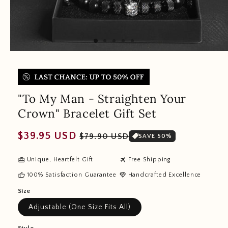
"To My Man - Straighten Your
Crown" Bracelet Gift Set
Regular
Sale
$39.95 USD
$79.90 USD
SAVE 50%
price
price
redeem
travel
Unique, Heartfelt Gift
Free Shipping
thumb_up
diamond
100% Satisfaction Guarantee
Handcrafted Excellence
Size
Adjustable (One Size Fits All)