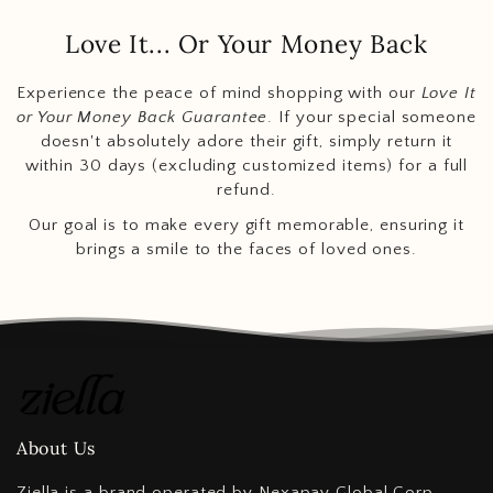
Love It... Or Your Money Back
Experience the peace of mind shopping with our
Love It
or Your Money Back Guarantee
. If your special someone
doesn't absolutely adore their gift, simply return it
within 30 days (excluding customized items) for a full
refund.
Our goal is to make every gift memorable, ensuring it
brings a smile to the faces of loved ones.
About Us
Ziella is a brand operated by Nexapay Global Corp,