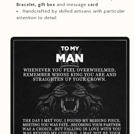
Bracelet, gift box
and message
card
Handcrafted by skilled artisans with particular
attention to detail