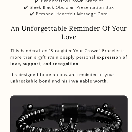
✔️ Handcrafted Crown Bracelet
✔️ Sleek Black Obsidian Presentation Box
✔️ Personal Heartfelt Message Card
An Unforgettable Reminder Of Your
Love
This handcrafted "Straighter Your Crown" Bracelet is
more than a gift; it's a deeply personal
expression of
love, support, and recognition.
It's designed to be a constant reminder of your
unbreakable bond
and his
invaluable worth
.