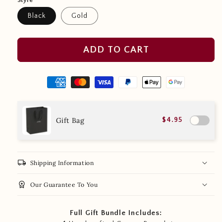
Style
Black
Gold
ADD TO CART
Gift Bag
$4.95
local_shipping
Shipping Information
workspace_premium
Our Guarantee To You
Full Gift Bundle Includes: