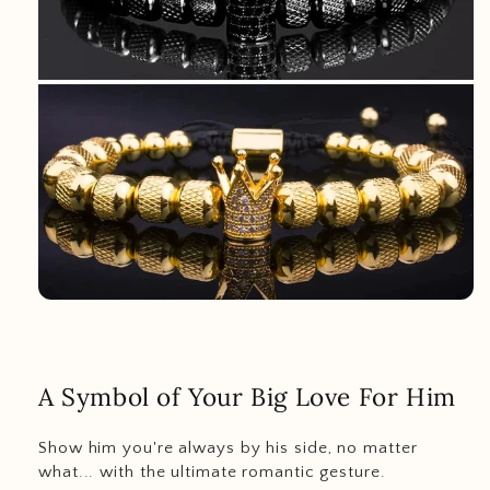
A Symbol of Your Big Love For Him
Show him you're always by his side, no matter
what... with the ultimate romantic gesture.