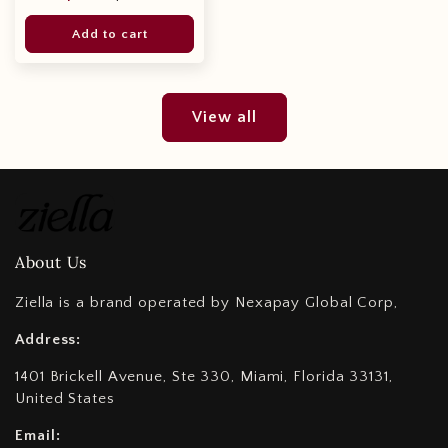
price
price
Add to cart
View all
About Us
Ziella is a brand operated by Nexapay Global Corp,
Address:
1401 Brickell Avenue, Ste 330, Miami, Florida 33131,
United States
Email: