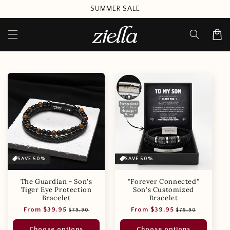
Skip to
SUMMER SALE
content
Cart
SAVE 50%
SAVE 50%
The Guardian - Son's
"Forever Connected"
Tiger Eye Protection
Son's Customized
Bracelet
Bracelet
Regular
Sale
Regular
Sale
From $39.95
From $39.95
$79.90
$79.90
price
price
price
price
Choose options
Choose options