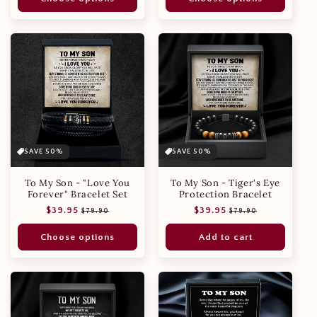
SAVE 50%
SAVE 50%
To My Son - "Love You
To My Son - Tiger's Eye
Forever" Bracelet Set
Protection Bracelet
Regular
Sale
Regular
Sale
$39.95
$39.95
$79.90
$79.90
price
price
price
price
Choose options
Add to cart