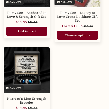
SAVE 50%
SAVE 50%
To My Son - Anchored In
To My Son - Legacy of
Love & Strength Gift Set
Love Cross Necklace Gift
Set
Regular
Sale
$39.95
$79.90
Regular
Sale
From $49.95
price
price
$99.90
price
price
Add to cart
Choose options
SAVE 50%
Heart of a Lion Strength
Bracelet
Regular
Sale
$39.95
$79.90