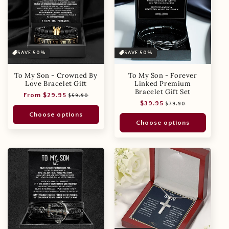
SAVE 50%
SAVE 50%
To My Son - Crowned By
To My Son - Forever
Love Bracelet Gift
Linked Premium
Bracelet Gift Set
Regular
Sale
From $29.95
$59.90
Regular
Sale
$39.95
price
price
$79.90
price
price
Choose options
Choose options