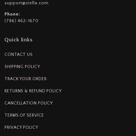
support@ziella.com
Phone:
(786) 462-1670
Quick links
CONTACT US
SHIPPING POLICY
TRACK YOUR ORDER
RETURNS & REFUND POLICY
CANCELLATION POLICY
TERMS OF SERVICE
PRIVACY POLICY