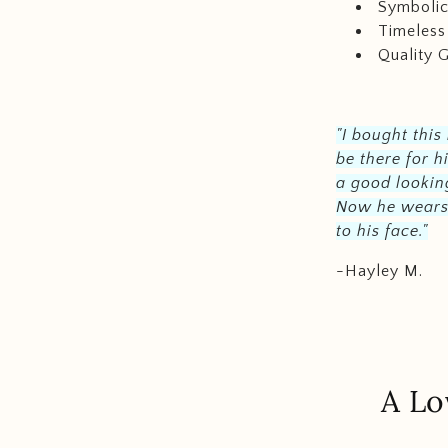
Symboli
Timeless
Quality 
"I bought this
be there for h
a good looking
Now he wears i
to his face."
-Hayley M.
A Lo