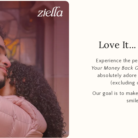
Love It.
Experience the p
Your Money Back 
absolutely adore t
(excluding 
Our goal is to make
smil