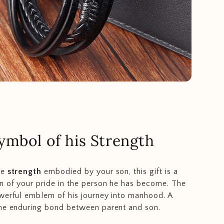
ymbol of his Strength
he
strength
embodied by your son, this gift is a
n of your pride in the person he has become. The
werful emblem of his journey into manhood. A
the enduring bond between parent and son.