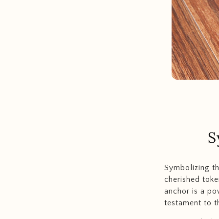
S
Symbolizing t
cherished toke
anchor is a po
testament to 