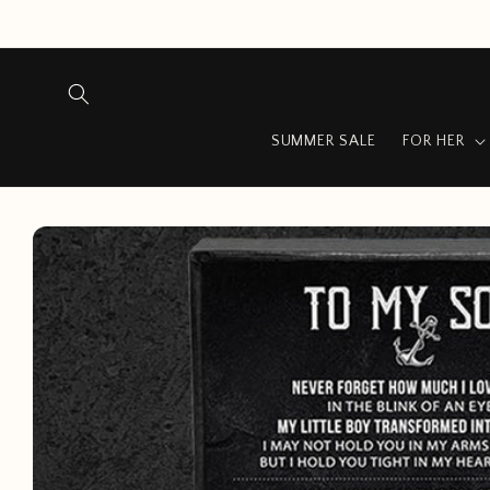
Skip to
content
SUMMER SALE
FOR HER
Skip to
product
information