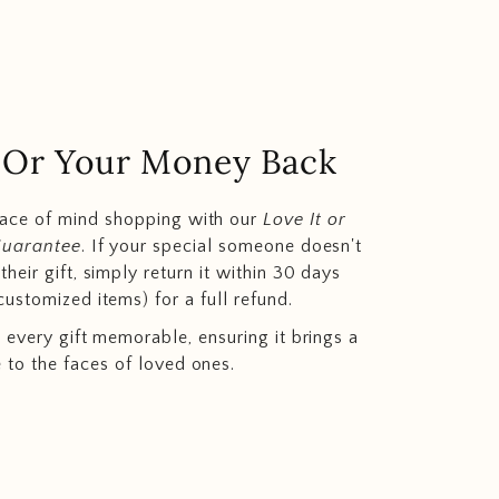
.. Or Your Money Back
eace of mind shopping with our
Love It or
Guarantee
. If your special someone doesn't
heir gift, simply return it within 30 days
customized items) for a full refund.
 every gift memorable, ensuring it brings a
e to the faces of loved ones.