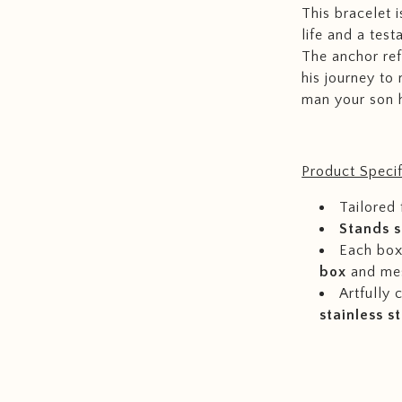
This bracelet 
life and a test
The anchor ref
his journey to
man your son 
Product Specif
Tailored 
Stands s
Each box 
box
and me
Artfully
stainless s