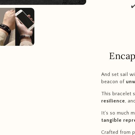
✔
Encap
And s
et sail w
beacon of
unw
This bracelet 
resilience
, an
It's so much mo
tangible repr
Crafted from po