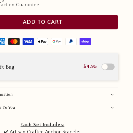
faction Guarantee
ADD TO CART
ft Bag
$4.95
rmation
e To You
Each Set Includes:
✔️ Artisan Crafted Anchor Bracelet