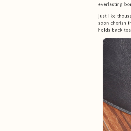
everlasting bon
Just like thous
soon cherish t
holds back tear