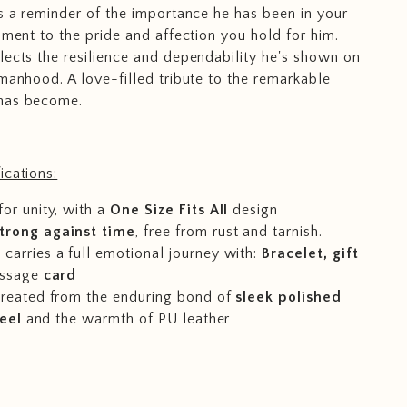
is a reminder of the importance he has been in your
ament to the pride and affection you hold for him.
lects the resilience and dependability he's shown on
 manhood. A love-filled tribute to the remarkable
has become.
ications:
for unity, with a
One Size Fits All
design
trong against time
, free from rust and tarnish.
carries a full emotional journey with:
Bracelet, gift
ssage
card
 created from the enduring bond of
sleek polished
teel
and the warmth of PU leather