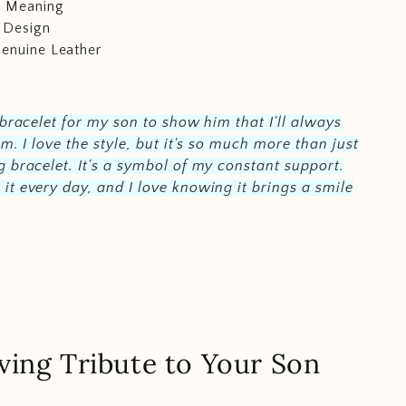
c Meaning
 Design
Genuine Leather
 bracelet for my son to show him that I'll always
im. I love the style, but it's so much more than just
 bracelet. It's a symbol of my constant support.
t every day, and I love knowing it brings a smile
ving Tribute to Your Son