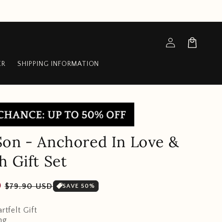
Log
Cart
in
ER
SHIPPING INFORMATION
on - Anchored In Love &
h Gift Set
Sale
D
$79.90 USD
SAVE 50%
price
rtfelt Gift
ng