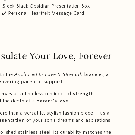
️ Sleek Black Obsidian Presentation Box
✔️ Personal Heartfelt Message Card
sulate Your Love, Forever
ith the
Anchored In Love & Strength
bracelet, a
avering parental support
.
serves as a timeless reminder of
strength
,
d the depth of a
parent's love.
re than a versatile, stylish fashion piece - it's a
esentation
of your son's dreams and aspirations.
lished stainless steel, its durability matches the