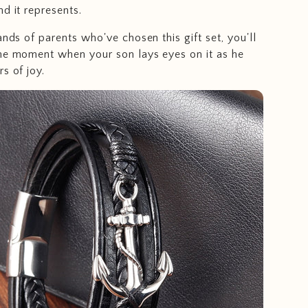
d it represents.
ands of parents who've chosen this gift set, you'll
he moment when your son lays eyes on it as he
s of joy.