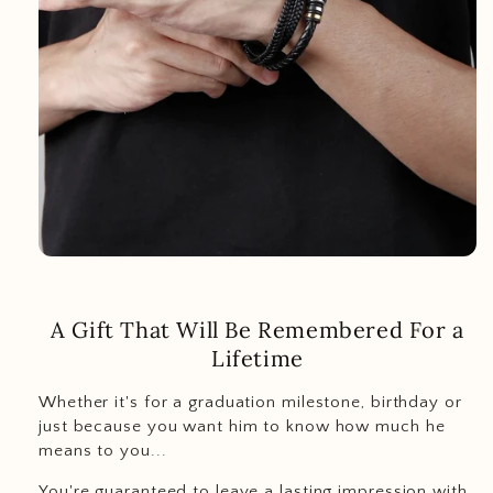
A Gift That Will Be Remembered For a
Lifetime
Whether it's for a graduation milestone, birthday or
just because you want him to know how much he
means to you...
You're guaranteed to leave a lasting impression with