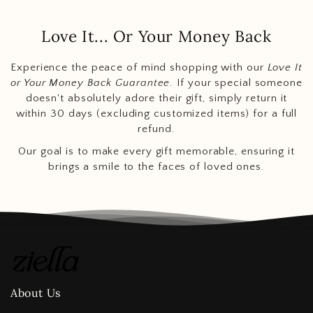
Love It... Or Your Money Back
Experience the peace of mind shopping with our
Love It
or Your Money Back Guarantee
. If your special someone
doesn't absolutely adore their gift, simply return it
within 30 days (excluding customized items) for a full
refund.
Our goal is to make every gift memorable, ensuring it
brings a smile to the faces of loved ones.
About Us