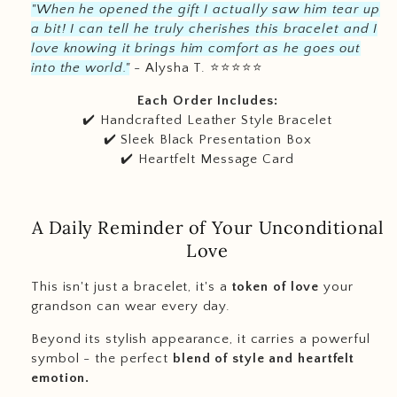
"When he opened the gift I actually saw him tear up
a bit! I can tell he truly cherishes this bracelet and I
love knowing it brings him comfort as he goes out
into the world."
- Alysha T.
⭐️
⭐️
⭐️
⭐️
⭐️
Each Order Includes:
✔️ Handcrafted Leather Style Bracelet
✔️ Sleek Black Presentation Box
✔️ Heartfelt Message Card
A Daily Reminder of Your Unconditional
Love
This isn't just a bracelet, it's a
token of love
your
grandson can wear every day.
Beyond its stylish appearance, it carries a powerful
symbol - the perfect
blend of style and heartfelt
emotion.