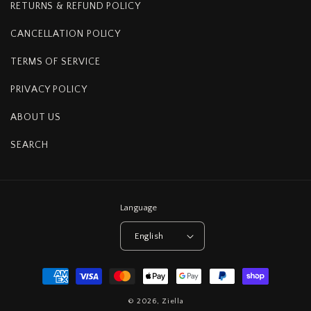
RETURNS & REFUND POLICY
CANCELLATION POLICY
TERMS OF SERVICE
PRIVACY POLICY
ABOUT US
SEARCH
Language
English
Payment
methods
© 2026,
Ziella