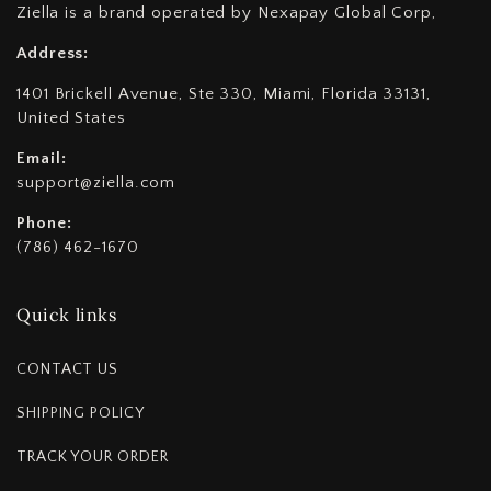
Ziella is a brand operated by Nexapay Global Corp,
Address:
1401 Brickell Avenue, Ste 330, Miami, Florida 33131,
United States
Email:
support@ziella.com
Phone:
(786) 462-1670
Quick links
CONTACT US
SHIPPING POLICY
TRACK YOUR ORDER