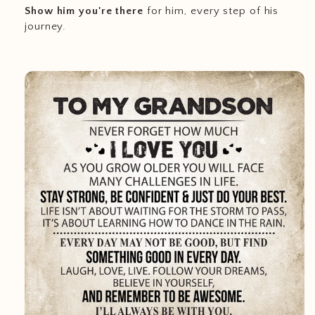
Show him you're there
for him, every step of his
journey.