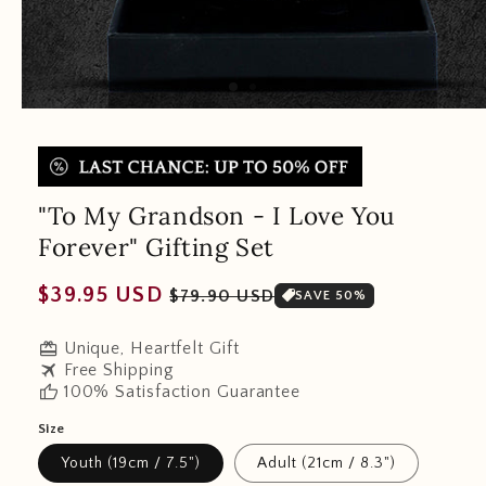
"To My Grandson - I Love You
Forever" Gifting Set
Regular
Sale
$39.95 USD
$79.90 USD
SAVE 50%
price
price
redeem
Unique, Heartfelt Gift
travel
Free Shipping
thumb_up
100% Satisfaction Guarantee
Size
Youth (19cm / 7.5")
Adult (21cm / 8.3")