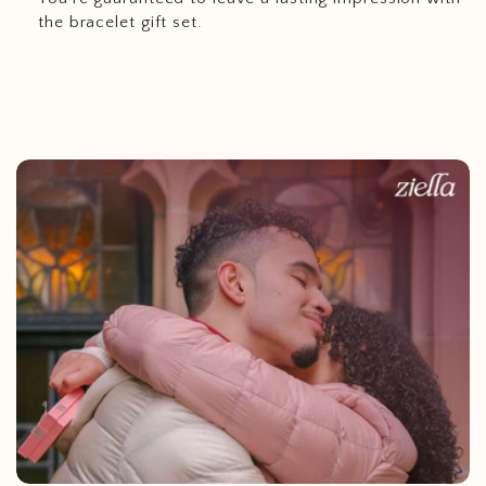
the bracelet gift set.