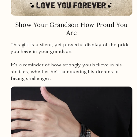
Show Your Grandson How Proud You
Are
This gift is a silent, yet powerful display of the pride
you have in your grandson.
It's a reminder of how strongly you believe in his
abilities, whether he's conquering his dreams or
facing challenges.