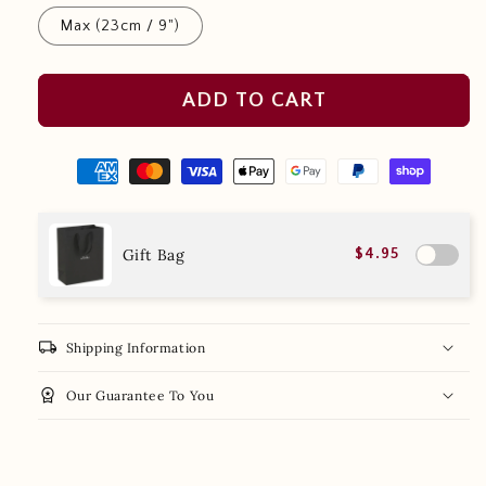
Max (23cm / 9")
ADD TO CART
Gift Bag
$4.95
local_shipping
Shipping Information
workspace_premium
Our Guarantee To You