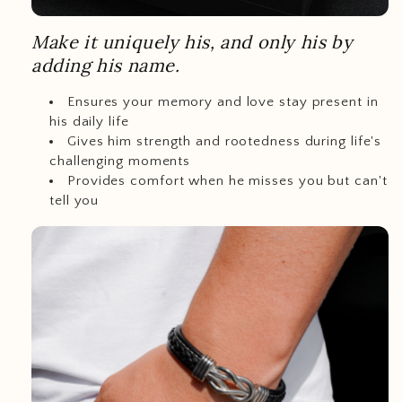
Make it uniquely his, and only his by
adding his name.
Ensures your memory and love stay present in
his daily life
Gives him strength and rootedness during life's
challenging moments
Provides comfort when he misses you but can't
tell you