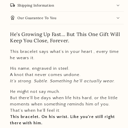
local_shipping
Shipping Information
workspace_premium
Our Guarantee To You
He’s Growing Up Fast… But This One Gift Will
Keep You Close, Forever.
This bracelet says what’s in your heart , every time
he wears it.
His name, engraved in steel.
A knot that never comes undone.
It’s strong. Subtle. Something he'll actually wear.
He might not say much.
But there’ll be days when life hits hard, or the little
moments when something reminds him of you.
That’s when he’ll feel it:
This bracelet. On his wrist. Like you're still right
there with him.