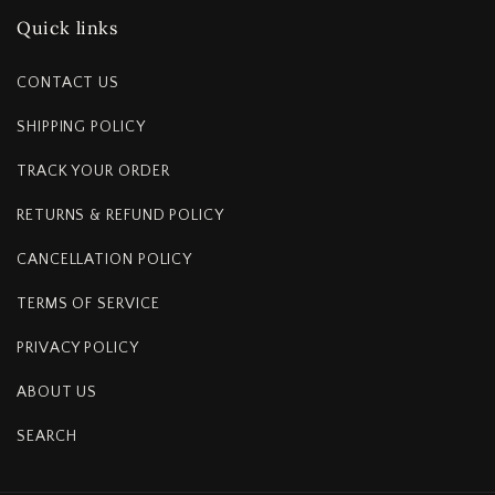
Quick links
CONTACT US
SHIPPING POLICY
TRACK YOUR ORDER
RETURNS & REFUND POLICY
CANCELLATION POLICY
TERMS OF SERVICE
PRIVACY POLICY
ABOUT US
SEARCH