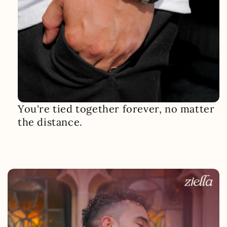
You're tied together forever, no matter
the distance.