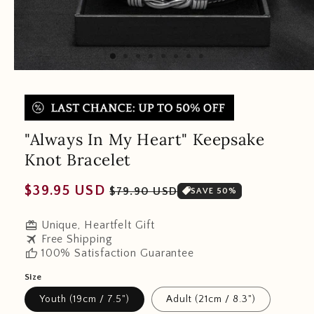
"Always In My Heart" Keepsake
Knot Bracelet
Regular
Sale
$39.95 USD
$79.90 USD
SAVE 50%
price
price
redeem
Unique, Heartfelt Gift
travel
Free Shipping
thumb_up
100% Satisfaction Guarantee
Size
Youth (19cm / 7.5")
Adult (21cm / 8.3")