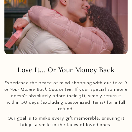
Love It... Or Your Money Back
Experience the peace of mind shopping with our
Love It
or Your Money Back Guarantee
. If your special someone
doesn't absolutely adore their gift, simply return it
within 30 days (excluding customized items) for a full
refund.
Our goal is to make every gift memorable, ensuring it
brings a smile to the faces of loved ones.