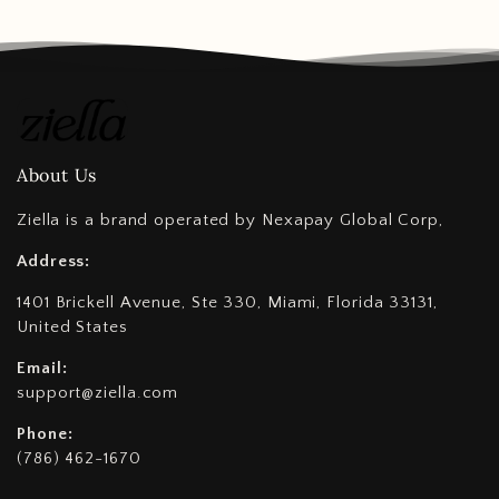
About Us
Ziella is a brand operated by Nexapay Global Corp,
Address:
1401 Brickell Avenue, Ste 330, Miami, Florida 33131,
United States
Email:
support@ziella.com
Phone:
(786) 462-1670