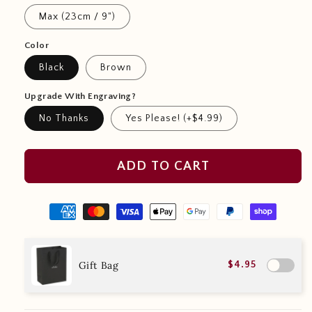
Max (23cm / 9")
Color
Black
Brown
Upgrade With Engraving?
No Thanks
Yes Please! (+$4.99)
ADD TO CART
Gift Bag
$4.95