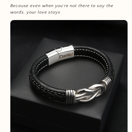
Because even when you’re not there to say the
words, your love stays.