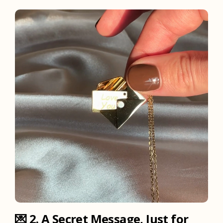
💌
2. A Secret Message, Just for