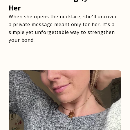
Her
When she opens the necklace, she'll uncover
a private message meant only for her. It's a
simple yet unforgettable way to strengthen
your bond.