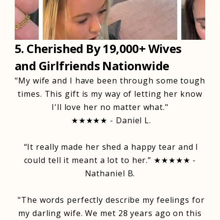
5. Cherished By 19,000+ Wives
and Girlfriends Nationwide
"My wife and I have been through some tough
times. This gift is my way of letting her know
I'll love her no matter what."
★★★★★ - Daniel L.
“It really made her shed a happy tear and I
could tell it meant a lot to her.” ★★★★★ -
Nathaniel B.
"The words perfectly describe my feelings for
my darling wife. We met 28 years ago on this