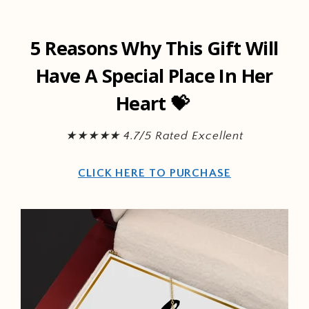
Skip to
content
5 Reasons Why This Gift Will
Have A Special Place In Her
Heart 💝
★★★★★ 4.7/5 Rated Excellent
CLICK HERE TO PURCHASE