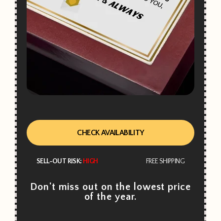
CHECK AVAILABILITY
SELL-OUT RISK:
HIGH
FREE SHIPPING
Don't miss out on the lowest price
of the year.