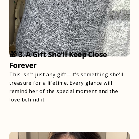
🎁 3. A Gift She'll Keep Close
Forever
This isn't just any gift—it’s something she’ll
treasure for a lifetime. Every glance will
remind her of the special moment and the
love behind it.