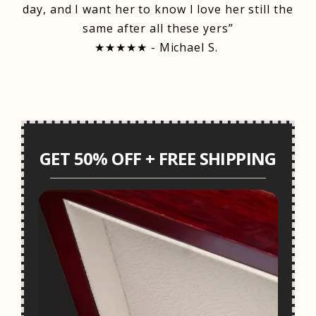
day, and I want her to know I love her still the
same after all these yers”
★★★★★ - Michael S.
GET 50% OFF + FREE SHIPPING