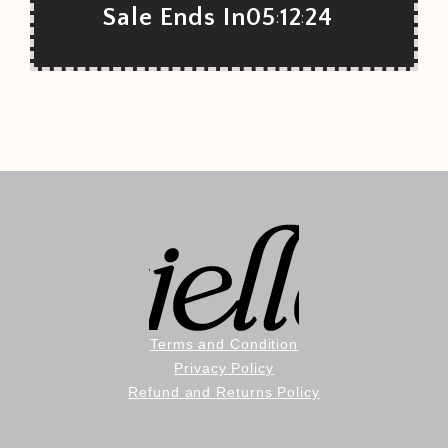
Sale Ends In
05
12
22
:
:
Terms and Condition
Privacy Policy
Refund and Returns Policy