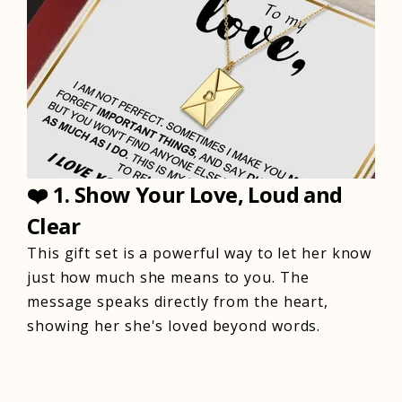
❤️
1. Show Your Love, Loud and
Clear
This gift set is a powerful way to let her know
just how much she means to you. The
message speaks directly from the heart,
showing her she's loved beyond words.