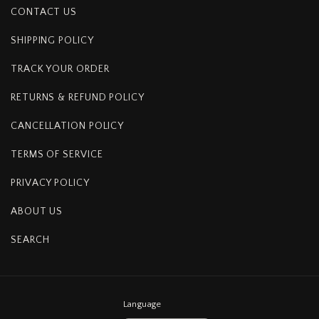
CONTACT US
SHIPPING POLICY
TRACK YOUR ORDER
RETURNS & REFUND POLICY
CANCELLATION POLICY
TERMS OF SERVICE
PRIVACY POLICY
ABOUT US
SEARCH
Language