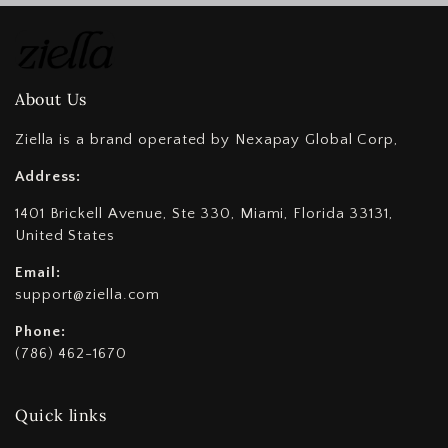
About Us
Ziella is a brand operated by Nexapay Global Corp,
Address:
1401 Brickell Avenue, Ste 330, Miami, Florida 33131,
United States
Email:
support@ziella.com
Phone:
(786) 462-1670
Quick links