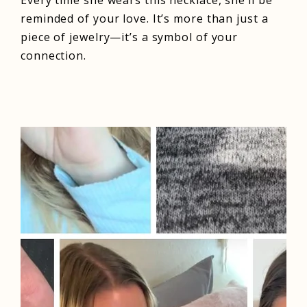
Every time she wears this necklace, she’ll be
reminded of your love. It’s more than just a
piece of jewelry—it’s a symbol of your
connection.