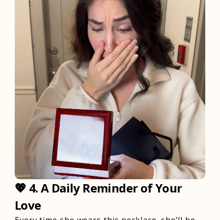
💖
4. A Daily Reminder of Your
Love