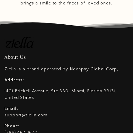
brings a smile to the faces of loved ones.
About Us
Ziella is a brand operated by Nexapay Global Corp,
Address:
1401 Brickell Avenue, Ste 330, Miami, Florida 33131,
United States
Email:
support@ziella.com
Phone:
(786) 462-1670