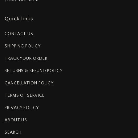
Quick links
CONTACT US
SHIPPING POLICY
TRACK YOUR ORDER
RETURNS & REFUND POLICY
CANCELLATION POLICY
TERMS OF SERVICE
PRIVACY POLICY
ABOUT US
SEARCH