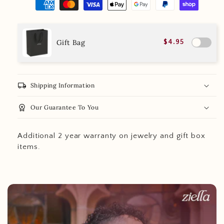
Gift Bag
$4.95
local_shipping
Shipping Information
workspace_premium
Our Guarantee To You
Additional 2 year warranty on jewelry and gift box
items.