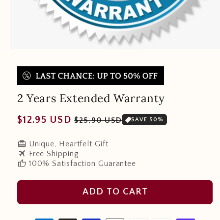
2 Years Extended Warranty
Regular
Sale
$12.95 USD
$25.90 USD
SAVE 50%
price
price
redeem
Unique, Heartfelt Gift
travel
Free Shipping
thumb_up
100% Satisfaction Guarantee
ADD TO CART