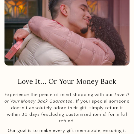
Love It... Or Your Money Back
Experience the peace of mind shopping with our
Love It
or Your Money Back Guarantee
. If your special someone
doesn't absolutely adore their gift, simply return it
within 30 days (excluding customized items) for a full
refund.
Our goal is to make every gift memorable, ensuring it