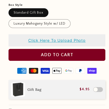
Box Style
Standard Gift Box
Luxury Mahogany Style w/ LED
Click Here To Upload Photo
ADD TO CART
Gift Bag
$4.95