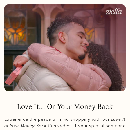
Love It... Or Your Money Back
Experience the peace of mind shopping with our
Love It
or Your Money Back Guarantee
. If your special someone