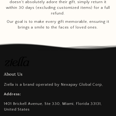
doesn't absolutely adore their gift, simply return it
within 30 days (excluding customized items) for a full
refund.
Our goal is to make every gift memorable, ensuring it
brings a smile to the faces of loved ones.
About Us
Ziella is a brand operated by Nexapay Global Corp,
Address:
1401 Brickell Avenue, Ste 330, Miami, Florida 33131,
United States