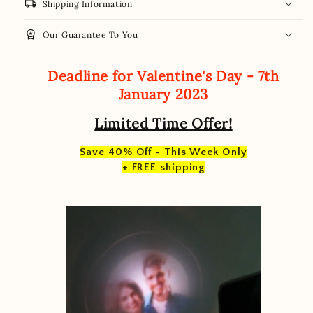
local_shipping
Shipping Information
workspace_premium
Our Guarantee To You
Deadline for Valentine's Day - 7th
January 2023
Limited Time Offer!
Save 40% Off - This Week Only
+ FREE shipping