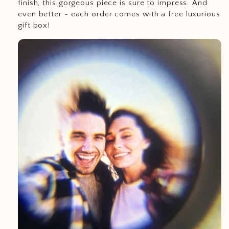
finish, this gorgeous piece is sure to impress. And
even better - each order comes with a free luxurious
gift box!