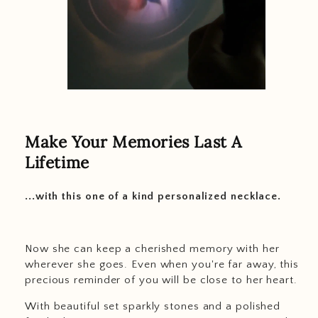
Make Your Memories Last A
Lifetime
...with this one of a kind personalized necklace.
Now she can keep a cherished memory with her
wherever she goes. Even when you're far away, this
precious reminder of you will be close to her heart.
With beautiful set sparkly stones and a polished