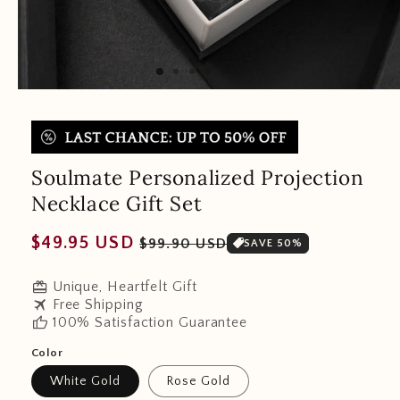
Soulmate Personalized Projection
Necklace Gift Set
Regular
Sale
$49.95 USD
$99.90 USD
SAVE 50%
price
price
redeem
Unique, Heartfelt Gift
travel
Free Shipping
thumb_up
100% Satisfaction Guarantee
Color
White Gold
Rose Gold