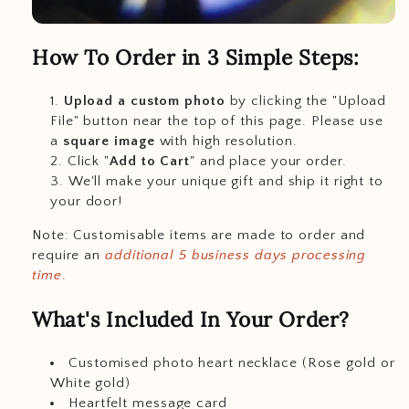
How To Order in 3 Simple Steps:
Upload a custom photo
by clicking the "Upload
File" button near the top of this page. Please use
a
square image
with high resolution.
Click "
Add to Cart
" and place your order.
We'll make your unique gift and ship it right to
your door!
Note: Customisable items are made to order and
require an
additional 5 business days processing
time
.
What's Included In Your Order?
Customised photo heart necklace (Rose gold or
White gold)
Heartfelt message card