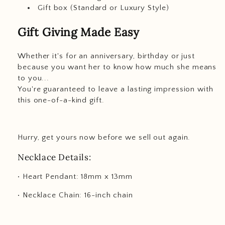
Gift box (Standard or Luxury Style)
Gift Giving Made Easy
Whether it's for an anniversary, birthday or just
because you want her to know how much she means
to you...
You're guaranteed to leave a lasting impression with
this one-of-a-kind gift.
Hurry, get yours now before we sell out again.
Necklace Details:
• Heart Pendant: 18mm x 13mm
• Necklace Chain: 16-inch chain