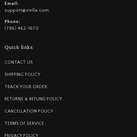
Email:
support@ziella.com
Phone:
(786) 462-1670
Quick links
CONTACT US
SHIPPING POLICY
TRACK YOUR ORDER
RETURNS & REFUND POLICY
CANCELLATION POLICY
TERMS OF SERVICE
PRIVACY POLICY