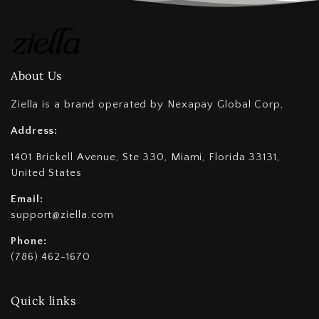
About Us
Ziella is a brand operated by Nexapay Global Corp,
Address:
1401 Brickell Avenue, Ste 330, Miami, Florida 33131,
United States
Email:
support@ziella.com
Phone:
(786) 462-1670
Quick links