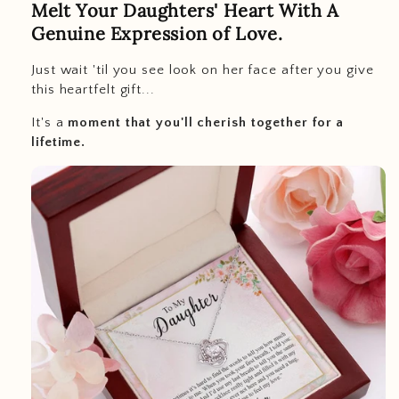
Melt Your Daughters' Heart With A
Genuine Expression of Love.
Just wait 'til you see look on her face after you give
this heartfelt gift...
It's a
moment that you'll cherish together for a
lifetime.