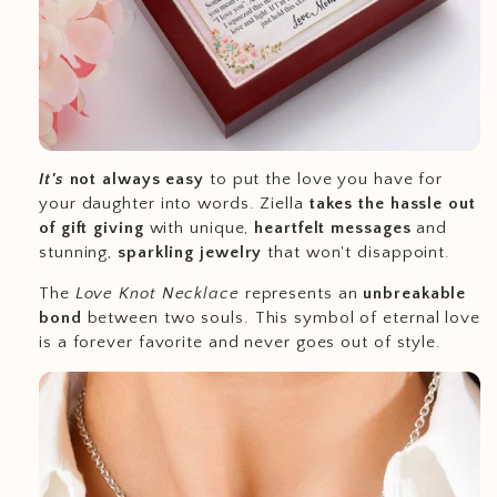
It's
not always easy
to put the love you have for
your daughter into words. Ziella
takes the hassle out
of gift giving
with unique,
heartfelt messages
and
stunning,
sparkling jewelry
that won't disappoint.
The
Love Knot Necklace
represents an
unbreakable
bond
between two souls. This symbol of eternal love
is a forever favorite and never goes out of style.