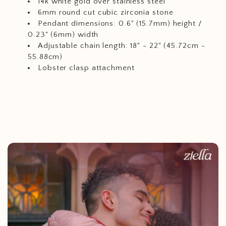
14k white gold over stainless steel
6mm round cut cubic zirconia stone
Pendant dimensions: 0.6" (15.7mm) height /
0.23" (6mm) width
Adjustable chain length: 18" - 22" (45.72cm -
55.88cm)
Lobster clasp attachment