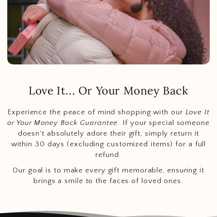
Love It... Or Your Money Back
Experience the peace of mind shopping with our
Love It
or Your Money Back Guarantee
. If your special someone
doesn't absolutely adore their gift, simply return it
within 30 days (excluding customized items) for a full
refund.
Our goal is to make every gift memorable, ensuring it
brings a smile to the faces of loved ones.