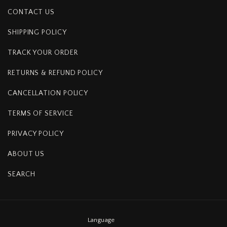
CONTACT US
SHIPPING POLICY
TRACK YOUR ORDER
RETURNS & REFUND POLICY
CANCELLATION POLICY
TERMS OF SERVICE
PRIVACY POLICY
ABOUT US
SEARCH
Language