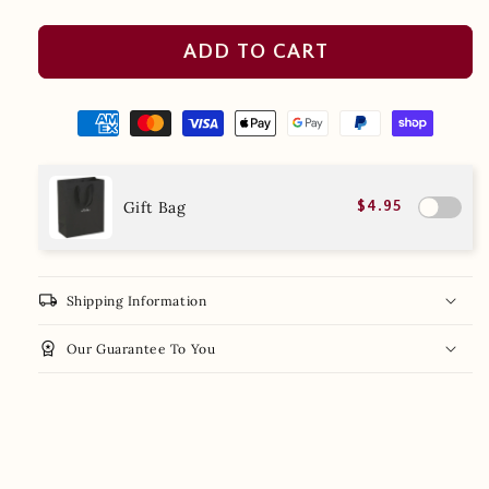
ADD TO CART
Gift Bag
$4.95
local_shipping
Shipping Information
workspace_premium
Our Guarantee To You