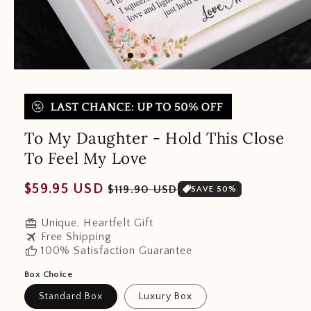
To My Daughter - Hold This Close
To Feel My Love
Regular
Sale
$59.95 USD
$119.90 USD
SAVE 50%
price
price
redeem
Unique, Heartfelt Gift
travel
Free Shipping
thumb_up
100% Satisfaction Guarantee
Box Choice
Standard Box
Luxury Box