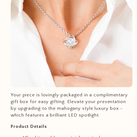
Your piece is lovingly packaged in a complimentary
gift box for easy gifting. Elevate your presentation
by upgrading to the mahogany style luxury box -
which features a brilliant LED spotlight.
Product
Details
: